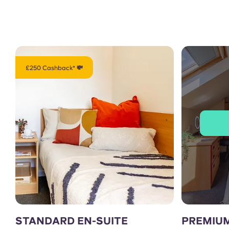
£250 Cashback* 💸
STANDARD EN-SUITE
PREMIUM