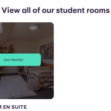
View all of our student rooms
Join Waitlist
 EN SUITE