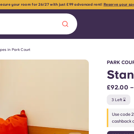
 Secure your room for 26/27 with just £99 advanced rent!
Reserve your sp
pes in Park Court
Chinese
Español
Català
PARK COUR
Stan
£92.00 
About us
era in
3 Left ⌛
FAQs
Use code 2
cashback o
ls innovation,
Blog
.