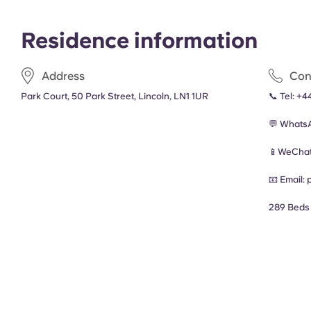
Residence information
Address
Con
Park Court, 50 Park Street, Lincoln, LN1 1UR
📞 Tel:
+44
💬 Whats
📱WeChat
📧 Email:
289 Beds