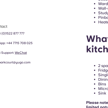
Wardr
Wall
Study
Pinb
Heat
tact
 (0)1522 877 777
What
App:
+44
7715 708 025
kitc
 Support:
WeChat
parkcourt@yugo.com
2 sp
Fridg
Singl
Dinin
Bins
Micr
Sink
Please note
limited natu