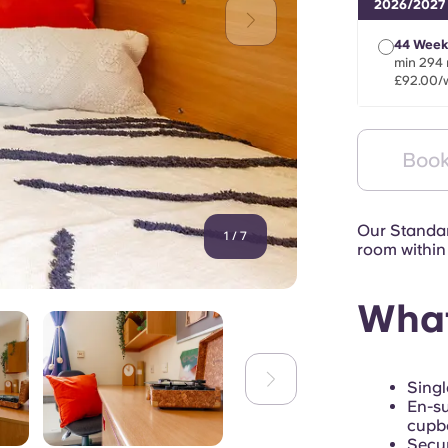
2026/2027
44 Week
min 294 
£92.00/
Book
Our Standar
1
/
7
room within 
What
Singl
En-su
cupb
Secur