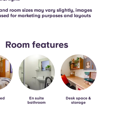
and room sizes may vary slightly, images
used for marketing purposes and layouts
Room features
bed
En suite
Desk space &
bathroom
storage