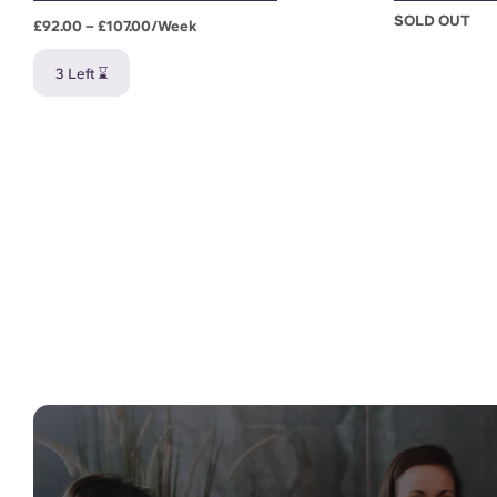
SOLD OUT
£92.00 – £107.00/week
3 Left ⌛