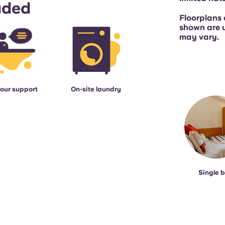
uded
Floorplans 
shown are 
may vary.
our support
On-site laundry
Single 