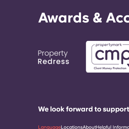
Awards & Acc
We look forward to support
Language
Locations
About
Helpful Inform