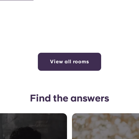
View all rooms
Find the answers