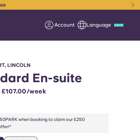
ace
Account
Language
Deutsch
Italian
French
Apply Now
T, LINCOLN
dard En-suite
– £107.00/week
Partner with Yugo
Information for Parents
50PARK when booking to claim our £250
ffer!*
Get in touch