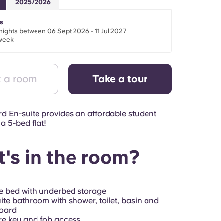
2025/2026
s
nights between 06 Sept 2026 - 11 Jul 2027
week
 a room
Take a tour
d En-suite provides an affordable student
a 5-bed flat!
's in the room?
e bed with underbed storage
ite bathroom with shower, toilet, basin and
oard
e key and fob access