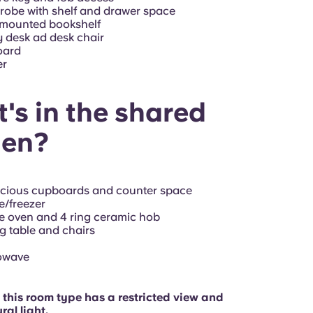
obe with shelf and drawer space
-mounted bookshelf
 desk ad desk chair
oard
er
's in the shared
hen?
acious cupboards and counter space
e/freezer
e oven and 4 ring ceramic hob
g table and chairs
owave
 this room type has a restricted view and
ral light.