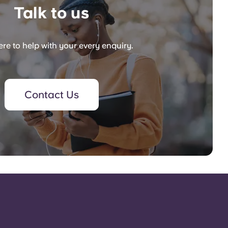
Talk to us
re to help with your every enquiry.
Contact Us