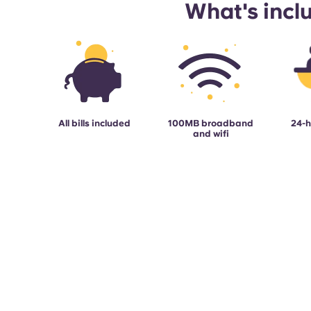
What's incl
All bills included
100MB broadband
24-h
and wifi