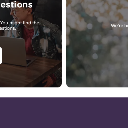
estions
You might find the
We're he
estions.