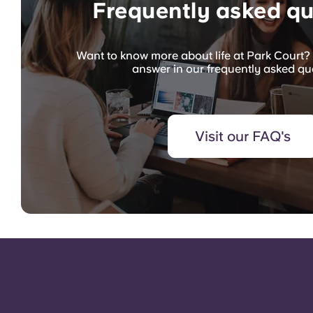
Frequently asked qu
Want to know more about life at Park Court? 
answer in our frequently asked qu
Visit our FAQ's