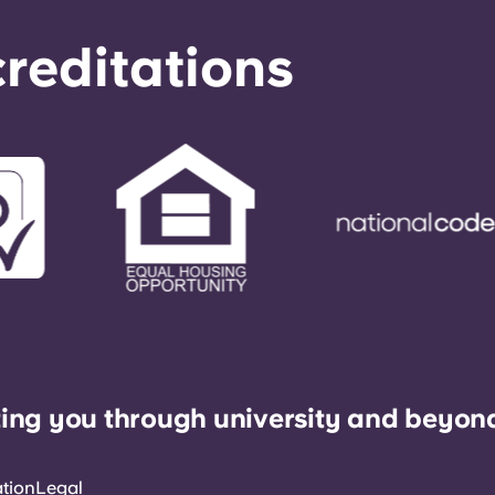
reditations
ing you through university and beyon
ation
Legal