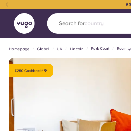
🔒
Search for
university
Park Court
Room ty
Homepage
Global
UK
Lincoln
English (GB)
English (US)
About
Locations
More
Portuguese
£250 Cashback* 💸
Yugo x VCARB: Driving a new 
student housing
Yugo’s pioneering partnership with VCARB fue
ambition, and unforgettable student moments