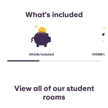
What's included
All bills included
100MB br
View all of our student
rooms