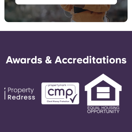
Awards & Accreditations