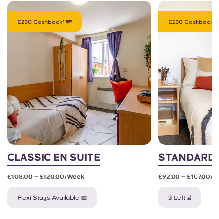
£250 Cashback* 💸
£250 Cashback* 
CLASSIC EN SUITE
STANDARD 
£108.00 – £120.00/week
£92.00 – £107.00/
Flexi Stays Available 📅
3 Left ⌛