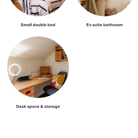
Small double bed
En suite bathroom
Desk space & storage