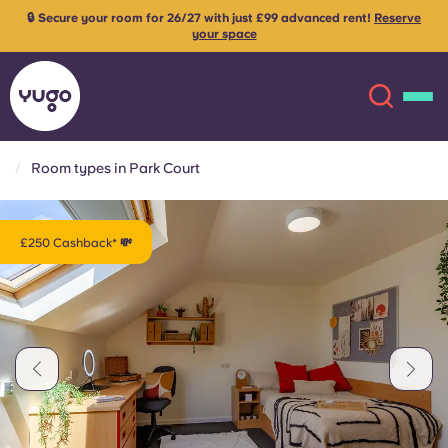
🔒 Secure your room for 26/27 with just £99 advanced rent!
Reserve
your space
Room types in Park Court
About
English (GB)
£250 Cashback* 💸
English (US)
Locations
Chinese
Español
More
Català
Deutsch
Italian
French