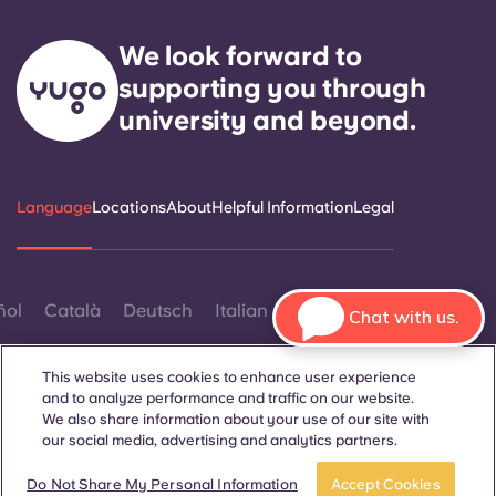
We look forward to
supporting you through
university and beyond.
Language
Locations
About
Helpful Information
Legal
ñol
Català
Deutsch
Italian
French
Portuguese
Chat with us.
This website uses cookies to enhance user experience
and to analyze performance and traffic on our website.
We also share information about your use of our site with
our social media, advertising and analytics partners.
Contact Us
Book now
Do Not Share My Personal Information
Accept Cookies