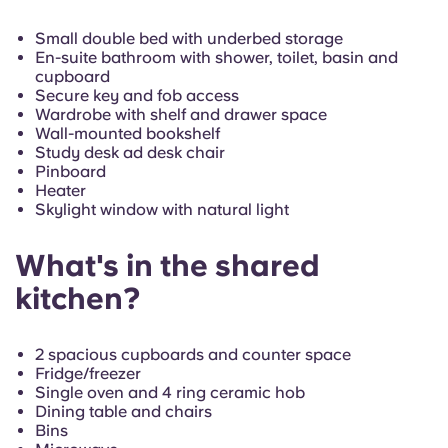
French
Small double bed with underbed storage
En-suite bathroom with shower, toilet, basin and
Portuguese
cupboard
Secure key and fob access
Wardrobe with shelf and drawer space
Wall-mounted bookshelf
Study desk ad desk chair
Pinboard
Heater
Skylight window with natural light
What's in the shared
kitchen?
2 spacious cupboards and counter space
Fridge/freezer
Single oven and 4 ring ceramic hob
Dining table and chairs
Bins