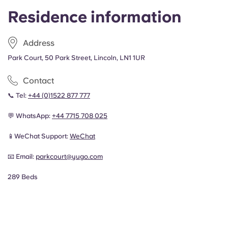
Residence information
Address
Park Court, 50 Park Street, Lincoln, LN1 1UR
Contact
📞 Tel:
+44 (0)1522 877 777
💬 WhatsApp:
+44
7715 708 025
📱WeChat Support:
WeChat
📧 Email:
parkcourt@yugo.com
289 Beds