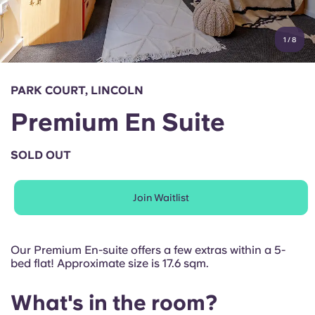
Account
Language
Portuguese
1
/
8
English (GB)
Select a country
Book Now
Select a city
English (US)
PARK COURT, LINCOLN
Select a residence
Premium En Suite
Chinese
Login
SOLD OUT
Español
Join Waitlist
Català
Deutsch
Our Premium En-suite offers a few extras within a 5-
bed flat! Approximate size is 17.6 sqm.
Italian
What's in the room?