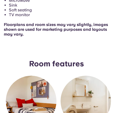
Microwave
Sink
Soft seating
TV monitor
Floorplans and room sizes may vary slightly, images
shown are used for marketing purposes and layouts
may vary.
Room features