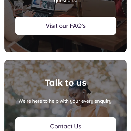
questions.
Visit our FAQ's
Talk to us
We're here to help with your every enquiry.
Contact Us