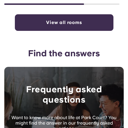
View all rooms
Find the answers
Frequently asked
questions
Want to know more about life at Park Court? You
might find the answer in our frequently asked