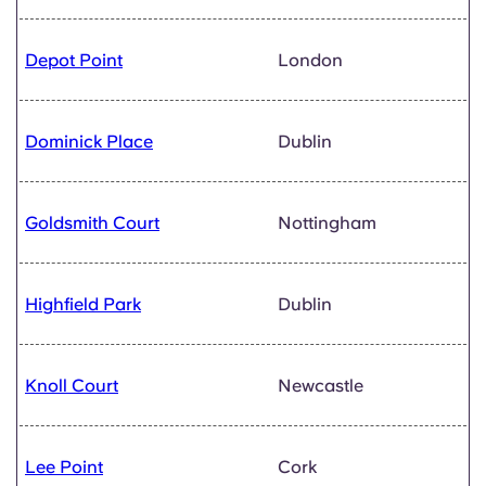
Depot Point
London
Dominick Place
Dublin
Goldsmith Court
Nottingham
Highfield Park
Dublin
Knoll Court
Newcastle
Lee Point
Cork