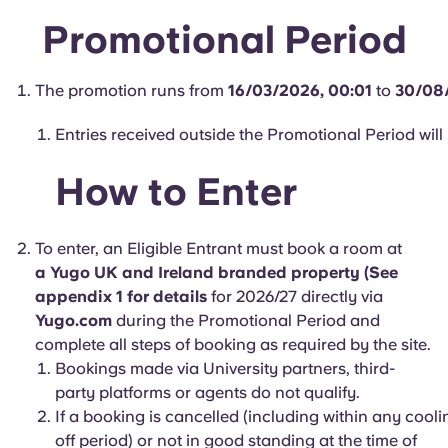
Portuguese
Promotional Period
The promotion runs from
16/03/2026, 00:01
to
30/08
Entries received outside the Promotional Period will 
How to Enter
To enter, an Eligible Entrant must book a room at
a Yugo UK and Ireland branded property (See
appendix 1 for details
for 2026/27 directly via
Yugo.com
during the Promotional Period and
complete all steps of booking as required by the site.
Bookings made via University partners, third-
party platforms or agents do not qualify.
If a booking is cancelled (including within any cooli
off period) or not in good standing at the time of