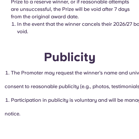
Prize to a reserve winner, or if reasonable attempts
are unsuccessful, the Prize will be void after 7 days
from the original award date.
In the event that the winner cancels their 2026/27 bo
void.
Publicity
The Promoter may request the winner’s name and unive
consent to reasonable publicity (e.g., photos, testimonials
Participation in publicity is voluntary and will be mana
notice.