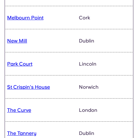
Melbourn Point
Cork
New Mill
Dublin
Park Court
Lincoln
St Crispin's House
Norwich
The Curve
London
The Tannery
Dublin