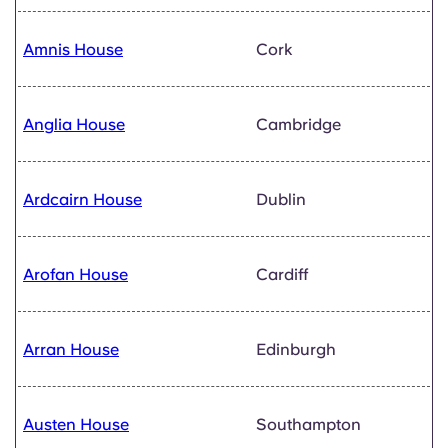
Amnis House
Cork
Anglia House
Cambridge
Ardcairn House
Dublin
Arofan House
Cardiff
Arran House
Edinburgh
Austen House
Southampton