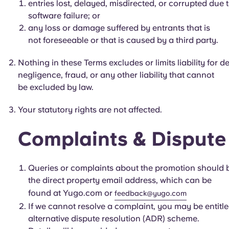
entries lost, delayed, misdirected, or corrupted due
software failure; or
any loss or damage suffered by entrants that is
not foreseeable or that is caused by a third party.
Nothing in these Terms excludes or limits liability for 
negligence, fraud, or any other liability that cannot
be excluded by law.
Your statutory rights are not affected.
Complaints & Dispute
Queries or complaints about the promotion should 
the direct property email address, which can be
found at Yugo.com or
feedback@yugo.com
If we cannot resolve a complaint, you may be entitled
alternative dispute resolution (ADR) scheme.