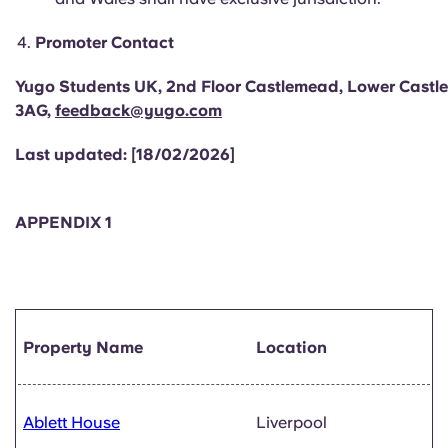
Promoter Contact
Yugo Students UK, 2nd Floor Castlemead, Lower Castle S
3AG,
feedback@yugo.com
Last updated: [18/02/2026]
APPENDIX 1
Property Name
Location
Ablett House
Liverpool