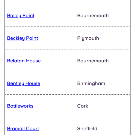
Bailey Point
Bournemouth
Beckley Point
Plymouth
Belaton House
Bournemouth
Bentley House
Birmingham
Bottleworks
Cork
Bramall Court
Sheffield