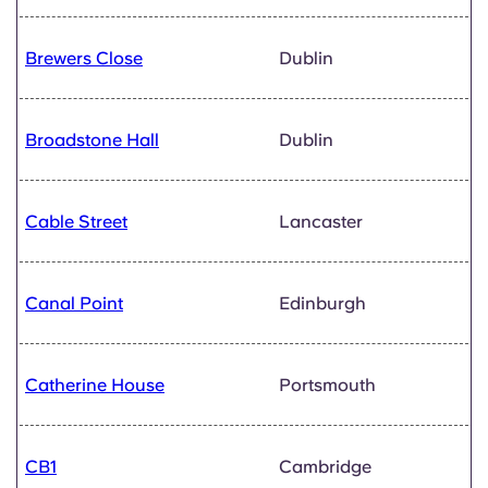
Brewers Close
Dublin
Broadstone Hall
Dublin
Cable Street
Lancaster
Canal Point
Edinburgh
Catherine House
Portsmouth
CB1
Cambridge