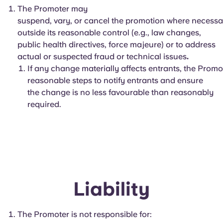
The Promoter may
suspend, vary, or cancel the promotion where necessa
outside its reasonable control (e.g., law changes,
public health directives, force majeure) or to address
actual or suspected fraud or technical issues
.
If any change materially affects entrants, the Promot
reasonable steps to notify entrants and ensure
the change is no less favourable than reasonably
required.
Liability
The Promoter is not responsible for: