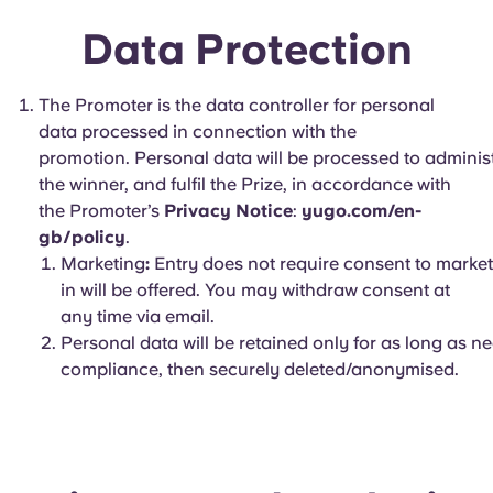
Data Protection
The Promoter is the data controller for personal
data processed in connection with the
promotion. Personal data will be processed to administer
the winner, and fulfil the Prize, in accordance with
the Promoter’s
Privacy Notice
:
yugo.com/en-
gb/policy
.
Marketing
:
Entry does not require consent to market
in will be offered. You may withdraw consent at
any time via email.
Personal data will be retained only for as long as n
compliance, then securely deleted/anonymised.