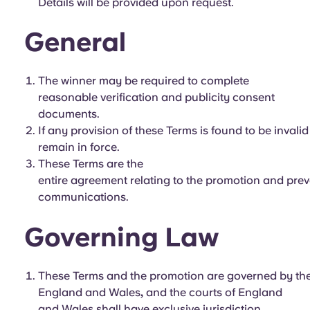
Details will be provided upon request.
General
The winner may be required to complete
reasonable verification and publicity consent
documents.
If any provision of these Terms is found to be invali
remain in force.
These Terms are the
entire agreement relating to the promotion and prev
communications.
Governing Law
These Terms and the promotion are governed by the
England and Wales
,
and the courts of England
and Wales shall have exclusive jurisdiction.