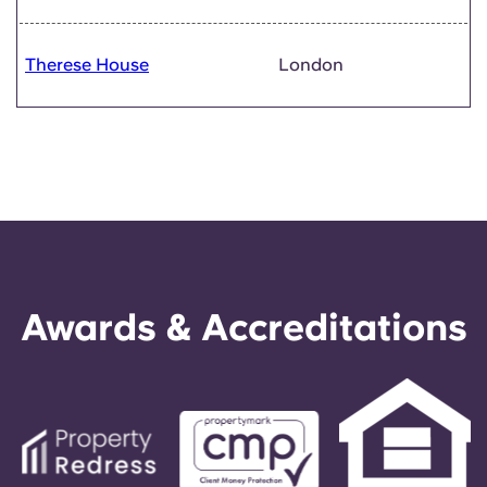
Therese House
London
Awards & Accreditations