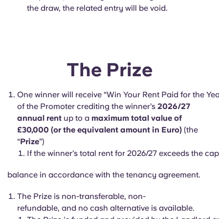
the draw, the related entry will be void.
The Prize
One winner will receive “Win Your Rent Paid for the Yea
of the Promoter crediting the winner’s
2026/27
annual rent
up to a
maximum total value of
£30,000 (or the equivalent amount in Euro)
(the
“
Prize
”)
If the winner’s total rent for 2026/27 exceeds the ca
balance in accordance with the tenancy agreement.
The Prize is non-transferable, non-
refundable, and no cash alternative is available.