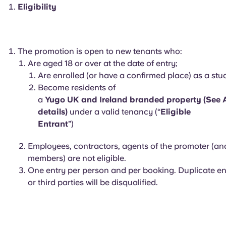
English (GB)
Select a country
Eligibility
Book Now
Select a city
English (US)
Select a residence
The promotion is open to new tenants who:
Chinese
Are aged 18 or over at the date of entry;
Login
Are enrolled (or have a confirmed place) as a st
Become residents of
Español
a
Yugo UK and Ireland branded property (See A
details)
under a valid tenancy (“
Eligible
Català
Entrant
”)
Employees, contractors, agents of the promoter (an
Deutsch
members) are not eligible.
One entry per person and per booking. Duplicate ent
Italian
or third parties will be disqualified.
French