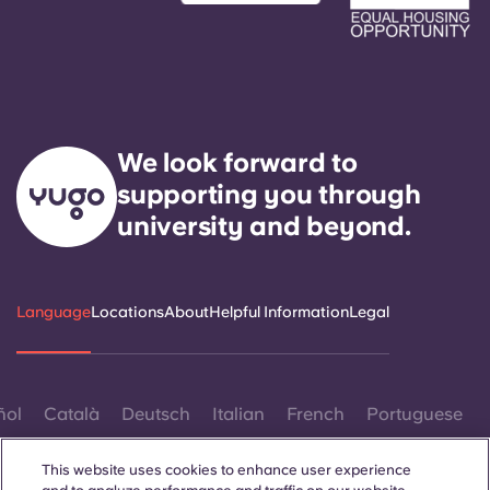
We look forward to
supporting you through
university and beyond.
Language
Locations
About
Helpful Information
Legal
ñol
Català
Deutsch
Italian
French
Portuguese
This website uses cookies to enhance user experience