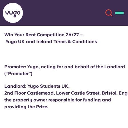
Win Your Rent Competition 26/27 –
Yugo UK and Ireland Terms & Conditions
About
English (GB)
English (US)
Locations
Promoter: Yugo, acting for and behalf of the Landlord
(“Promoter”)
Chinese
Español
More
Landlord: Yugo Students UK,
Català
Deutsch
2nd Floor Castlemead, Lower Castle Street, Bristol, En
the property owner responsible for funding and
providing the Prize.
Italian
French
Account
Language
Portuguese