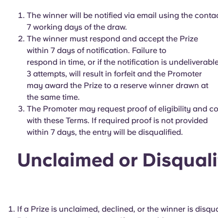
The winner will be notified via email using the conta
7 working days of the draw.
The winner must respond and accept the Prize
within 7 days of notification. Failure to
respond in time, or if the notification is undeliverable
3 attempts, will result in forfeit and the Promoter
may award the Prize to a reserve winner drawn at
the same time.
The Promoter may request proof of eligibility and 
with these Terms. If required proof is not provided
within 7 days, the entry will be disqualified.
Unclaimed or Disquali
If a Prize is unclaimed, declined, or the winner is disq