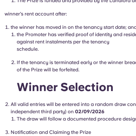
The Prize is funded and provided by the Landlord and
winner’s rent account after:
the winner has moved in on the tenancy start date; an
the Promoter has verified proof of identity and resid
against rent instalments per the tenancy
schedule.
If the tenancy is terminated early or the winner bre
of the Prize will be forfeited.
Winner Selection
All valid entries will be entered into a random draw c
independent third party) on
02/09/2026
The draw will follow a documented procedure designe
Notification and Claiming the Prize