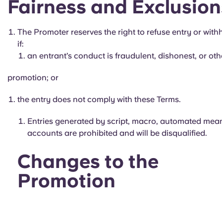
Fairness and Exclusion
The Promoter reserves the right to refuse entry or with
if:
an entrant’s conduct is fraudulent, dishonest, or othe
promotion; or
the entry does not comply with these Terms.
Entries generated by script, macro, automated means,
accounts are prohibited and will be disqualified.
Changes to the
Promotion