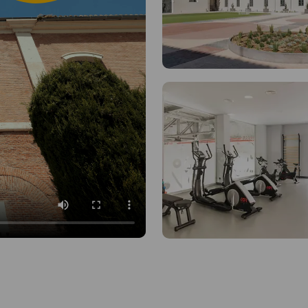
Communal Kitch