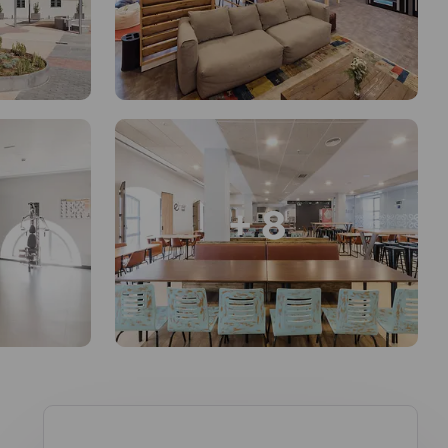
+ 8
en