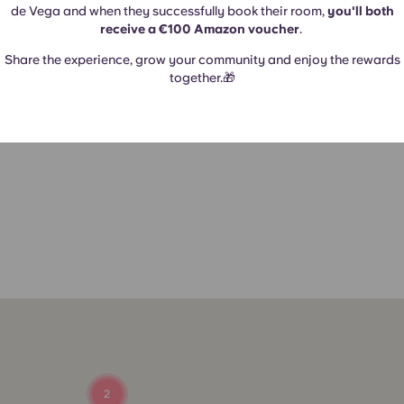
de Vega and when they successfully book their room,
you'll both
receive a €100 Amazon voucher
.
Share the experience, grow your community and enjoy the rewards
together.🎁
a
2