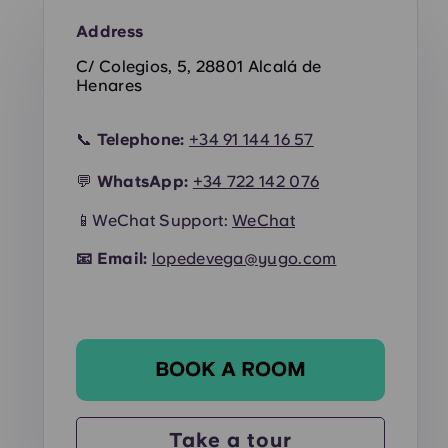
Address
C/ Colegios, 5, 28801 Alcalá de
Henares
📞
Telephone:
+34 91 144 16 57
💬
WhatsApp:
+34
722 142 076
📱WeChat Support:
WeChat
📧
Email:
lopedevega@yugo.com
BOOK A ROOM
Take a tour