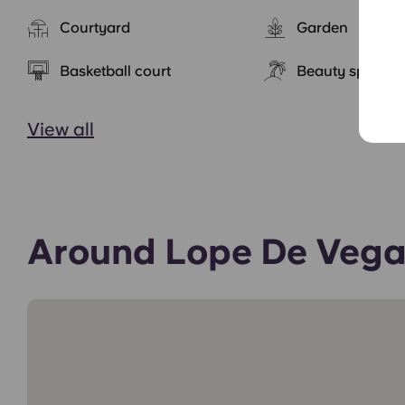
Courtyard
Garden
Basketball court
Beauty spot
View all
Around Lope De Veg