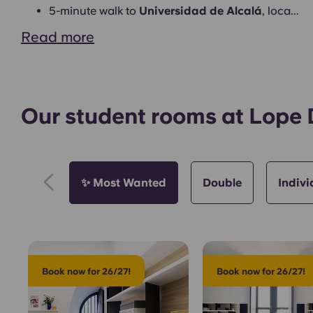
Common Areas
5-minute walk to
Universidad de Alcalá
, loca...
Read more
Our student rooms at Lope
Exterior
✨ Most Wanted
Double
Indivi
Book now for 26/27!
Book now for 26/27!