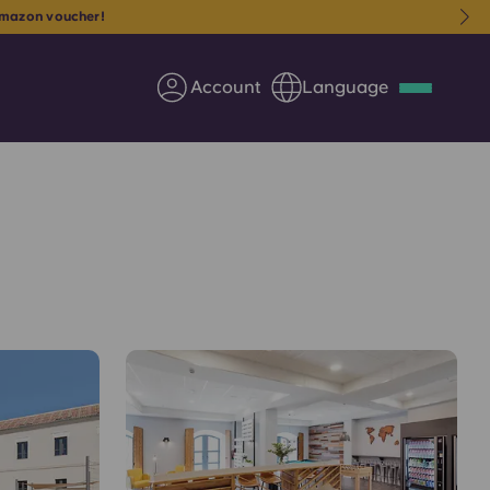
mazon voucher!
Account
Language
Deutsch
Italian
French
Apply Now
Partner with Yugo
Information for Parents
Get in touch