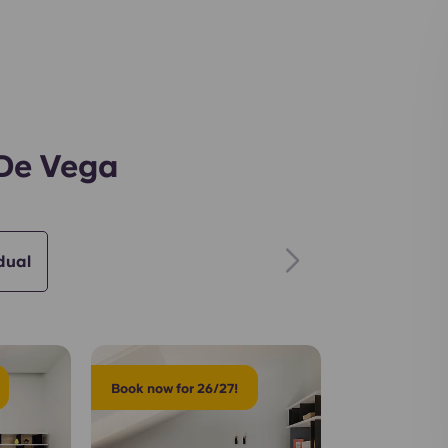
Gym
 De Vega
dual
Book now for 26/27!