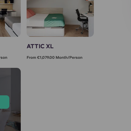
ATTIC XL
rson
From €1,079.00 Month/person