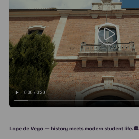
Games Room
Lope de Vega — history meets modern student life.🏛️