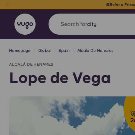
👯Refer a Frie
Search for
country
Homepage
Global
Spain
Alcalá De Henares
English (GB)
English (US)
About
Locations
More
ALCALÁ DE HENARES
Portuguese
Lope de Vega
Yugo x VCARB: Driving a new 
student housing

2
Yugo’s pioneering partnership with VCARB fue
ambition, and unforgettable student moments