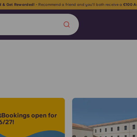
nd & Get Rewarded! -
Recommend a friend and you'll both receive a
€100 A
Chinese
Español
Català
About us
era in
FAQs
Bookings open for
6/27!
ls innovation,
Blog
.