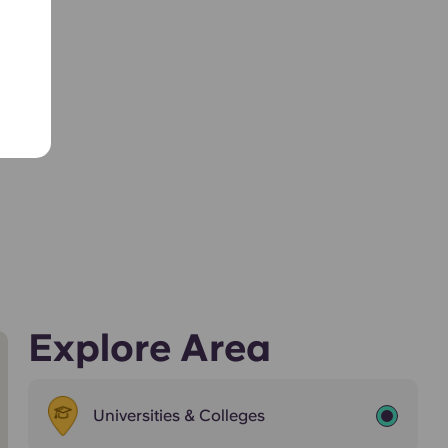
Explore Area
Universities & Colleges