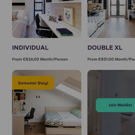
INDIVIDUAL
DOUBLE XL
From €826.00 Month/person
From €851.00 Month/pe
Semester Stay!
Join Waitlist