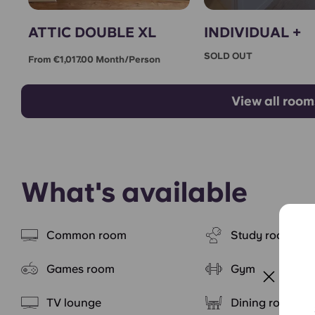
ATTIC DOUBLE XL
INDIVIDUAL +
SOLD OUT
From €1,017.00 Month/person
View all room
What's available
Common room
Study rooms
Games room
Gym
TV lounge
Dining room