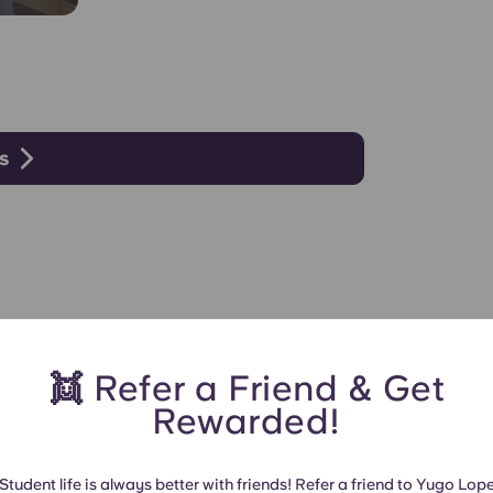
s
👯 Refer a Friend & Get
Rewarded!
Student life is always better with friends! Refer a friend to Yugo Lop