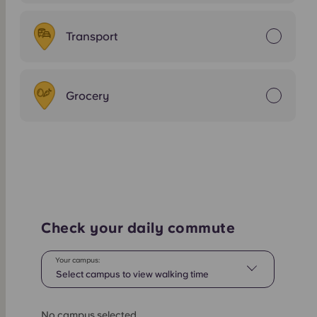
Transport
Grocery
Check your daily commute
Your campus:
Select campus to view walking time
No campus selected