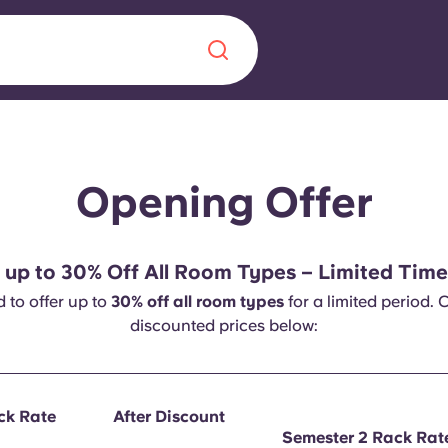
Chinese
Español
Català
Opening Offer
 up to 30% Off All Room Types – Limited Time
About us
d to offer up to
30% off all room types
for a limited period. 
era in
discounted prices below:
FAQs
ls innovation,
Blog
.
ack Rate
After Discount
Semester 2 Rack Rat