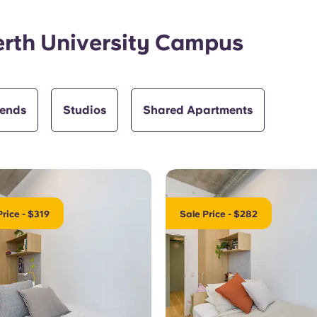
erth University Campus
iends
Studios
Shared Apartments
Price - $319
Sale Price - $282