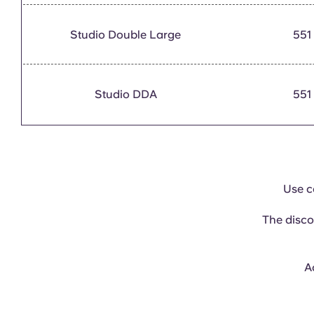
Studio Double Large
551
Studio DDA
551
Use 
The disco
Ac