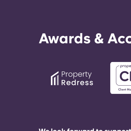
Awards & Acc