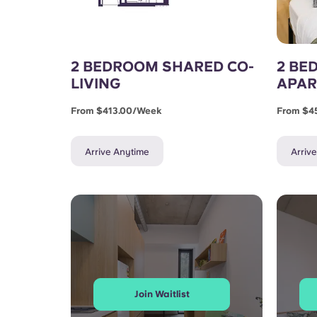
2 BEDROOM SHARED CO-
2 BE
LIVING
APA
From $413.00/week
From $4
Arrive Anytime
Arriv
Join Waitlist