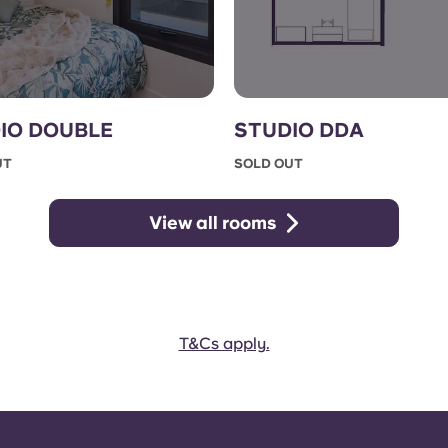
IO DOUBLE
STUDIO DDA
UT
SOLD OUT
View all rooms
T&Cs apply.