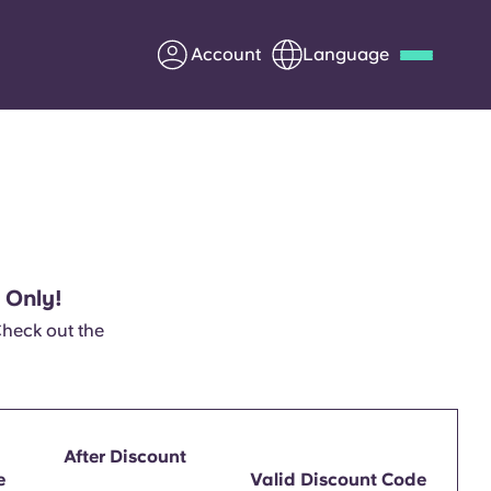
Account
Language
Deutsch
Italian
French
Apply Now
 Only!
Partner with Yugo
Check out the
Information for Parents
Get in touch
After Discount
e
Valid Discount Code