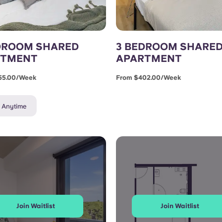
DROOM SHARED
3 BEDROOM SHARE
RTMENT
APARTMENT
55.00/week
From $402.00/week
e Anytime
Join Waitlist
Join Waitlist