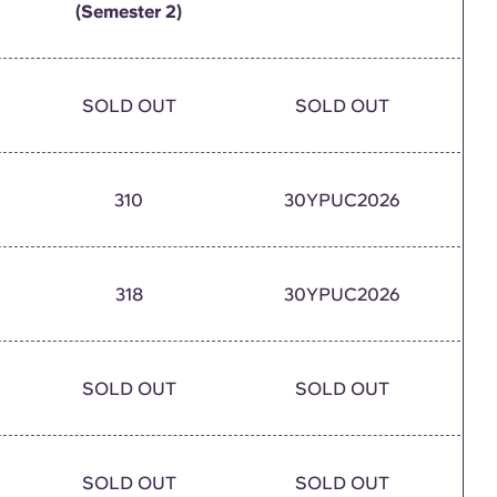
(Semester 2)
SOLD OUT
SOLD OUT
310
30YPUC2026
318
30YPUC2026
SOLD OUT
SOLD OUT
SOLD OUT
SOLD OUT