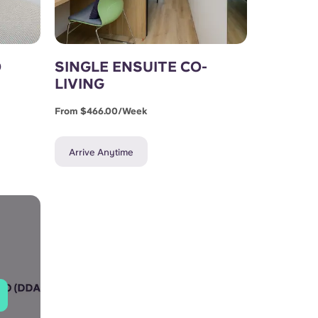
D
SINGLE ENSUITE CO-
LIVING
From $466.00/week
Arrive Anytime