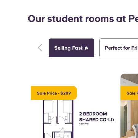
Our student rooms at P
Selling Fast 🔥
Perfect for Fr
Sale Price - $289
Sale 