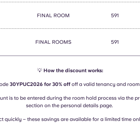
FINAL ROOM
591
FINAL ROOMS
591
💡
How the discount works:
code
30YPUC2026 for 30% off
off a valid tenancy and room
unt is to be entered during the room hold process via the 
section on the personal details page.
t quickly – these savings are available for a limited time on