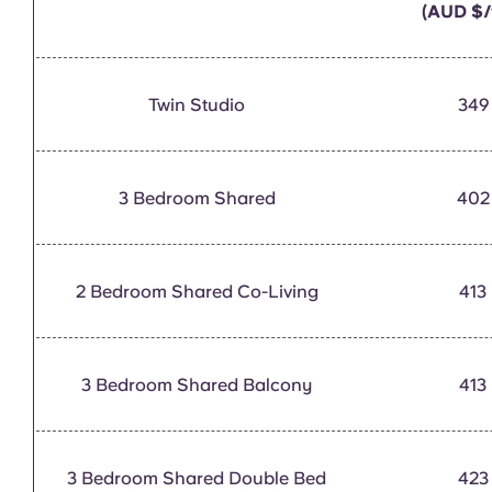
(AUD $/
Twin Studio
349
3 Bedroom Shared
402
2 Bedroom Shared Co-Living
413
3 Bedroom Shared Balcony
413
3 Bedroom Shared Double Bed
423