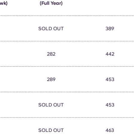
wk)
(Full Year)
SOLD OUT
389
282
442
289
453
SOLD OUT
453
SOLD OUT
463