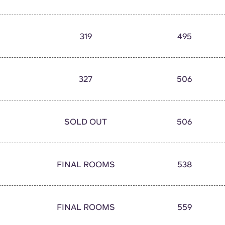
319
495
327
506
SOLD OUT
506
FINAL ROOMS
538
FINAL ROOMS
559