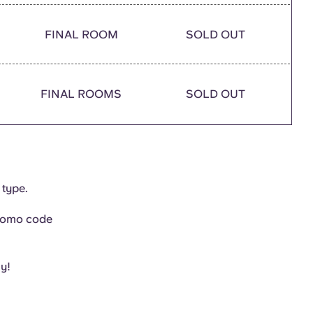
FINAL ROOM
SOLD OUT
FINAL ROOMS
SOLD OUT
 type.
promo code
ly!