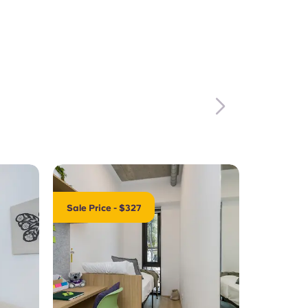
Sale Price - $327