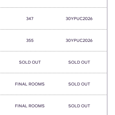
347
30YPUC2026
355
30YPUC2026
SOLD OUT
SOLD OUT
FINAL ROOMS
SOLD OUT
FINAL ROOMS
SOLD OUT