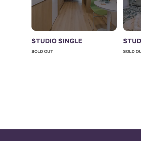
STUDIO SINGLE
STUD
SOLD OUT
SOLD O