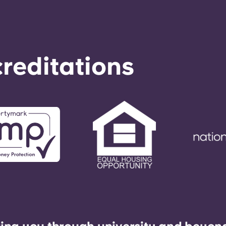
reditations