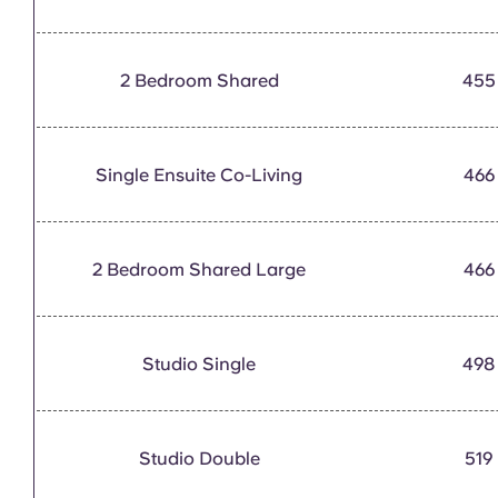
2 Bedroom Shared
455
Single Ensuite Co-Living
466
2 Bedroom Shared Large
466
Studio Single
498
Studio Double
519