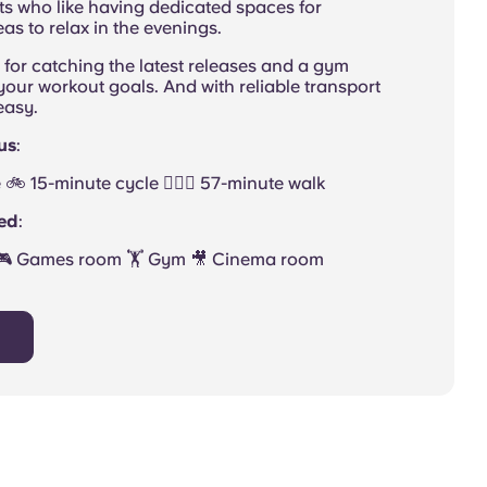
nts who like having dedicated spaces for
as to relax in the evenings.
for catching the latest releases and a gym
ur workout goals. And with reliable transport
 easy.
us
:
🚲 15-minute cycle 🚶🏻‍♂️ 57-minute walk
ded
:
 🎮 Games room 🏋 Gym 🎥 Cinema room