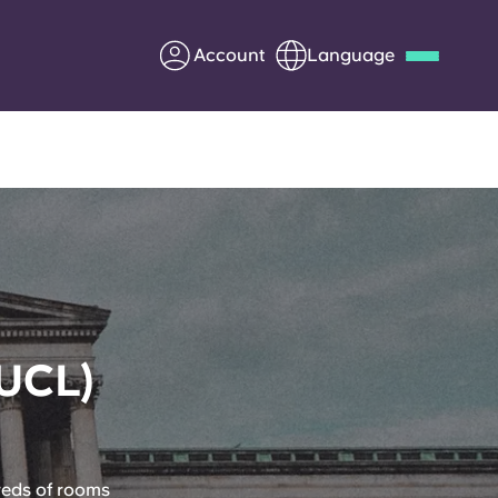
Account
Language
Deutsch
Italian
French
Apply Now
Partner with Yugo
(UCL)
Information for Parents
Get in touch
reds of rooms