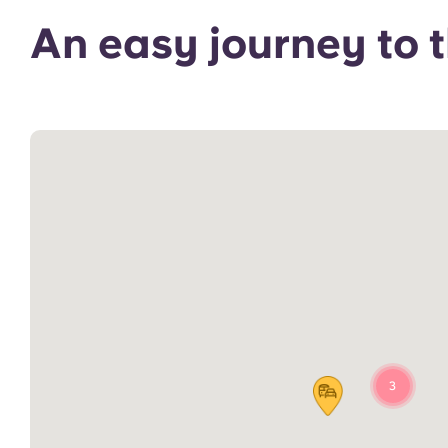
An easy journey to
3