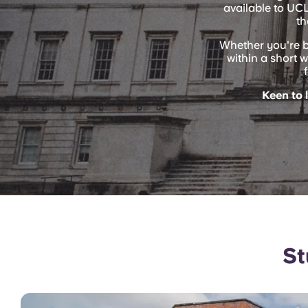
available to UC
th
Whether you're 
within a short w
Keen to 
St