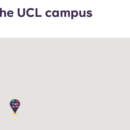
 the UCL campus