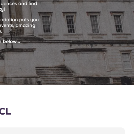
idences and find
ty!
odation puts you
l events, amazing
.
 below...
UCL