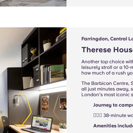
Farringdon, Central 
Therese Hous
Another top choice with
leisurely stroll or a 
how much of a rush you
The Barbican Centre, S
all just minutes away, 
London's most iconic s
Journey to camp
🚶🏻‍♂️ 38-minute 
Amenities includ