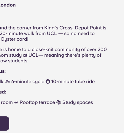
 London
nd the corner from King's Cross, Depot Point is
a 20-minute walk from UCL — so no need to
 Oyster card!
e is home to a close-knit community of over 200
om study at UCL— meaning there's plenty of
low students.
us:
walk 🚲 6-minute cycle 🚇 10-minute tube ride
ed:
room ☀️ Rooftop terrace 📚 Study spaces