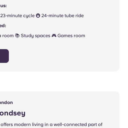
us:
 🚲 23-minute cycle 🚇 24-minute tube ride
ed:
a room 📚 Study spaces 🎮 Games room
ondon
mondsey
offers modern living in a well-connected part of