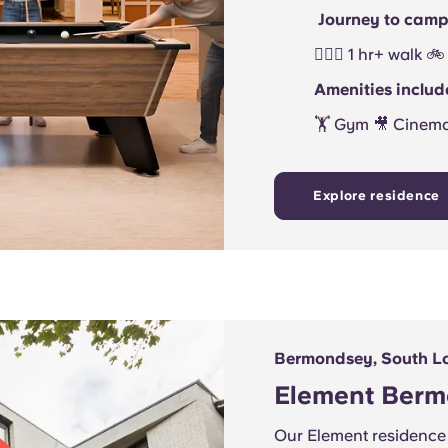
Journey to camp
🚶🏻‍♂️ 1 hr+ walk
Amenities includ
🏋 Gym 🎥 Cinem
Explore residence
Bermondsey, South L
Element Ber
Our Element residence 