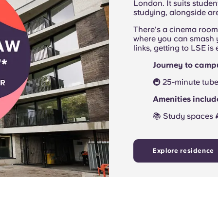
London. It suits stude
studying, alongside are
There's a cinema room 
where you can smash yo
links, getting to LSE is
Journey to camp
🚇 25-minute tube 
Amenities inclu
📚 Study spaces
Explore residence