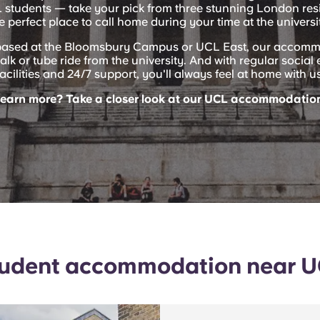
L students — take your pick from three stunning London res
e perfect place to call home during your time at the universi
based at the Bloomsbury Campus or UCL East, our accomm
alk or tube ride from the university. And with regular socia
facilities and 24/7 support, you'll always feel at home with us
learn more? Take a closer look at our UCL accommodation
udent accommodation near 