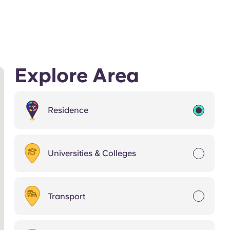
Explore Area
Residence
Universities & Colleges
Transport