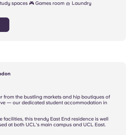
Study spaces 🎮 Games room 🧺 Laundry
ondon
r from the bustling markets and hip boutiques of
urve — our dedicated student accommodation in
e facilities, this trendy East End residence is well
ased at both UCL's main campus and UCL East.