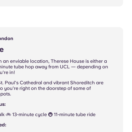
London
e
 an enviable location, Therese House is either a
10-minute tube hop away from UCL — depending on
're in!
t. Paul's Cathedral and vibrant Shoreditch are
so you're right on the doorstep of some of
pots.
us:
walk 🚲 13-minute cycle 🚇 11-minute tube ride
ed: