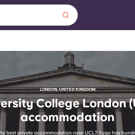
Chinese
Español
Català
About us
LONDON, UNITED KINGDOM
era in
ersity College London 
FAQs
accommodation
ls innovation,
Blog
.
the best private accommodation near UCL? Yugo has hund