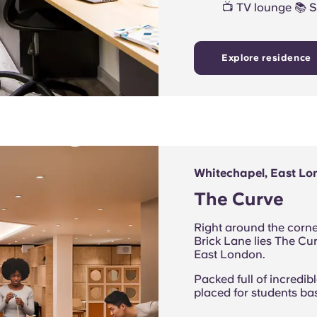
📺 TV lounge 📚 
Explore residence
Whitechapel, East L
The Curve
Right around the corne
Brick Lane lies The C
East London.
Packed full of incredibl
placed for students b