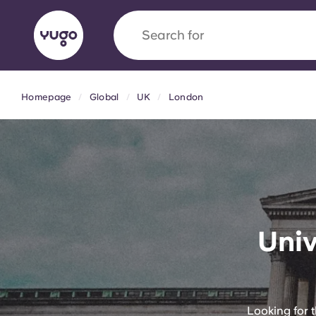
Search for
university
Homepage
Global
UK
London
English (GB)
English (US)
About
Locations
More
Portuguese
Yugo x VCARB: Driving a new 
Univ
student housing
Yugo’s pioneering partnership with VCARB fue
ambition, and unforgettable student moments
Looking for 