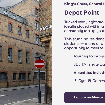
King's Cross, Central
Depot Point
Tucked away right arou
ideally placed within 
constantly top up your
This stunning residenc
students — many of wh
opportunity to meet fel
Journey to camp
🚶🏻‍♂️ 17-minute 
Amenities includ
🏋 Gym 🎮 Games 
Explore residence