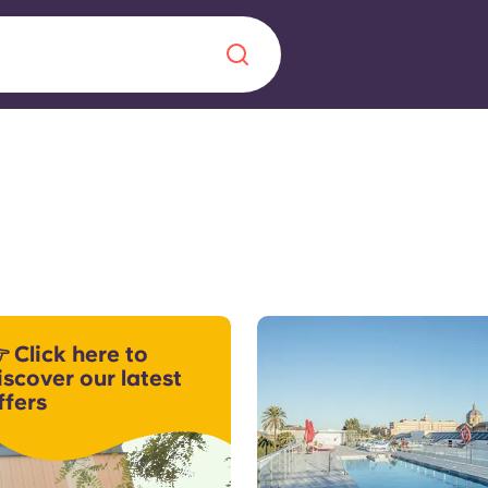
Chinese
Español
Català
About us
era in
 Click here to
FAQs
iscover our latest
ffers
ls innovation,
Blog
.