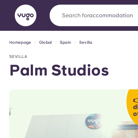
Search for
city
Homepage
Global
Spain
Sevilla
English (GB)
English (US)
About
Locations
More
SEVILLA
Portuguese
Palm Studios
Yugo x VCARB: Driving a new 

student housing
d
o
Yugo’s pioneering partnership with VCARB fue
ambition, and unforgettable student moments