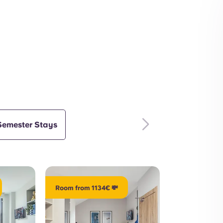
Outdoors
Interior
Semester Stays
Room from 1134€ 💸