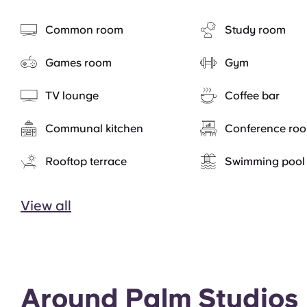
Common room
Study room
Games room
Gym
TV lounge
Coffee bar
Communal kitchen
Conference ro
Rooftop terrace
Swimming pool
View all
Around Palm Studios