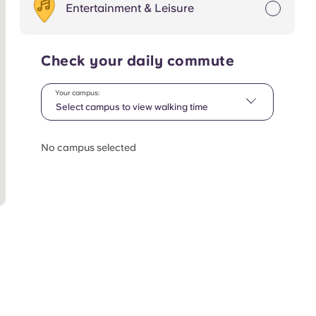
Entertainment & Leisure
Check your daily commute
Your campus:
Select campus to view walking time
No campus selected