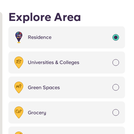
Explore Area
Residence
Universities & Colleges
Green Spaces
Grocery