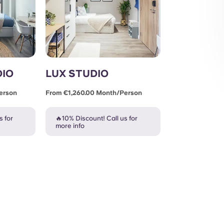
DIO
LUX STUDIO
erson
From €1,260.00 Month/person
s for
🔥10% Discount! Call us for
more info