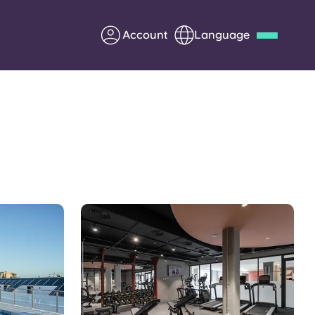
Account
Language
Deutsch
Italian
French
Apply Now
Partner with Yugo
Information for Parents
Get in touch