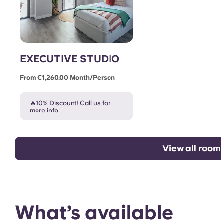
EXECUTIVE STUDIO
From €1,260.00 Month/person
🔥10% Discount! Call us for
more info
View all room
What’s available