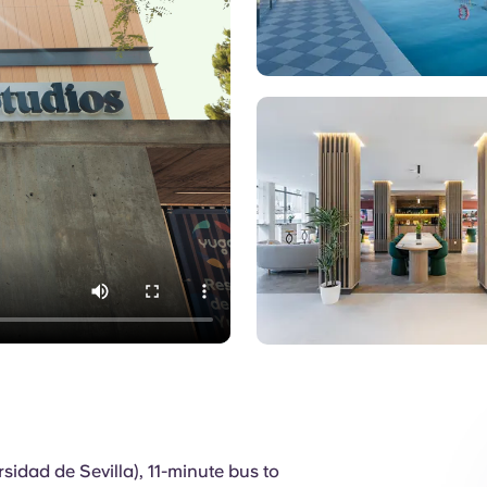
Pool
sidad de Sevilla), 11-minute bus to