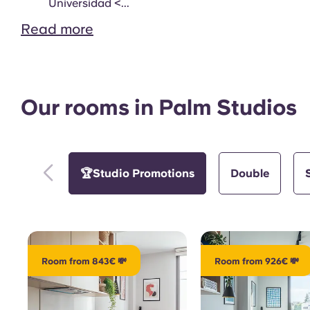
Study Room
Universidad <...
Read more
Our rooms in Palm Studios
Gym
🏆Studio Promotions
Double
Room from 843€ 💸
Room from 926€ 💸