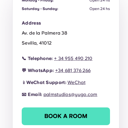
Monday - Friday:
Open 24 hs
Saturday - Sunday:
Open 24 hs
Address
Av. de la Palmera 38
Sevilla, 41012
📞
Telephone:
+ 34 955 490 210
💬
WhatsApp:
+34
681 376 266
📱
WeChat Support:
WeChat
📧
Email:
palmstudios@yugo.com
BOOK A ROOM