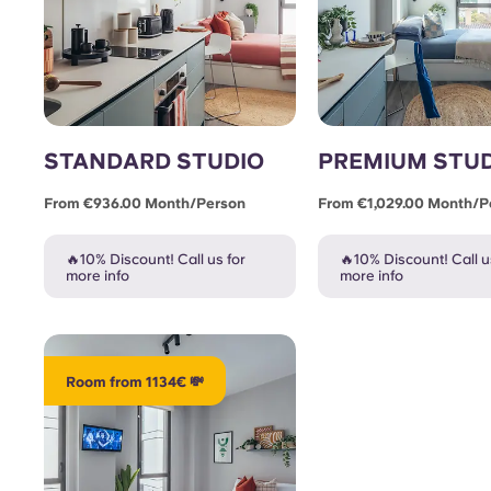
STANDARD STUDIO
PREMIUM STU
From €936.00 Month/person
From €1,029.00 Month/p
🔥10% Discount! Call us for
🔥10% Discount! Call u
more info
more info
Room from 1134€ 💸