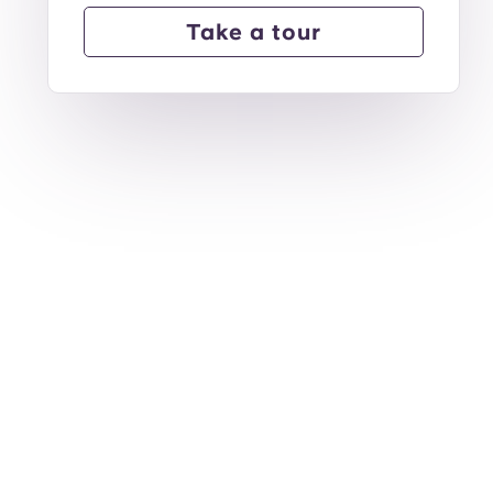
Take a tour