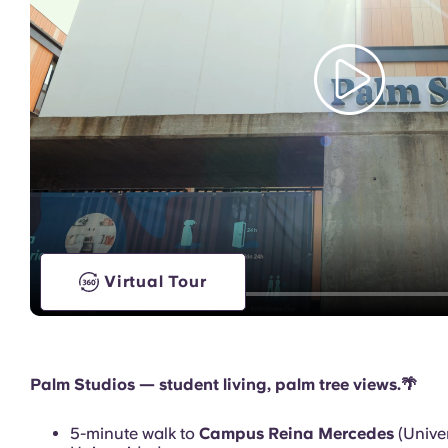
Games Room
Virtual Tour
Palm Studios — student living, palm tree views.🌴
5-minute walk to
Campus Reina Mercedes
(Univer