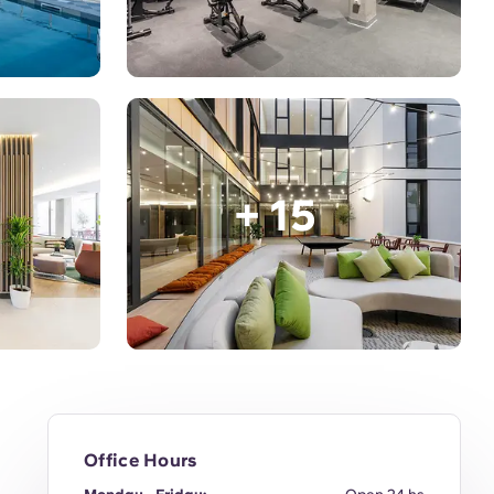
+ 15
Office Hours