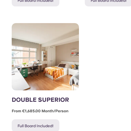
Full Board Included!
Full Board Included!
DOUBLE SUPERIOR
From €1,685.00 Month/person
Full Board Included!