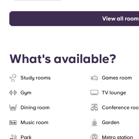
View all room
What's available?
Study rooms
Games room
Gym
TV lounge
Dining room
Conference ro
Music room
Garden
Park
Metro station