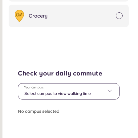
Grocery
Check your daily commute
Your campus:
Select campus to view walking time
No campus selected