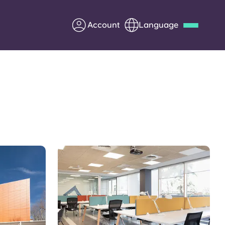
Account
Language
Deutsch
Italian
French
Apply Now
Partner with Yugo
Information for Parents
Get in touch