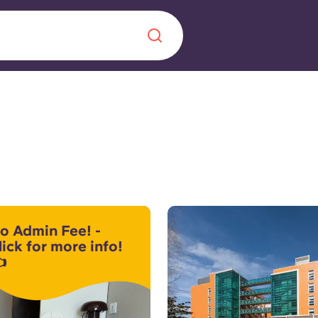
Chinese
Español
Català
About us
era in
o Admin Fee! -
FAQs
lick for more info!

ls innovation,
Blog
.