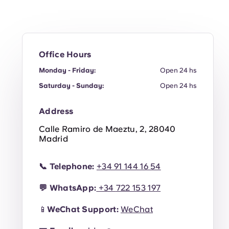
en
Office Hours
Monday - Friday:
Open 24 hs
Saturday - Sunday:
Open 24 hs
Address
Calle Ramiro de Maeztu, 2, 28040
Madrid
📞
Telephone:
+34 91 144 16 54
💬
WhatsApp:
+34
722 153 19
7
📱
WeChat Support:
WeChat