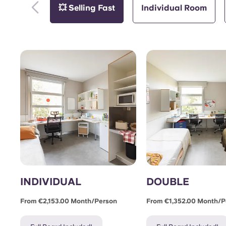
💥 Selling Fast
Individual Room
INDIVIDUAL
DOUBLE
From €2,153.00 Month/person
From €1,352.00 Month/p