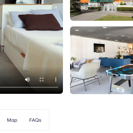
Games Room
Map
FAQs