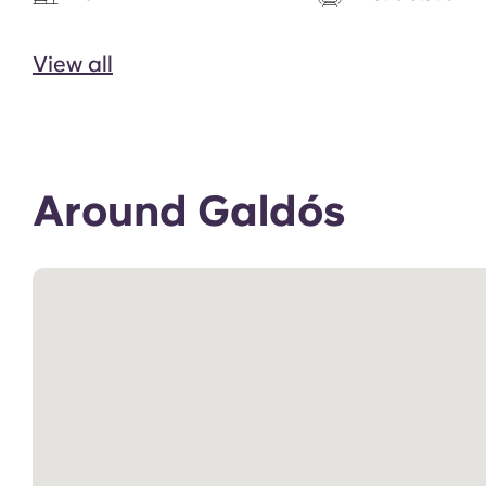
View all
Around Galdós