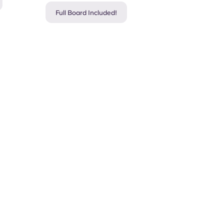
Full Board Included!