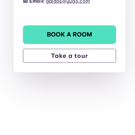
📧
Email:
galdos@yugo.com
BOOK A ROOM
Take a tour