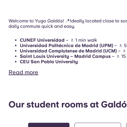
Terrace
Welcome to Yugo Galdós! 📍Ideally located close to som
daily commute quick and easy.
CUNEF Universidad
– 🚶 1 min walk
Universidad Politécnica de Madrid (UPM)
– 🚶 5
Study Room
Universidad Complutense de Madrid (UCM)
– 🚶
Saint Louis University – Madrid Campus
– 🚶 15
CEU San Pablo University
Read more
Gym
Our student rooms at Galdó