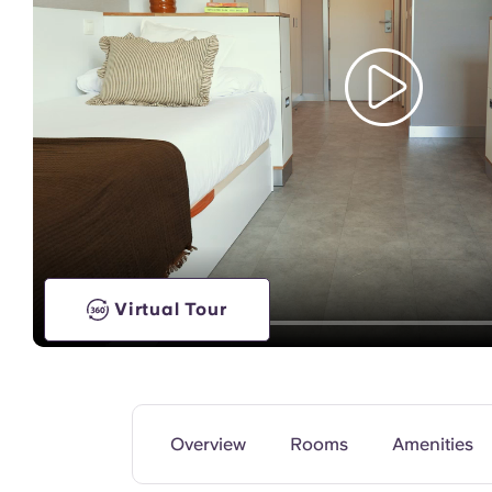
TV Lounge
Virtual Tour
Overview
Rooms
Amenities