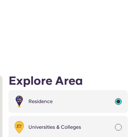
Explore Area
Residence
Universities & Colleges