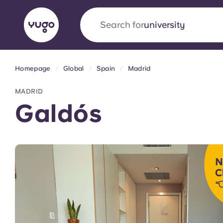
Search for
accommodation
Homepage
Global
Spain
Madrid
English (GB)
English (US)
About
Locations
More
MADRID
Portuguese
Galdós
Yugo x VCARB: Driving a new 
N
student housing
C

Yugo’s pioneering partnership with VCARB fue
ambition, and unforgettable student moments