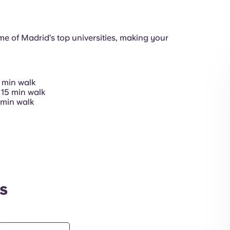
Communal Kitch
e of Madrid’s top universities, making your
 min walk
Common Areas
 15 min walk
 min walk
Exterior
s