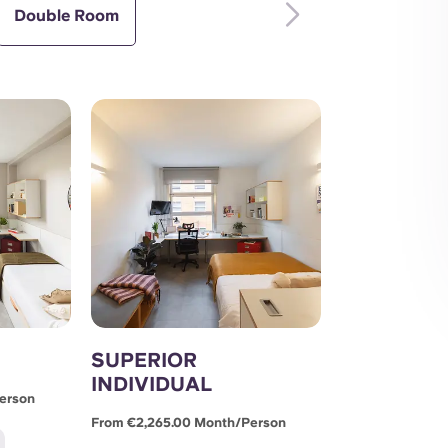
Double Room
SUPERIOR
INDIVIDUAL
erson
From €2,265.00 Month/person