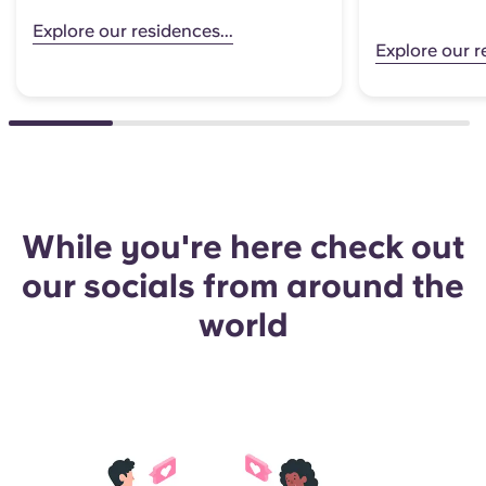
Explore our residences...
Explore our r
While you're here check out
our socials from around the
world