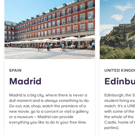
SPAIN
UNITED KING
Madrid
Edinb
Madrid is a big city, where there is never a
Edinburgh, the Sc
dull moment and is always something to do.
student living e
Go out, eat, shop, watch the premiere of a
match. It's a UN
new movie, go to a concert or visit a gallery
with some of the 
or a museum – Madrid can provide
the whole of the
everything you like to do in your free time.
Castle, home o
parties).