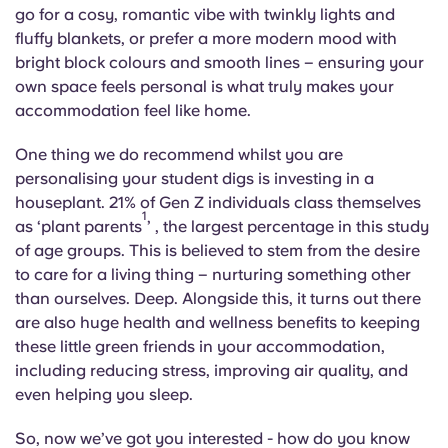
English (GB)
Select a country
go for a cosy, romantic vibe with twinkly lights and
Book Now
fluffy blankets, or prefer a more modern mood with
Select a city
bright block colours and smooth lines – ensuring your
English (US)
own space feels personal is what truly makes your
Select a residence
accommodation feel like home.
Chinese
Login
One thing we do recommend whilst you are
Español
personalising your student digs is investing in a
houseplant. 21% of Gen Z individuals class themselves
1
as ‘plant parents
’ , the largest percentage in this study
Català
of age groups. This is believed to stem from the desire
to care for a living thing – nurturing something other
Deutsch
than ourselves. Deep. Alongside this, it turns out there
are also huge health and wellness benefits to keeping
Italian
these little green friends in your accommodation,
including reducing stress, improving air quality, and
even helping you sleep.
French
So, now we’ve got you interested - how do you know