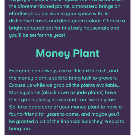
the aforementioned plants, a monstera brings an
effortless tropical vibe to your space with its
distinctive leaves and deep green colour. Choose a
bright coloured pot for this leafy housemate and
you’ll be set for the year!
Money Plant
Everyone can always use a little extra cash, and
the money plant is said to bring luck to growers.
Excuse us while we grab all the plants available…
Money plants (also known as jade plants) have
thick green glossy leaves and can live for years.
So, take good care of your money plant to have a
fauna-friend for years to come, and maybe you’ll
be granted a bit of the financial luck they’re said to
bring too.