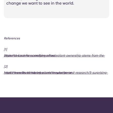
change we want to see in the world.
References
[1]
https://civicscience.com/gen-z-houseplant-ownership-stems-from-the-desire-to-care-for-something-alive/
[2]
https://www.struttandparker.com/knowledge-and-research/5-surprising-health-benefits-of-having-plants-in-your-home