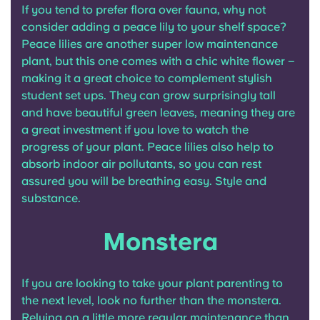
If you tend to prefer flora over fauna, why not
consider adding a peace lily to your shelf space?
Peace lilies are another super low maintenance
plant, but this one comes with a chic white flower –
making it a great choice to complement stylish
student set ups. They can grow surprisingly tall
and have beautiful green leaves, meaning they are
a great investment if you love to watch the
progress of your plant. Peace lilies also help to
absorb indoor air pollutants, so you can rest
assured you will be breathing easy. Style and
substance.
Monstera
If you are looking to take your plant parenting to
the next level, look no further than the monstera.
Relying on a little more regular maintenance than