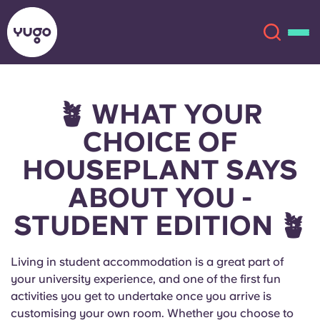
🪴 WHAT YOUR
About
English (GB)
CHOICE OF
English (US)
Locations
HOUSEPLANT SAYS
ABOUT YOU -
Chinese
Español
More
STUDENT EDITION 🪴
Català
Deutsch
Living in student accommodation is a great part of
Italian
French
your university experience, and one of the first fun
Account
Language
activities you get to undertake once you arrive is
Portuguese
customising your own room. Whether you choose to