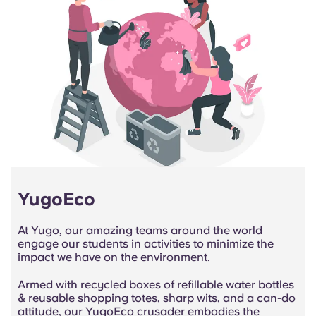
YugoEco
At Yugo, our amazing teams around the world
engage our students in activities to minimize the
impact we have on the environment.
Armed with recycled boxes of refillable water bottles
& reusable shopping totes, sharp wits, and a can-do
attitude, our YugoEco crusader embodies the