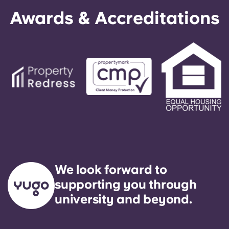
Awards & Accreditations
We look forward to
supporting you through
university and beyond.