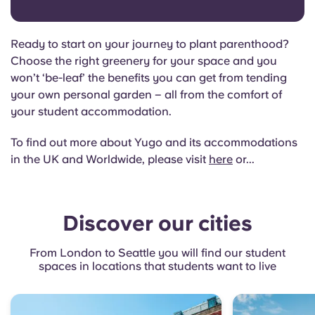
Ready to start on your journey to plant parenthood?
Choose the right greenery for your space and you
won’t ‘be-leaf’ the benefits you can get from tending
your own personal garden – all from the comfort of
your student accommodation.
To find out more about Yugo and its accommodations
in the UK and Worldwide, please visit
here
or...
Discover our cities
From London to Seattle you will find our student
spaces in locations that students want to live