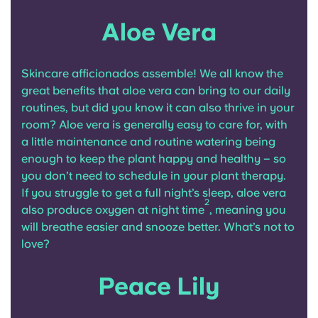
Aloe Vera
Skincare afficionados assemble! We all know the
great benefits that aloe vera can bring to our daily
routines, but did you know it can also thrive in your
room? Aloe vera is generally easy to care for, with
a little maintenance and routine watering being
enough to keep the plant happy and healthy – so
you don’t need to schedule in your plant therapy.
If you struggle to get a full night’s sleep, aloe vera
2
also produce oxygen at night time
, meaning you
will breathe easier and snooze better. What’s not to
love?
Peace Lily