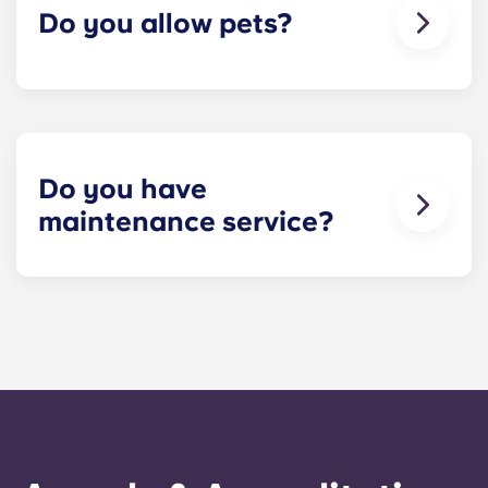
Do you allow pets?
We're happy to accept your furry friends! You can
have a maximum of two pets per apartment. But
first, please check that all roommates are fine with
you keeping a pet! Restrictions do apply, so
please contact our leasing office for details.
Do you have
maintenance service?
​Non-emergency requests for maintenance can be
submitted via your resident portal at any given
time and will be handled by the management staff
as soon as possible. Our average turnaround
time for maintenance requests is within 24-hours
during the work week. 24-hour emergency
maintenance is provided by calling the office
number. After hours you will be prompted to leave
a message, following the automated instructions