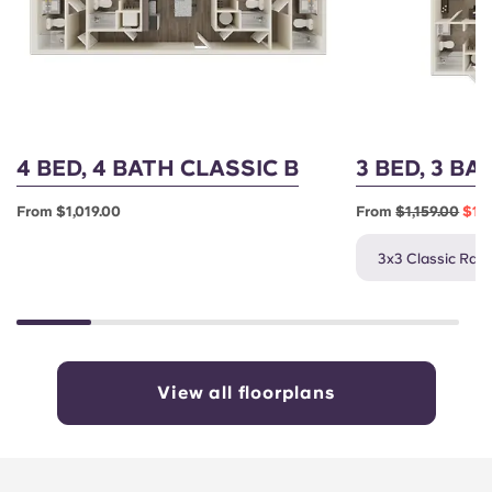
English (GB)
Select a country
Book Now
Select a city
English (US)
Select a residence
Chinese
Login
4 BED, 4 BATH CLASSIC B
3 BED, 3 BA
Español
From $1,019.00
From
$1,159.00
$1,0
Català
3x3 Classic Rate
Deutsch
Italian
View all floorplans
French