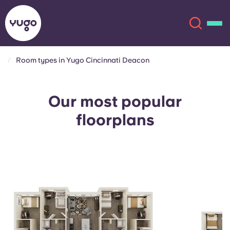
Room types in Yugo Cincinnati Deacon
About
English (GB)
Our most popular
English (US)
Locations
floorplans
Chinese
Español
More
Català
Deutsch
Italian
French
Account
Language
Portuguese