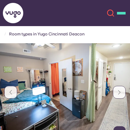
Room types in Yugo Cincinnati Deacon
About
English (GB)
English (US)
Locations
Chinese
Español
More
Català
Deutsch
Italian
French
Account
Language
Portuguese