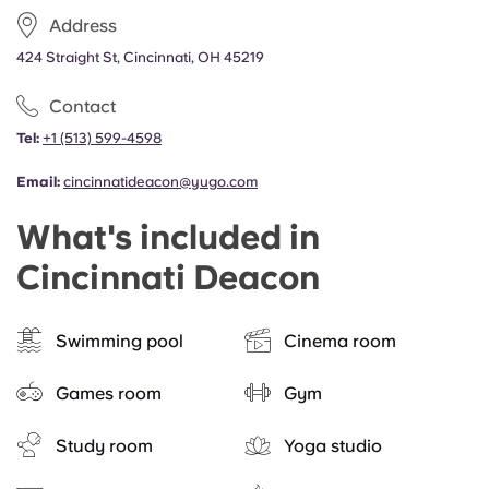
Portuguese
Address
424 Straight St, Cincinnati, OH 45219
Contact
Tel:
+1 (513) 599-4598
Email:
cincinnatideacon@yugo.com
What's included in
Cincinnati Deacon
Swimming pool
Cinema room
Games room
Gym
Study room
Yoga studio