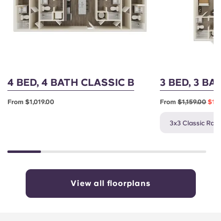
4 BED, 4 BATH CLASSIC B
3 BED, 3 BA
From $1,019.00
From
$1,159.00
$1,0
3x3 Classic Rate
View all floorplans