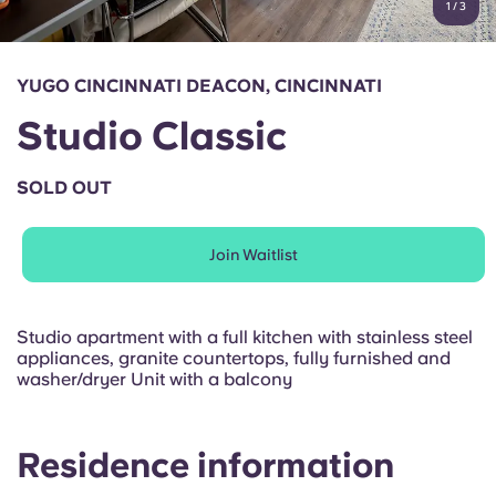
1
/
3
English (GB)
Select a country
Book Now
Select a city
English (US)
YUGO CINCINNATI DEACON, CINCINNATI
Select a residence
Studio Classic
Chinese
Login
SOLD OUT
Español
Join Waitlist
Català
Deutsch
Studio apartment with a full kitchen with stainless steel
appliances, granite countertops, fully furnished and
washer/dryer Unit with a balcony
Italian
French
Residence information