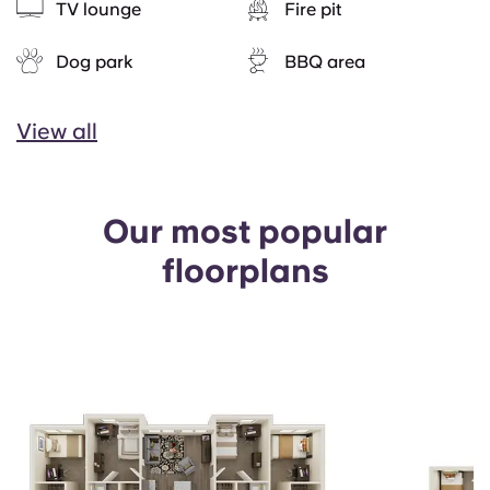
TV lounge
Fire pit
Dog park
BBQ area
View all
Our most popular
floorplans