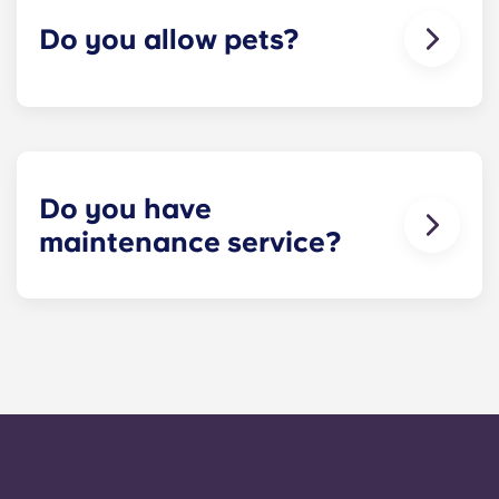
Do you allow pets?
We're happy to accept your furry friends! You can
have a maximum of two pets per apartment. But
first, please check that all roommates are fine with
you keeping a pet! Restrictions do apply, so
please contact our leasing office for details.
Do you have
maintenance service?
​Non-emergency requests for maintenance can be
submitted via your resident portal at any given
time and will be handled by the management staff
as soon as possible. Our average turnaround
time for maintenance requests is within 24-hours
during the work week. 24-hour emergency
maintenance is provided by calling the office
number. After hours you will be prompted to leave
a message, following the automated instructions