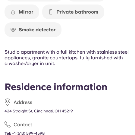
Portuguese
Mirror
Private bathroom
Smoke detector
Studio apartment with a full kitchen with stainless steel
appliances, granite countertops, fully furnished with
a washer/dryer in unit.
Residence information
Address
424 Straight St, Cincinnati, OH 45219
Contact
Tel:
+1 (513) 599-4598