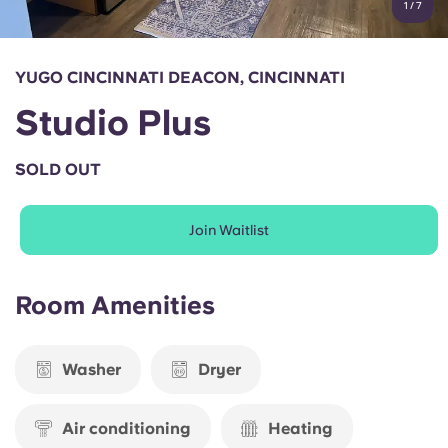
1
/
7
English (GB)
Select a country
Book Now
Select a city
English (US)
YUGO CINCINNATI DEACON, CINCINNATI
Select a residence
Studio Plus
Chinese
Login
SOLD OUT
Español
Join Waitlist
Català
Deutsch
Room Amenities
Italian
Washer
Dryer
French
Air conditioning
Heating