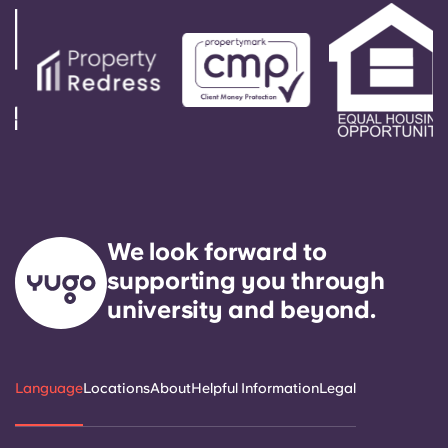
service need within 24 hours.
We look forward to
supporting you through
university and beyond.
Language
Locations
About
Helpful Information
Legal