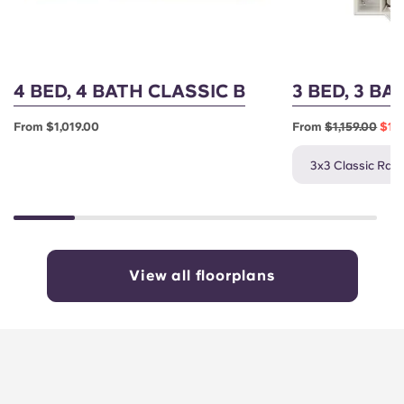
4 BED, 4 BATH CLASSIC B
3 BED, 3 BA
From $1,019.00
From
$1,159.00
$1,0
3x3 Classic Rate
View all floorplans