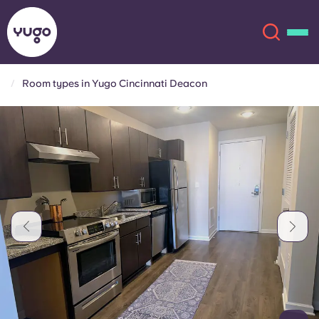
Room types in Yugo Cincinnati Deacon
About
English (GB)
English (US)
Locations
Chinese
Español
More
Català
Deutsch
Italian
French
Account
Language
Portuguese