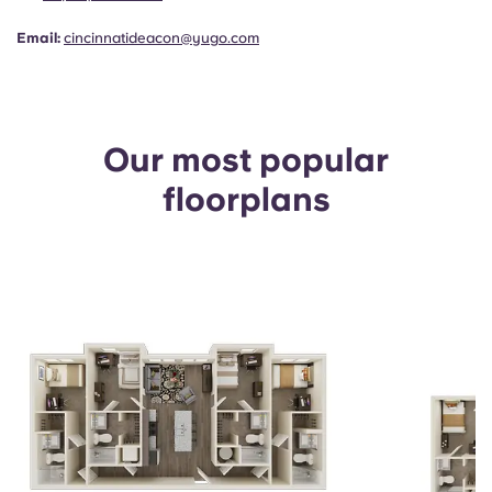
Email:
cincinnatideacon@yugo.com
Our most popular
floorplans