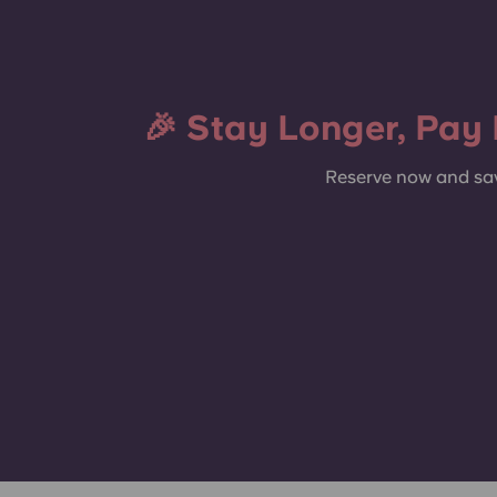
Terrace
🎉 Stay Longer, Pay 
Reserve now and sav
Gym