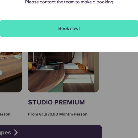
Please contact the team to make a booking
Book now!
STUDIO PREMIUM
erson
From €1,870.00 Month/person
ypes