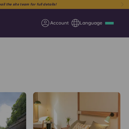
Account
Language
Deutsch
Italian
French
Apply Now
Partner with Yugo
Information for Parents
Get in touch