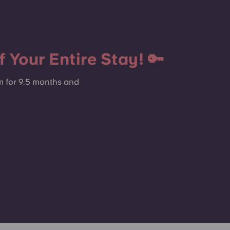
 Your Entire Stay! 🔑
m for 9.5 months and