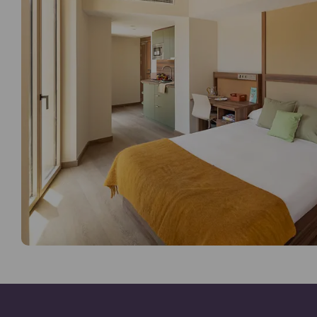
Games Room