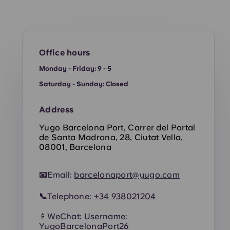
Office hours
Monday - Friday: 9 - 5
Saturday - Sunday: Closed
Address
Yugo Barcelona Port, Carrer del Portal
de Santa Madrona, 28, Ciutat Vella,
08001, Barcelona
📧
Email:
barcelonaport@yugo.com
📞
Telephone:
+34
938021204
📱WeChat: Username:
YugoBarcelonaPort26