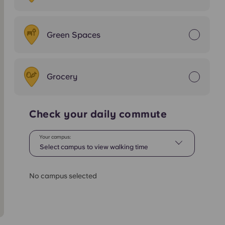
Green Spaces
Grocery
Check your daily commute
Your campus:
Select campus to view walking time
No campus selected