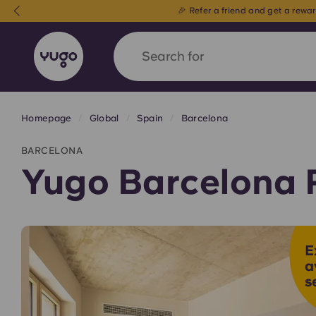
Search for
country
Homepage
Global
Spain
Barcelona
English (GB)
English (US)
About
Locations
More
BARCELONA
Portuguese
Yugo Barcelona 
Yugo x VCARB: Driving a new 
E
student housing
a
s
Yugo’s pioneering partnership with VCARB fue
ambition, and unforgettable student moments