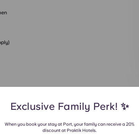
hen
pply)
t
Exclusive Family Perk! ✨
When you book your stay at Port, your family can receive a 20%
discount at Praktik Hotels.
udio
All Rooms