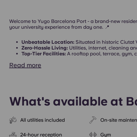
Exterior
Welcome to Yugo Barcelona Port - a brand-new residen
your university experience from day one.
📍
Unbeatable Location:
Situated in historic Ciutat 
Zero-Hassle Living:
Utilities, internet, cleaning 
Top-Tier Facilities:
A rooftop pool, terrace, gym, c
Read more
What's available at B
All utilities included
On-site mainte
24-hour reception
Gym