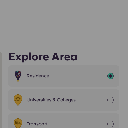
Explore Area
Residence
Universities & Colleges
Transport