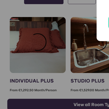
INDIVIDUAL PLUS
STUDIO PLUS
From €1,292.50 Month/person
From €1,529.00 Month/p
View all Room T