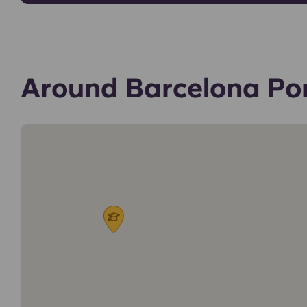
Around Barcelona Po