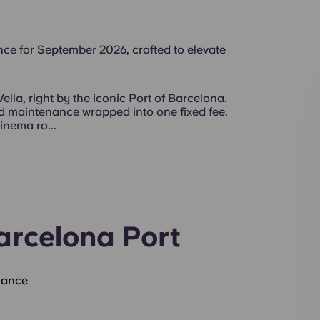
ce for September 2026, crafted to elevate
Vella, right by the iconic Port of Barcelona.
and maintenance wrapped into one fixed fee.
inema ro...
arcelona Port
nance