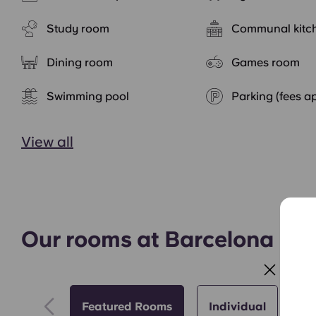
Study room
Communal kitc
Dining room
Games room
Swimming pool
Parking (fees a
View all
Our rooms at Barcelona Por
Featured Rooms
Individual
St