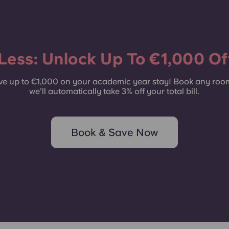
Common Areas
Less: Unlock Up To €1,000 Off
e up to €1,000 on your academic year stay! Book any roo
we’ll automatically take 3% off your total bill.
Book & Save Now
Rooms