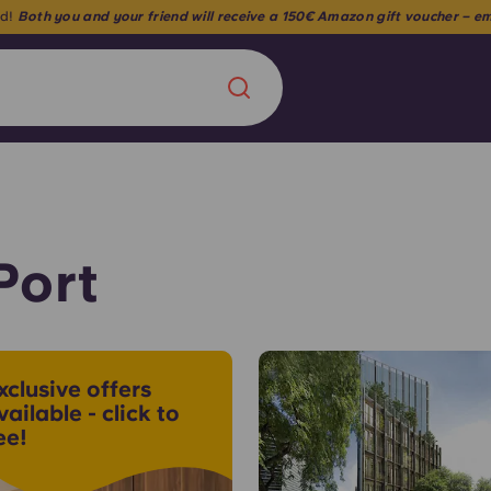
🎉 Unlock 3% off your stay when you book for 9.5 months 🎉
Chinese
Español
Català
Port
About us
era in
xclusive offers
FAQs
vailable - click to
ee!
ls innovation,
Blog
.