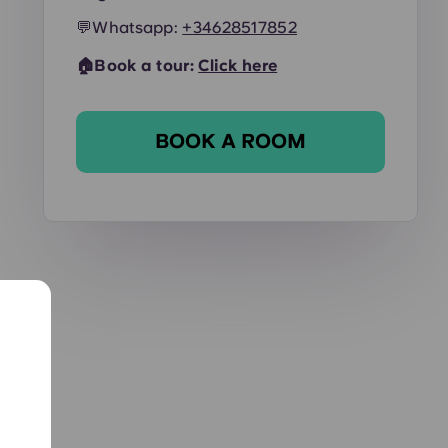
💬
Whatsapp:
+34628517852
🏠Book a tour:
Click here
BOOK A ROOM