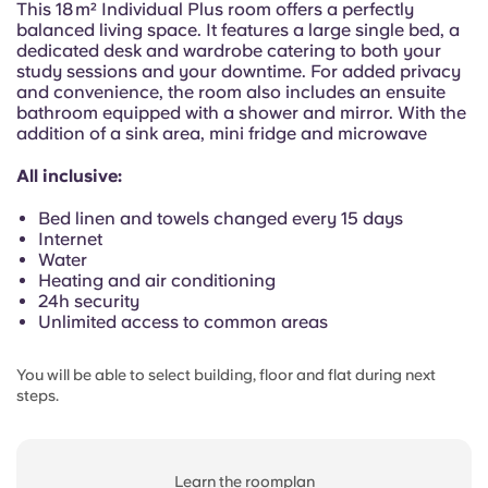
This 18 m² Individual Plus room offers a perfectly
Portuguese
balanced living space. It features a large single bed, a
dedicated desk and wardrobe catering to both your
study sessions and your downtime. For added privacy
and convenience, the room also includes an ensuite
bathroom equipped with a shower and mirror. With the
addition of a sink area, mini fridge and microwave
All inclusive:
Bed linen and towels changed every 15 days
Internet
Water
Heating and air conditioning
24h security
Unlimited access to common areas
You will be able to select building, floor and flat during next
steps.
Learn the roomplan