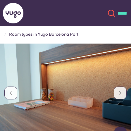
Room types in Yugo Barcelona Port
About
English (GB)
English (US)
Locations
Chinese
Español
More
Català
Deutsch
Italian
French
Account
Language
Portuguese