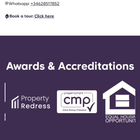
💬
Whatsapp:
+34628517852
🏠Book a tour:
Click here
Awards & Accreditations