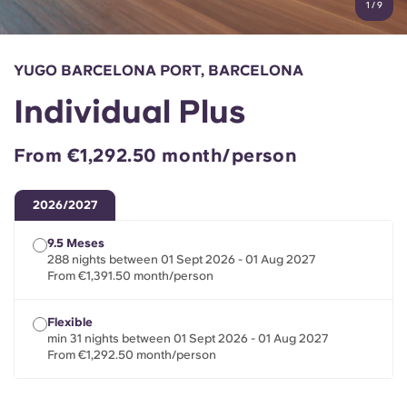
1
/
9
English (GB)
Select a country
Book Now
Select a city
English (US)
YUGO BARCELONA PORT, BARCELONA
Select a residence
Individual Plus
Chinese
Login
From €1,292.50 month/person
Español
2026/2027
Català
9.5 Meses
288 nights between 01 Sept 2026 - 01 Aug 2027
Deutsch
From €1,391.50 month/person
Italian
Flexible
min 31 nights between 01 Sept 2026 - 01 Aug 2027
From €1,292.50 month/person
French