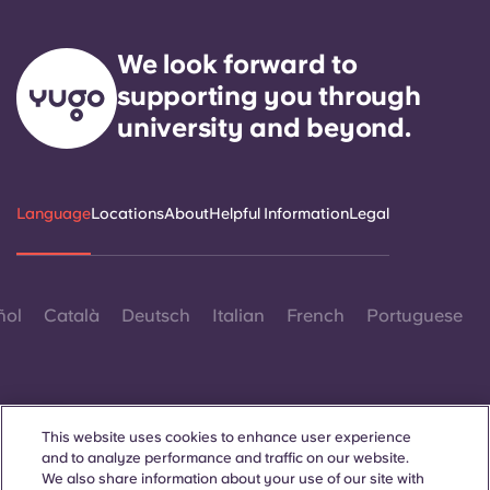
We look forward to
supporting you through
university and beyond.
Language
Locations
About
Helpful Information
Legal
ñol
Català
Deutsch
Italian
French
Portuguese
This website uses cookies to enhance user experience
and to analyze performance and traffic on our website.
Contact Us
We also share information about your use of our site with