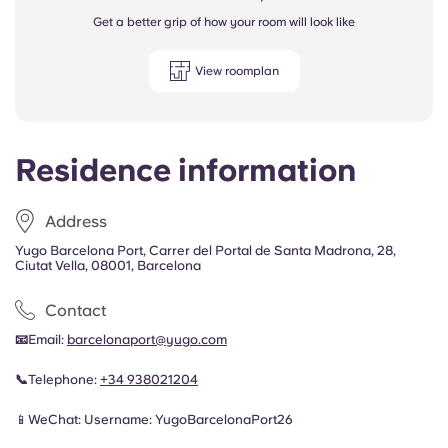
Get a better grip of how your room will look like
View roomplan
Residence information
Address
Yugo Barcelona Port, Carrer del Portal de Santa Madrona, 28,
Ciutat Vella, 08001, Barcelona
Contact
📧
Email:
barcelonaport@yugo.com
📞
Telephone:
+34
938021204
📱WeChat: Username: YugoBarcelonaPort26