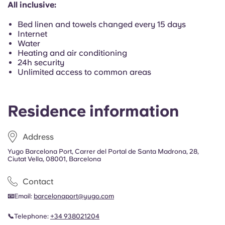
All inclusive:
Portuguese
Bed linen and towels changed every 15 days
Internet
Water
Heating and air conditioning
24h security
Unlimited access to common areas
Residence information
Address
Yugo Barcelona Port, Carrer del Portal de Santa Madrona, 28,
Ciutat Vella, 08001, Barcelona
Contact
📧
Email:
barcelonaport@yugo.com
📞
Telephone:
+34
938021204