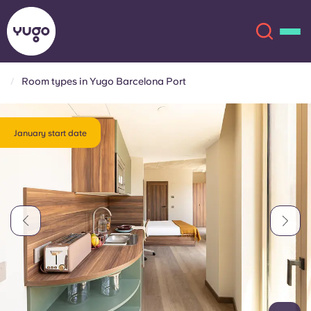
Room types in Yugo Barcelona Port
About
English (GB)
January start date
English (US)
Locations
Chinese
Español
More
Català
Deutsch
Italian
French
Account
Language
Portuguese