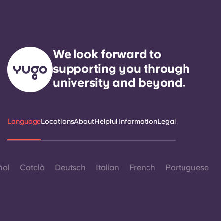
We look forward to
supporting you through
university and beyond.
Language
Locations
About
Helpful Information
Legal
ñol
Català
Deutsch
Italian
French
Portuguese