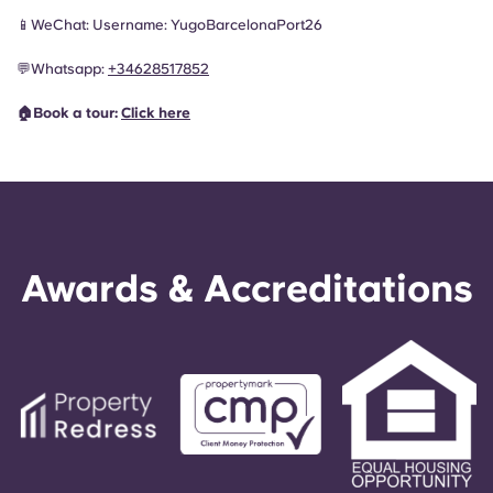
📱WeChat: Username: YugoBarcelonaPort26
💬
Whatsapp:
+34628517852
🏠Book a tour:
Click here
Awards & Accreditations