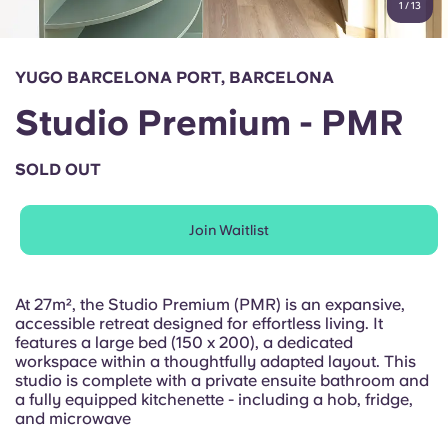
1
/
13
English (GB)
Select a country
Book Now
Select a city
English (US)
YUGO BARCELONA PORT, BARCELONA
Select a residence
Studio Premium - PMR
Chinese
Login
SOLD OUT
Español
Join Waitlist
Català
Deutsch
At 27m², the Studio Premium (PMR) is an expansive,
accessible retreat designed for effortless living. It
features a large bed (150 x 200), a dedicated
Italian
workspace within a thoughtfully adapted layout. This
studio is complete with a private ensuite bathroom and
a fully equipped kitchenette - including a hob, fridge,
French
and microwave