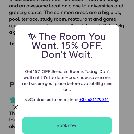
and an awesome location close to universities and
grocery stores. The common areas are a big plus,
pool, terrace, study room, restaurant and game
room, all really nice and well maintained. Definitely
a great place to live as a student.
✨ The Room You
Want. 15% OFF.
Terrassa Can Telar |
Google Reviews
Don't Wait.
Get 15% OFF Selected Rooms Today! Don't
wait until it's too late – book now, save more,
Paolo
and secure your place before availability runs
out.
💥Contact us for more info:
+34 681 179 314
The place is beautiful, well-equipped, and has all
the comforts you need. The staff is friendly and
Book now!
always helpful.