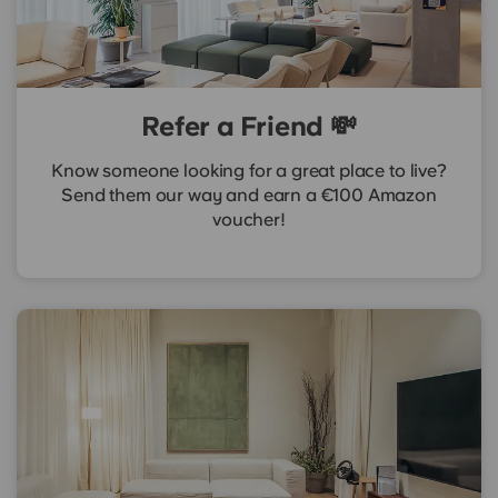
Refer a Friend 💸
Know someone looking for a great place to live?
Send them our way and earn a €100 Amazon
voucher!