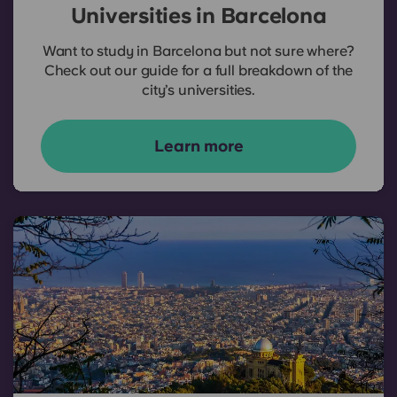
Universities in Barcelona
Want to study in Barcelona but not sure where?
Check out our guide for a full breakdown of the
city’s universities.
Learn more