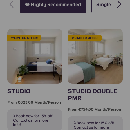
❤️ Highly Recommended
Single
D
🚨LIMITED OFFER!
🚨LIMITED OFFER!
STUDIO
STUDIO DOUBLE
PMR
From €823.00 Month/person
From €754.00 Month/person
⏳Book now for 15% off!
Contact us for more
⏳Book now for 15% off!
info!
Contact us for more