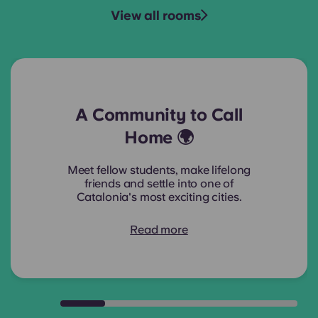
View all rooms
A Community to Call
Home 🌍
Meet fellow students, make lifelong
friends and settle into one of
Catalonia's most exciting cities.
Read more