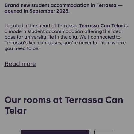
Brand new student accommodation in Terrassa —
opened in September 2025.
Located in the heart of Terrassa,
Terrassa Can Telar
is
a modern student accommodation offering the ideal
base for university life in the city. Well-connected to
Terrassa's key campuses, you're never far from where
you need to be:
Read more
Our rooms at Terrassa Can
Telar