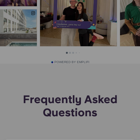
POWERED BY EMPLIFI
Frequently Asked
Questions