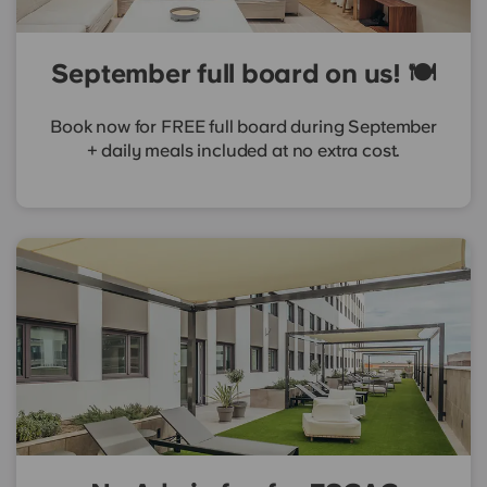
September full board on us! 🍽️
Book now for FREE full board during September
+ daily meals included at no extra cost.