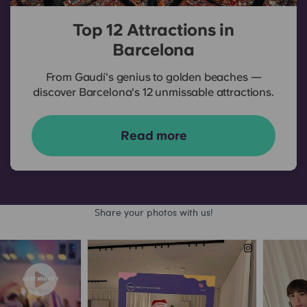
Top 12 Attractions in
Barcelona
From Gaudí's genius to golden beaches —
discover Barcelona's 12 unmissable attractions.
Read more