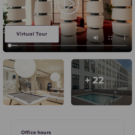
Account
Language
Portuguese
English (GB)
Select a country
Book Now
Select a city
English (US)
Virtual Tour
Select a residence
Chinese
Login
Español
+ 22
Català
Deutsch
Italian
French
Office hours