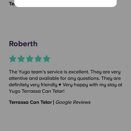
Terrassa Can Telar |
Google Reviews
Roberth
The Yugo team's service is excellent. They are very
attentive and available for any questions. They are
definitely very friendly ♥️ Very happy with my stay at
Yugo Terrassa Can Telar!
Terrassa Can Telar |
Google Reviews