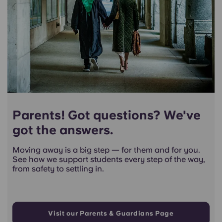
Parents! Got questions? We've
got the answers.
Moving away is a big step — for them and for you.
See how we support students every step of the way,
from safety to settling in.
Visit our Parents & Guardians Page