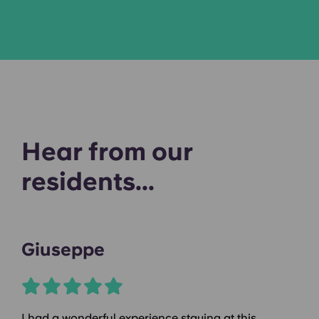
Hear from our
residents...
Giuseppe
I had a wonderful experience staying at this