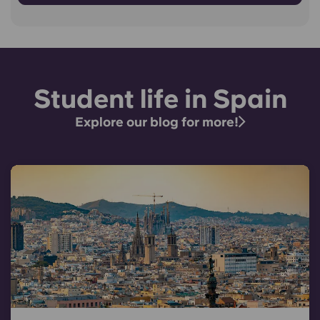
Student life in Spain
Explore our blog for more!