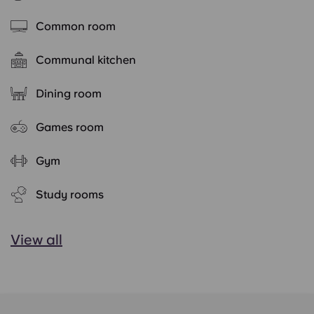
Common room
Communal kitchen
Dining room
Games room
Gym
Study rooms
View all