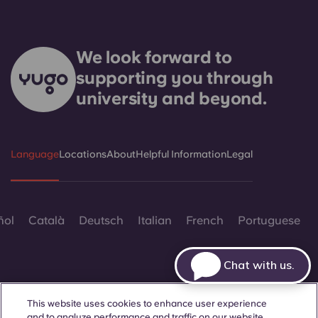
We look forward to
supporting you through
university and beyond.
Language
Locations
About
Helpful Information
Legal
ñol
Català
Deutsch
Italian
French
Portuguese
Chat with us.
This website uses cookies to enhance user experience
and to analyze performance and traffic on our website.