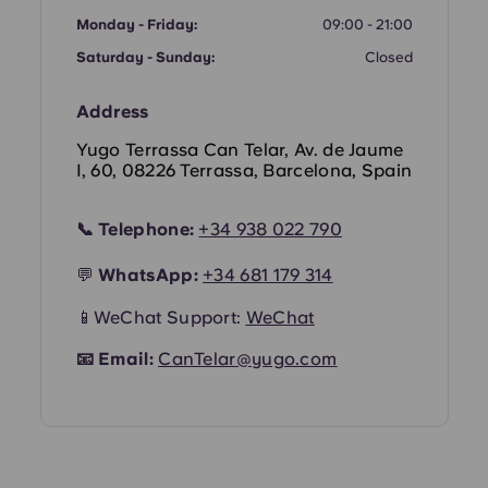
Monday - Friday:
09:00 - 21:00
Portuguese
Saturday - Sunday:
Closed
Address
Yugo Terrassa Can Telar, Av. de Jaume
I, 60, 08226 Terrassa, Barcelona, Spain
📞
Telephone:
+34 938 022 790
💬
WhatsApp:
+34 681 179 314
📱WeChat Support:
WeChat
📧
Email:
CanTelar@yugo.com