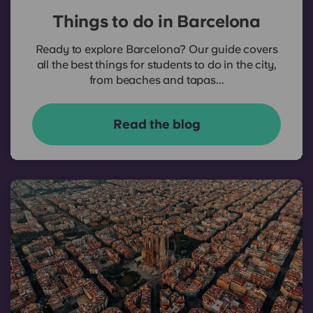
Things to do in Barcelona
Ready to explore Barcelona? Our guide covers
all the best things for students to do in the city,
from beaches and tapas...
Read the blog