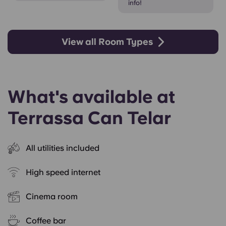
info!
View all Room Types
What's available at
Terrassa Can Telar
All utilities included
High speed internet
Cinema room
Coffee bar