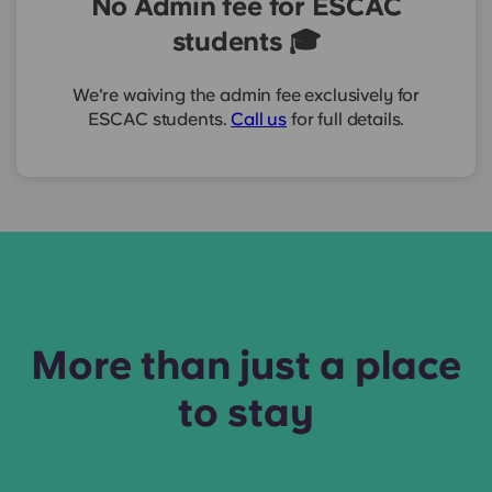
No Admin fee for ESCAC
students 🎓
We're waiving the admin fee exclusively for
ESCAC students.
Call
us
for full details.
More than just a place
to stay