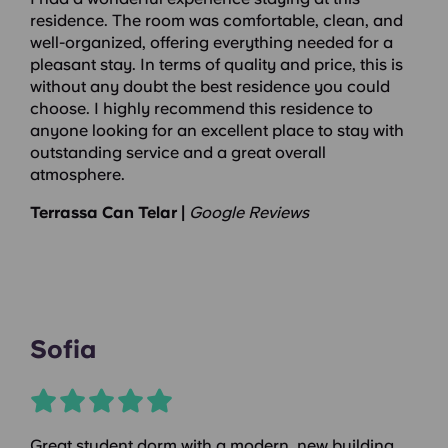
residence. The room was comfortable, clean, and
well-organized, offering everything needed for a
pleasant stay. In terms of quality and price, this is
without any doubt the best residence you could
choose. I highly recommend this residence to
anyone looking for an excellent place to stay with
outstanding service and a great overall
atmosphere.
Terrassa Can Telar |
Google Reviews
Sofia
Great student dorm with a modern, new building