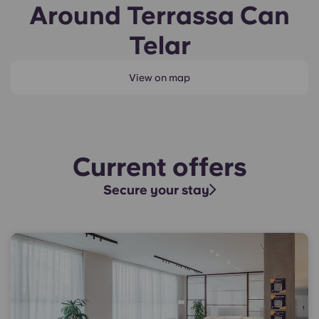
Around Terrassa Can
Telar
View on map
Current offers
Secure your stay