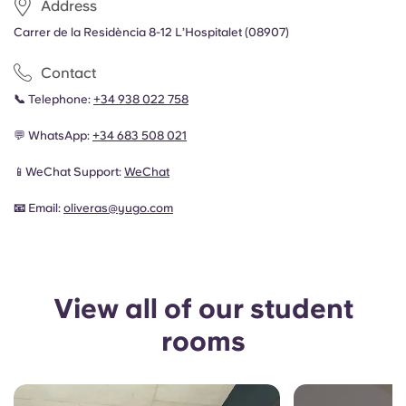
Address
Carrer de la Residència 8-12 L’Hospitalet (08907)
Contact
📞
Telephone:
+34 938 022 758
💬 WhatsApp:
+34 683 508 021
📱WeChat Support:
WeChat
📧
Email:
oliveras
@yugo.com
View all of our student
rooms