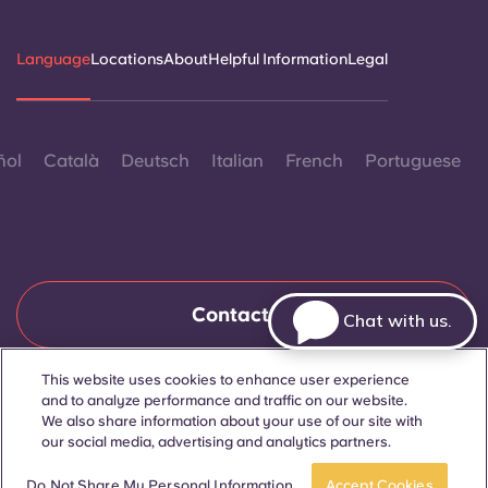
Language
Locations
About
Helpful Information
Legal
ñol
Català
Deutsch
Italian
French
Portuguese
Contact Us
Chat with us.
This website uses cookies to enhance user experience
and to analyze performance and traffic on our website.
© 2026. All Rights Reserved.
Wherever words denoting a specific gender are displayed on
We also share information about your use of our site with
this website, they are intended to apply to all without regard to
our social media, advertising and analytics partners.
gender.
Book now
Do Not Share My Personal Information
Accept Cookies