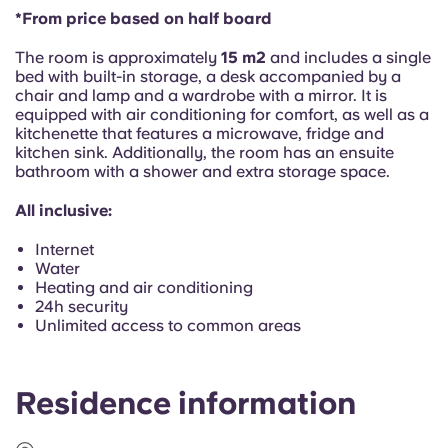
Portuguese
*From price based on half board
The room is approximately
15 m2
and includes a single
bed with built-in storage, a desk accompanied by a
chair and lamp and a wardrobe with a mirror. It is
equipped with air conditioning for comfort, as well as a
kitchenette that features a microwave, fridge and
kitchen sink. Additionally, the room has an ensuite
bathroom with a shower and extra storage space.
All inclusive:
Internet
Water
Heating and air conditioning
24h security
Unlimited access to common areas
Residence information