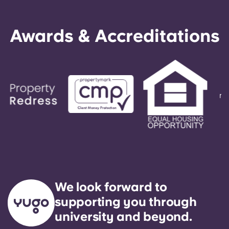
Awards & Accreditations
We look forward to
supporting you through
university and beyond.