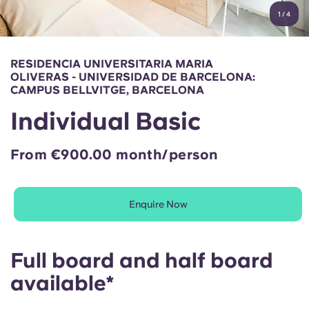
English (GB)
Select a country
1
/
4
Book Now
Select a city
English (US)
RESIDENCIA UNIVERSITARIA MARIA
Select a residence
OLIVERAS - UNIVERSIDAD DE BARCELONA:
Chinese
CAMPUS BELLVITGE, BARCELONA
Login
Individual Basic
Español
From €900.00 month/person
Català
Deutsch
Enquire Now
Italian
Full board and half board
available*
French