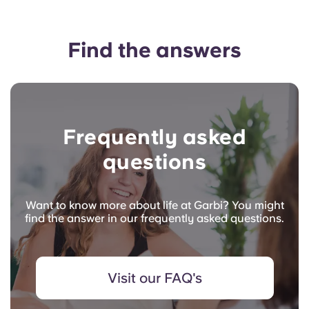
Find the answers
Frequently asked
questions
Want to know more about life at Garbi? You might
find the answer in our frequently asked questions.
Visit our FAQ's