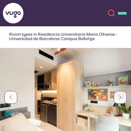
Room types in Residencia Universitaria Maria Oliveras -
Universidad de Barcelona: Campus Bellvitge
About
English (GB)
English (US)
Locations
Chinese
Español
More
Català
Deutsch
Italian
French
Account
Language
Portuguese