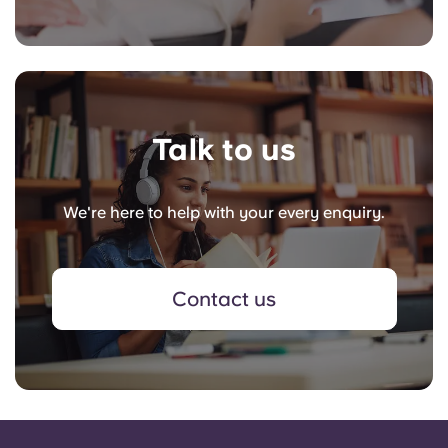
Talk to us
We're here to help with your every enquiry.
Contact us