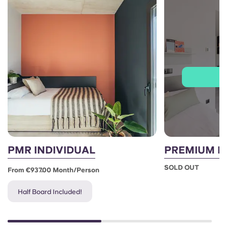
J
PMR INDIVIDUAL
PREMIUM I
SOLD OUT
From €937.00 Month/person
Half Board Included!