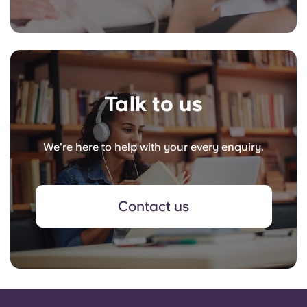
Talk to us
We're here to help with your every enquiry.
Contact us