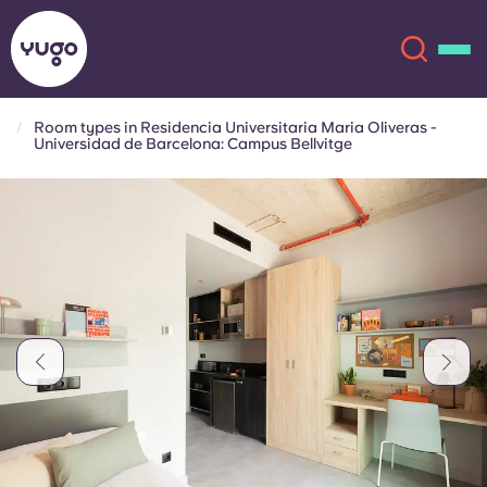
Room types in Residencia Universitaria Maria Oliveras -
Universidad de Barcelona: Campus Bellvitge
About
English (GB)
English (US)
Locations
Chinese
Español
More
Català
Deutsch
Italian
French
Account
Language
Portuguese