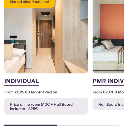
Limited offer! Book now!
INDIVIDUAL
PMR INDIVI
From €895.00 Month/person
From €937.00 Mont
Price of the room 510€ + Half Board
Half Board Inclu
included - 895€