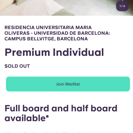
English (GB)
Select a country
1
/
4
Book Now
Select a city
English (US)
RESIDENCIA UNIVERSITARIA MARIA
Select a residence
OLIVERAS - UNIVERSIDAD DE BARCELONA:
Chinese
CAMPUS BELLVITGE, BARCELONA
Login
Premium Individual
Español
SOLD OUT
Català
Join Waitlist
Deutsch
Italian
Full board and half board
available*
French