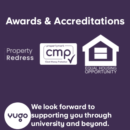
Awards & Accreditations
We look forward to
supporting you through
university and beyond.