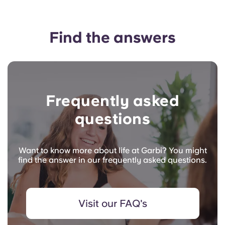
Find the answers
Frequently asked
questions
Want to know more about life at Garbi? You might
find the answer in our frequently asked questions.
Visit our FAQ's