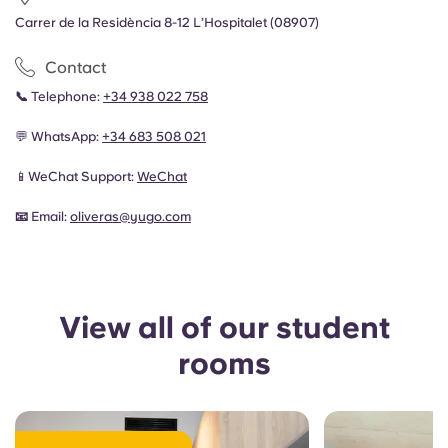
Carrer de la Residència 8-12 L’Hospitalet (08907)
Contact
📞
Telephone:
+34 938 022 758
💬 WhatsApp:
+34 683 508 021
📱WeChat Support:
WeChat
📧
Email:
oliveras
@yugo.com
View all of our student
rooms