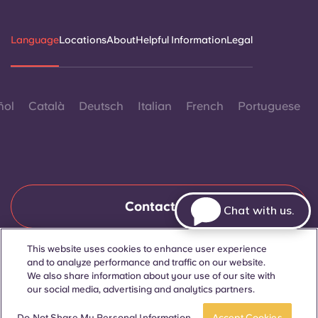
Language
Locations
About
Helpful Information
Legal
ñol
Català
Deutsch
Italian
French
Portuguese
Contact Us
Chat with us.
This website uses cookies to enhance user experience
and to analyze performance and traffic on our website.
© 2026. All Rights Reserved.
Wherever words denoting a specific gender are displayed on
We also share information about your use of our site with
this website, they are intended to apply to all without regard to
our social media, advertising and analytics partners.
gender.
Book now
Do Not Share My Personal Information
Accept Cookies