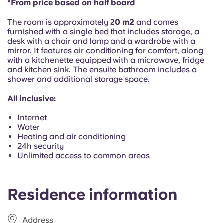
*From price based on half board
Portuguese
The room is approximately
20 m2
and comes
furnished with a single bed that includes storage, a
desk with a chair and lamp and a wardrobe with a
mirror. It features air conditioning for comfort, along
with a kitchenette equipped with a microwave, fridge
and kitchen sink. The ensuite bathroom includes a
shower and additional storage space.
All inclusive:
Internet
Water
Heating and air conditioning
24h security
Unlimited access to common areas
Residence information
Address