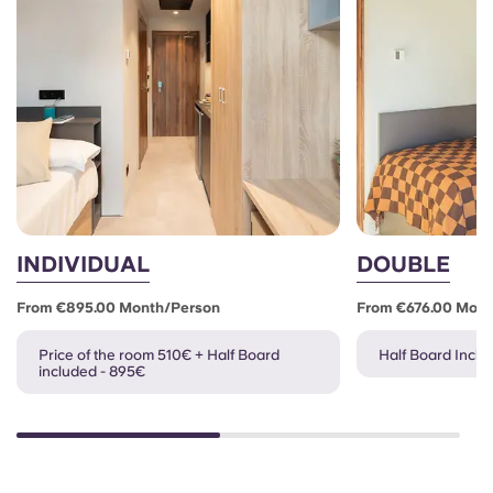
INDIVIDUAL
DOUBLE
From €895.00 Month/person
From €676.00 Mon
Price of the room 510€ + Half Board
Half Board Inclu
included - 895€