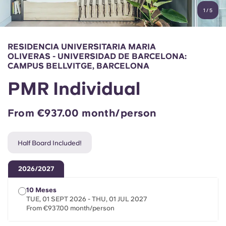
English (GB)
Select a country
1
/
5
Book Now
Select a city
English (US)
RESIDENCIA UNIVERSITARIA MARIA
Select a residence
OLIVERAS - UNIVERSIDAD DE BARCELONA:
Chinese
CAMPUS BELLVITGE, BARCELONA
Login
PMR Individual
Español
From €937.00 month/person
Català
Half Board Included!
Deutsch
2026/2027
Italian
10 Meses
TUE, 01 SEPT 2026 - THU, 01 JUL 2027
French
From €937.00 month/person