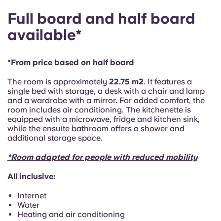
Portuguese
Full board and half board
available*
*From price based on half board
The room is approximately
22.75 m2
. It features a
single bed with storage, a desk with a chair and lamp
and a wardrobe with a mirror. For added comfort, the
room includes air conditioning. The kitchenette is
equipped with a microwave, fridge and kitchen sink,
while the ensuite bathroom offers a shower and
additional storage space.
*Room adapted for people with reduced mobility
All inclusive:
Internet
Water
Heating and air conditioning