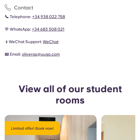
Contact
📞
Telephone:
+34 938 022 758
💬 WhatsApp:
+34 683 508 021
📱WeChat Support:
WeChat
📧
Email:
oliveras
@yugo.com
View all of our student
rooms
Limited offer! Book now!