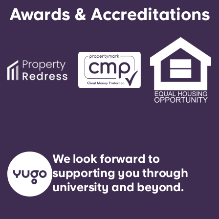
Awards & Accreditations
We look forward to
supporting you through
university and beyond.