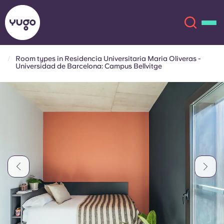
Room types in Residencia Universitaria Maria Oliveras -
Universidad de Barcelona: Campus Bellvitge
About
English (GB)
English (US)
Locations
Chinese
Español
More
Català
Deutsch
Italian
French
Account
Language
Portuguese