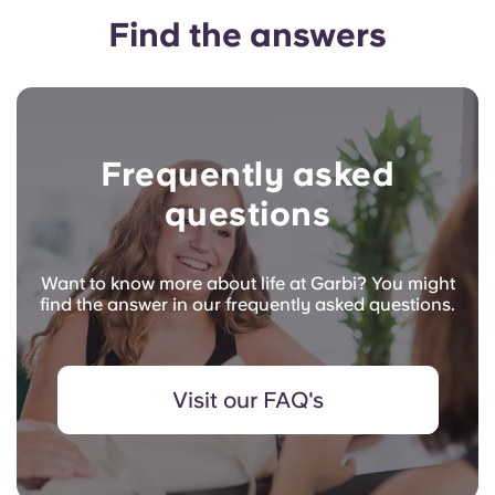
Find the answers
Frequently asked
questions
Want to know more about life at Garbi? You might
find the answer in our frequently asked questions.
Visit our FAQ's