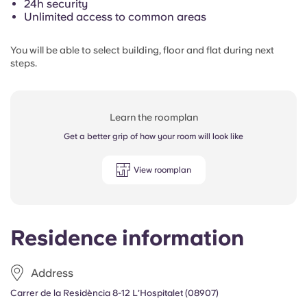
24h security
Unlimited access to common areas
You will be able to select building, floor and flat during next
steps.
Learn the roomplan
Get a better grip of how your room will look like
View roomplan
Residence information
Address
Carrer de la Residència 8-12 L’Hospitalet (08907)