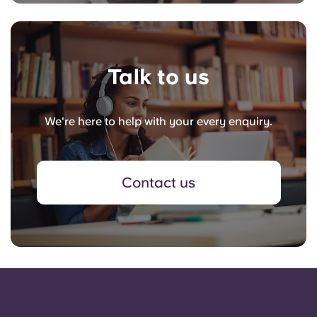
Talk to us
We're here to help with your every enquiry.
Contact us