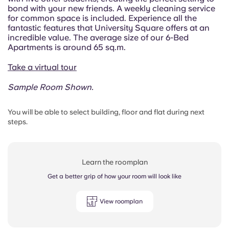
bond with your new friends.
A weekly cleaning service
for common space is included.
Experience all the
fantastic features that University Square offers at an
incredible value. The average size of our 6-Bed
Apartments is around 65 sq.m.
Take a virtual tour
Sample Room Shown.
You will be able to select building, floor and flat during next
steps.
Learn the roomplan
Get a better grip of how your room will look like
View roomplan