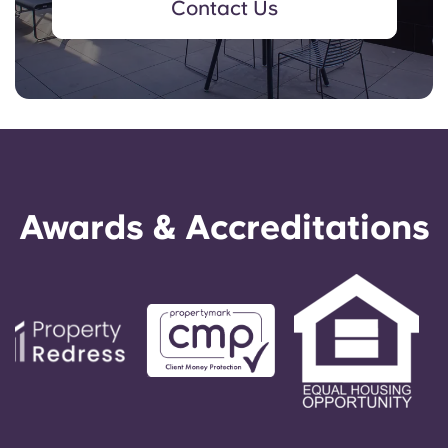
Contact Us
Awards & Accreditations