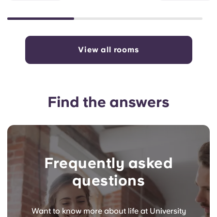
View all rooms
Find the answers
Frequently asked
questions
Want to know more about life at University