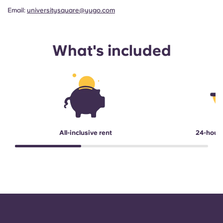
Email:
universitysquare@yugo.com
What's included
All-inclusive rent
24-hour