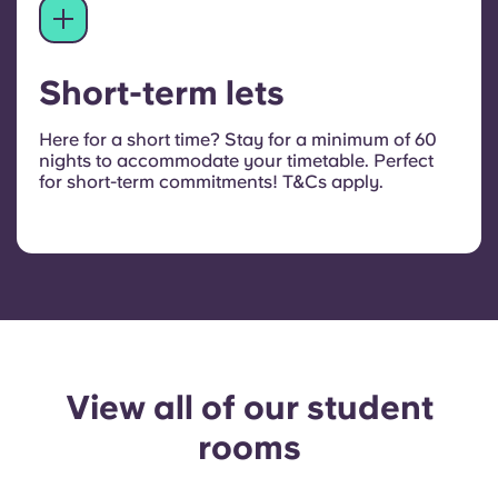
Short-term lets
Here for a short time? Stay for a minimum of 60
nights to accommodate your timetable. Perfect
for short-term commitments!
T&Cs apply.
View all of our student
rooms