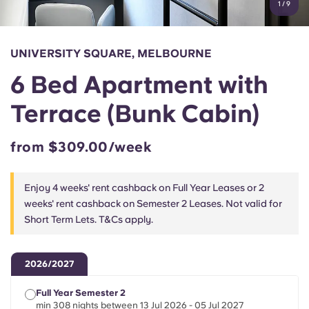
1
/
9
English (GB)
Select a country
Book Now
Select a city
English (US)
UNIVERSITY SQUARE, MELBOURNE
Select a residence
6 Bed Apartment with
Chinese
Login
Terrace (Bunk Cabin)
Español
from $309.00/week
Català
Enjoy 4 weeks' rent cashback on Full Year Leases or 2
Deutsch
weeks' rent cashback on Semester 2 Leases. Not valid for
Short Term Lets. T&Cs apply.
Italian
2026/2027
French
Full Year Semester 2
min 308 nights between 13 Jul 2026 - 05 Jul 2027