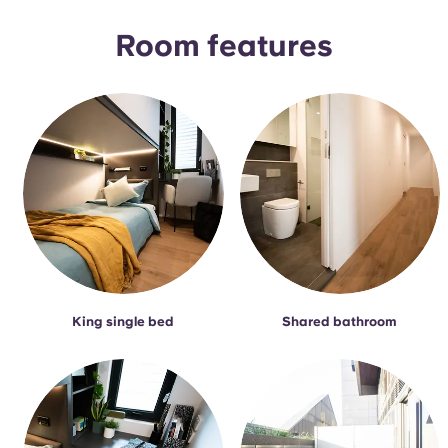
Room features
King single bed
Shared bathroom