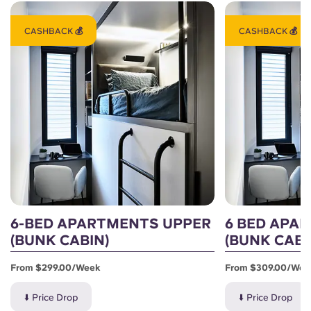
CASHBACK 💰
CASHBACK 💰
6-BED APARTMENTS UPPER
6 BED APA
(BUNK CABIN)
(BUNK CABI
From $299.00/week
From $309.00/wee
⬇️ Price Drop
⬇️ Price Drop