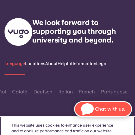
We look forward to
supporting you through
university and beyond.
Language
Locations
About
Helpful Information
Legal
ñol
Català
Deutsch
Italian
French
Portuguese
Chat with us.
This website uses cookies to enhance user experience
and to analyze performance and traffic on our website.
Contact Us