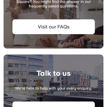
Square? You might find the answer in our
frequently asked questions.
Visit our FAQs
Talk to us
We're here to help with your every enquiry.