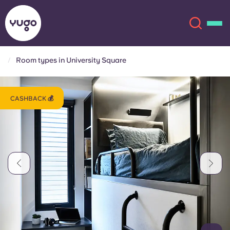
Room types in University Square
About
English (GB)
CASHBACK 💰
English (US)
Locations
Chinese
Español
More
Català
Deutsch
Italian
French
Account
Language
Portuguese