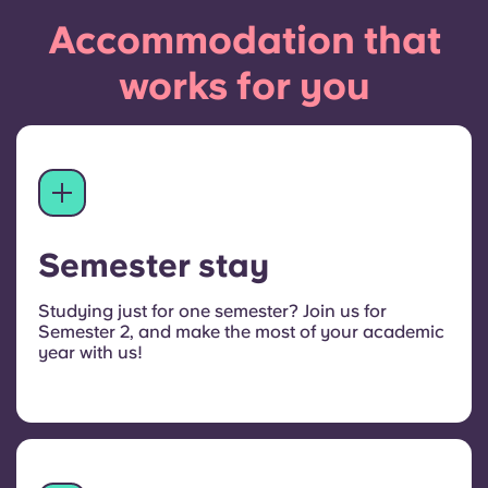
Accommodation that
works for you
Semester stay
Studying just for one semester? Join us for
Semester 2, and make the most of your academic
year with us!