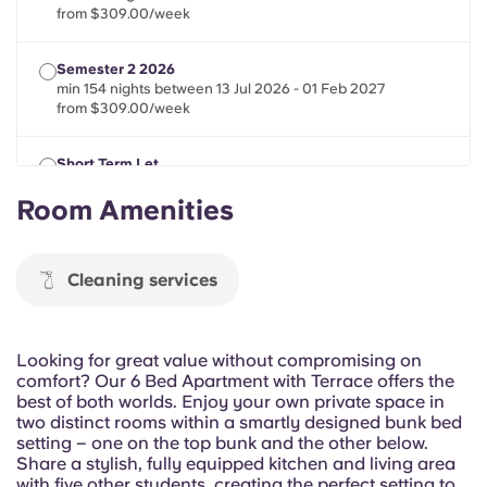
Portuguese
from $309.00/week
Semester 2 2026
min 154 nights between 13 Jul 2026 - 01 Feb 2027
from $309.00/week
Short Term Let
min 21 nights between 13 Jul 2026 - 01 Feb 2027
Room Amenities
from $309.00/week
Cleaning services
Looking for great value without compromising on
comfort? Our 6 Bed Apartment with Terrace offers the
best of both worlds. Enjoy your own private space in
two distinct rooms within a smartly designed bunk bed
setting – one on the top bunk and the other below.
Share a stylish, fully equipped kitchen and living area
with five other students, creating the perfect setting to