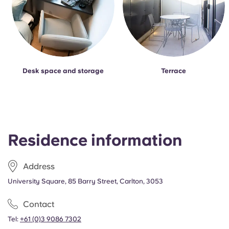
Desk space and storage
Terrace
Residence information
Address
University Square, 85 Barry Street, Carlton, 3053
Contact
Tel:
+61 (0)3 9086 7302