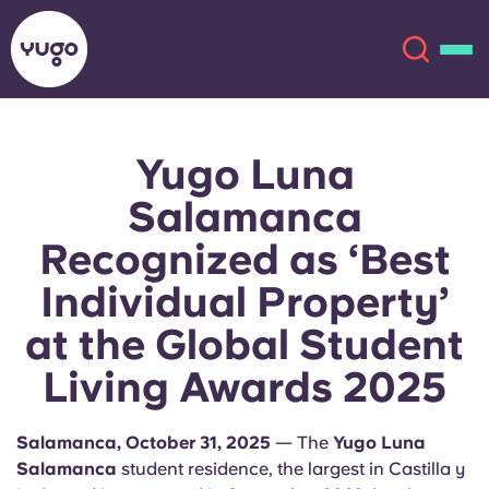
Yugo Luna
About
English (GB)
Salamanca
English (US)
Locations
Recognized as ‘Best
Individual Property’
Chinese
Español
More
at the Global Student
Català
Deutsch
Living Awards 2025
Italian
French
Salamanca, October 31, 2025
— The
Yugo Luna
Account
Language
Portuguese
Salamanca
student residence, the largest in Castilla y