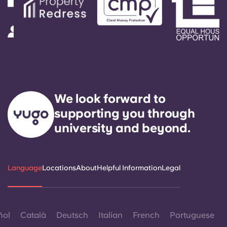
We look forward to
supporting you through
university and beyond.
Language
Locations
About
Helpful Information
Legal
ñol
Català
Deutsch
Italian
French
Portuguese