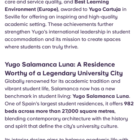
care and service quality, and
Best Learning
Portuguese
Environment (Europe)
, awarded to
Yugo Cartuja
in
Seville for offering an inspiring and high-quality
academic setting. These achievements further
strengthen Yugo’s international leadership in student
accommodation and its mission to create spaces
where students can truly thrive.
Yugo Salamanca Luna: A Residence
Worthy of a Legendary University City
Globally renowned for its academic tradition and
vibrant student life, Salamanca now has a new
benchmark in student living:
Yugo Salamanca Luna
.
One of Spain’s largest student residences, it offers
982
beds across more than 27,000 square metres
,
blending contemporary architecture with the history
and spirit that define the city’s university culture.
Its interior design aims to balance academic life with