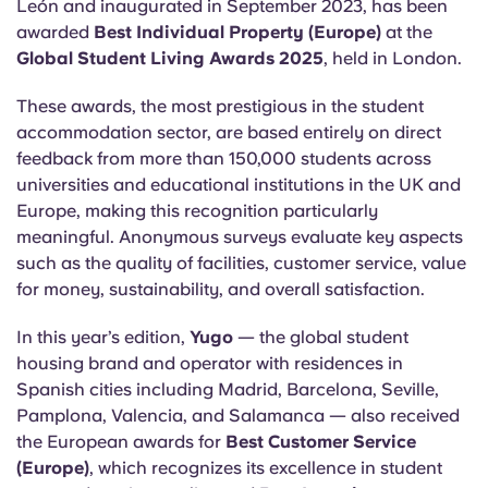
León and inaugurated in September 2023, has been
English (GB)
Select a country
Book Now
awarded
Best Individual Property (Europe)
at the
Select a city
Global Student Living Awards 2025
, held in London.
English (US)
Select a residence
These awards, the most prestigious in the student
accommodation sector, are based entirely on direct
Chinese
feedback from more than 150,000 students across
Login
universities and educational institutions in the UK and
Español
Europe, making this recognition particularly
meaningful. Anonymous surveys evaluate key aspects
Català
such as the quality of facilities, customer service, value
for money, sustainability, and overall satisfaction.
Deutsch
In this year’s edition,
Yugo
— the global student
housing brand and operator with residences in
Italian
Spanish cities including Madrid, Barcelona, Seville,
Pamplona, Valencia, and Salamanca — also received
French
the European awards for
Best Customer Service
(Europe)
, which recognizes its excellence in student