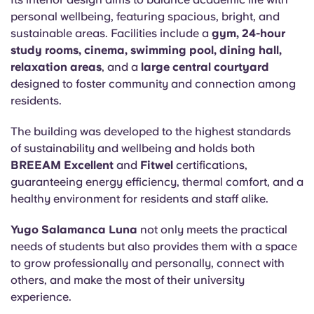
personal wellbeing, featuring spacious, bright, and
sustainable areas. Facilities include a
gym, 24-hour
study rooms, cinema, swimming pool, dining hall,
relaxation areas
, and a
large central courtyard
designed to foster community and connection among
residents.
The building was developed to the highest standards
of sustainability and wellbeing and holds both
BREEAM Excellent
and
Fitwel
certifications,
guaranteeing energy efficiency, thermal comfort, and a
healthy environment for residents and staff alike.
Yugo Salamanca Luna
not only meets the practical
needs of students but also provides them with a space
to grow professionally and personally, connect with
others, and make the most of their university
experience.