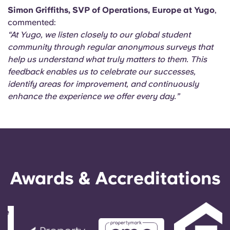
Simon Griffiths, SVP of Operations, Europe at Yugo
,
commented:
“At Yugo, we listen closely to our global student
community through regular anonymous surveys that
help us understand what truly matters to them. This
feedback enables us to celebrate our successes,
identify areas for improvement, and continuously
enhance the experience we offer every day.”
Awards & Accreditations