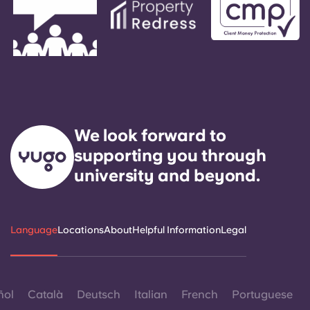
We look forward to
supporting you through
university and beyond.
Language
Locations
About
Helpful Information
Legal
ñol
Català
Deutsch
Italian
French
Portuguese