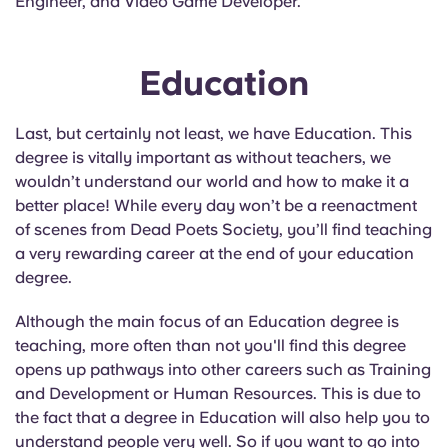
Engineer, and Video Game Developer.
Education
Last, but certainly not least, we have Education. This
degree is vitally important as without teachers, we
wouldn’t understand our world and how to make it a
better place! While every day won’t be a reenactment
of scenes from Dead Poets Society, you’ll find teaching
a very rewarding career at the end of your education
degree.
Although the main focus of an Education degree is
teaching, more often than not you'll find this degree
opens up pathways into other careers such as Training
and Development or Human Resources. This is due to
the fact that a degree in Education will also help you to
understand people very well. So if you want to go into