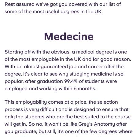
English (GB)
Select a country
Rest assured we’ve got you covered with our list of
Book Now
some of the most useful degrees in the UK.
Select a city
English (US)
Select a residence
Medecine
Chinese
Login
Starting off with the obvious, a medical degree is one
Español
of the most employable in the UK and for good reason.
With an almost guaranteed job and career after the
Català
degree, it's clear to see why studying medicine is so
popular, after graduation 99.4% of students were
employed and working within 6 months.
Deutsch
This employability comes at a price, the selection
Italian
process is very difficult and is designed to ensure that
only the students who are the best suited to the course
French
will get in. So no, it won’t be like Grey’s Anatomy after
you graduate, but still, it’s one of the few degrees where