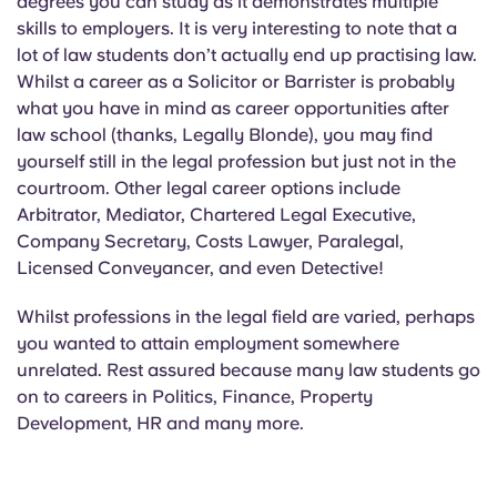
degrees you can study as it demonstrates multiple
skills to employers. It is very interesting to note that a
lot of law students don’t actually end up practising law.
Whilst a career as a Solicitor or Barrister is probably
what you have in mind as career opportunities after
law school (thanks, Legally Blonde), you may find
yourself still in the legal profession but just not in the
courtroom. Other legal career options include
Arbitrator, Mediator, Chartered Legal Executive,
Company Secretary, Costs Lawyer, Paralegal,
Licensed Conveyancer, and even Detective!
Whilst professions in the legal field are varied, perhaps
you wanted to attain employment somewhere
unrelated. Rest assured because many law students go
on to careers in Politics, Finance, Property
Development, HR and many more.