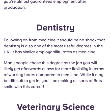
you’re almost guaranteed employment after
Portuguese
graduation.
Dentistry
Following on from medicine it should be no shock that
dentistry is also one of the most useful degrees in the
UK. It has similar employability rates as medicine.
Many people chose this degree as the job you will
likely get afterwards allows for more flexibility in terms
of working hours compared to medicine. While it may
be difficult to get in, you’ll be making all sorts of Brits
smile with this career!
Veterinary Science