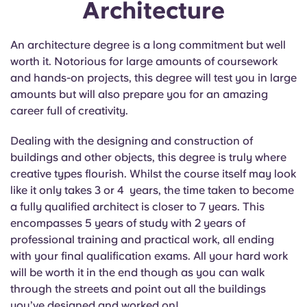
Architecture
An architecture degree is a long commitment but well
worth it. Notorious for large amounts of coursework
and hands-on projects, this degree will test you in large
amounts but will also prepare you for an amazing
career full of creativity.
Dealing with the designing and construction of
buildings and other objects, this degree is truly where
creative types flourish. Whilst the course itself may look
like it only takes 3 or 4 years, the time taken to become
a fully qualified architect is closer to 7 years. This
encompasses 5 years of study with 2 years of
professional training and practical work, all ending
with your final qualification exams. All your hard work
will be worth it in the end though as you can walk
through the streets and point out all the buildings
you’ve designed and worked on!