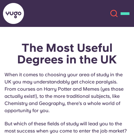
The Most Useful
About
English (GB)
Degrees in the UK
English (US)
Locations
When it comes to choosing your area of study in the
Chinese
Español
More
UK you may understandably get choice paralysis.
From courses on Harry Potter and Memes (yes those
Català
Deutsch
actually exist!), to the more traditional subjects, like
Chemistry and Geography, there’s a whole world of
opportunity for you.
Italian
French
But which of these fields of study will lead you to the
Account
Language
Portuguese
most success when you come to enter the job market?