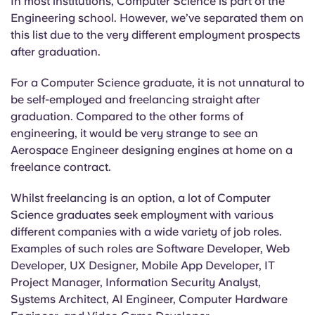
In most institutions, Computer Science is part of the
Engineering school. However, we’ve separated them on
this list due to the very different employment prospects
after graduation.
For a Computer Science graduate, it is not unnatural to
be self-employed and freelancing straight after
graduation. Compared to the other forms of
engineering, it would be very strange to see an
Aerospace Engineer designing engines at home on a
freelance contract.
Whilst freelancing is an option, a lot of Computer
Science graduates seek employment with various
different companies with a wide variety of job roles.
Examples of such roles are Software Developer, Web
Developer, UX Designer, Mobile App Developer, IT
Project Manager, Information Security Analyst,
Systems Architect, AI Engineer, Computer Hardware