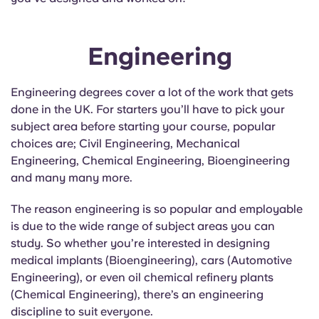
Engineering
Engineering degrees cover a lot of the work that gets
done in the UK. For starters you’ll have to pick your
subject area before starting your course, popular
choices are; Civil Engineering, Mechanical
Engineering, Chemical Engineering, Bioengineering
and many many more.
The reason engineering is so popular and employable
is due to the wide range of subject areas you can
study. So whether you’re interested in designing
medical implants (Bioengineering), cars (Automotive
Engineering), or even oil chemical refinery plants
(Chemical Engineering), there’s an engineering
discipline to suit everyone.