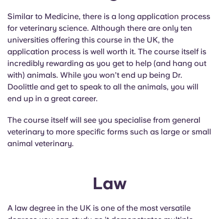
Similar to Medicine, there is a long application process
for veterinary science. Although there are only ten
universities offering this course in the UK, the
application process is well worth it. The course itself is
incredibly rewarding as you get to help (and hang out
with) animals. While you won’t end up being Dr.
Doolittle and get to speak to all the animals, you will
end up in a great career.
The course itself will see you specialise from general
veterinary to more specific forms such as large or small
animal veterinary.
Law
A law degree in the UK is one of the most versatile