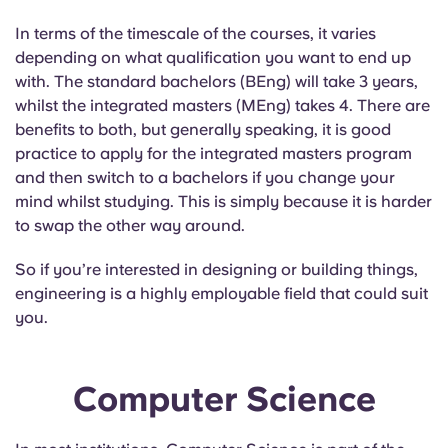
In terms of the timescale of the courses, it varies
depending on what qualification you want to end up
with. The standard bachelors (BEng) will take 3 years,
whilst the integrated masters (MEng) takes 4. There are
benefits to both, but generally speaking, it is good
practice to apply for the integrated masters program
and then switch to a bachelors if you change your
mind whilst studying. This is simply because it is harder
to swap the other way around.
So if you’re interested in designing or building things,
engineering is a highly employable field that could suit
you.
Computer Science