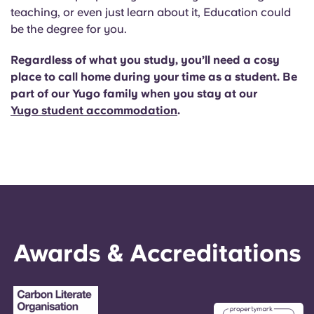
teaching, or even just learn about it, Education could
be the degree for you.
Regardless of what you study, you’ll need a cosy
place to call home during your time as a student. Be
part of our Yugo family when you stay at our
Yugo student accommodation
.
Awards & Accreditations