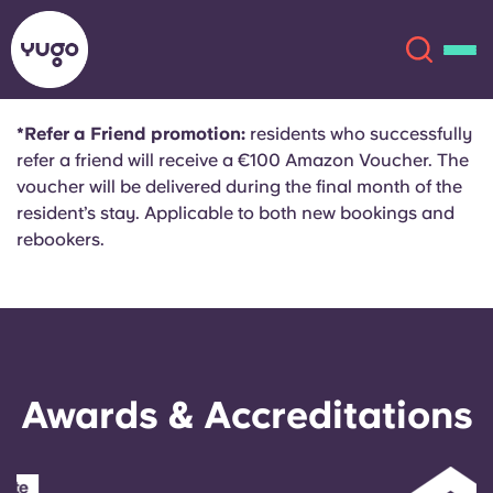
*Refer a Friend promotion:
residents who successfully
refer a friend will receive a €100 Amazon Voucher. The
About
English (GB)
voucher will be delivered during the final month of the
resident’s stay. Applicable to both new bookings and
English (US)
Locations
rebookers.
Chinese
Español
More
Català
Deutsch
Awards & Accreditations
Italian
French
Account
Language
Portuguese