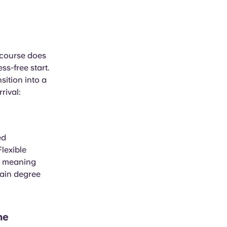
 course does
ss-free start.
sition into a
rival:
ed
lexible
, meaning
main degree
he