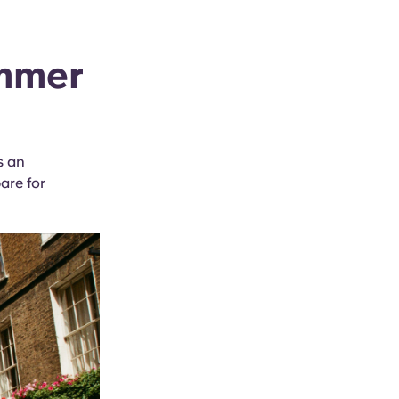
ummer
s an
are for