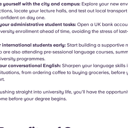
e yourself with the city and campus:
Explore your new en
ctions, locate your lecture halls, and test out local transport
confident on day one.
our administrative student tasks:
Open a UK bank accou
iversity enrollment ahead of time, avoiding the stress of las
 international students early:
Start building a supportive 
o are also attending pre-sessional language courses, summ
niversity programmes.
our conversational English:
Sharpen your language skills i
ituations, from ordering coffee to buying groceries, before y
rt.
shing straight into university life, you'll have the opportunit
home before your degree begins.