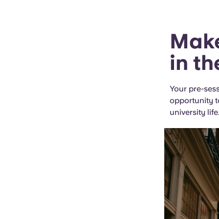
Make
in t
Your pre-sess
opportunity t
university life