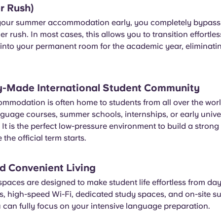
r Rush)
your summer accommodation early, you completely bypass 
 rush. In most cases, this allows you to transition effortle
nto your permanent room for the academic year, eliminating
y-Made International Student Community
modation is often home to students from all over the wor
guage courses, summer schools, internships, or early unive
t is the perfect low-pressure environment to build a strong
 the official term starts.
nd Convenient Living
spaces are designed to make student life effortless from da
s, high-speed Wi-Fi, dedicated study spaces, and on-site s
 can fully focus on your intensive language preparation.