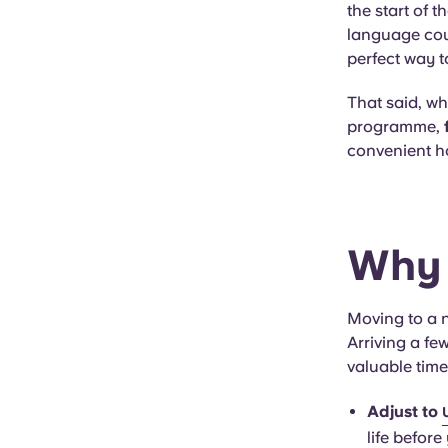
the start of 
language cou
perfect way t
That said, wh
programme,
convenient h
Why 
Moving to a n
Arriving a f
valuable time
Adjust to
life before