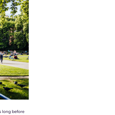
s long before