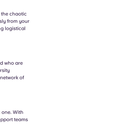
the chaotic
ssly from your
 logistical
ld who are
rsity
 network of
y one. With
upport teams