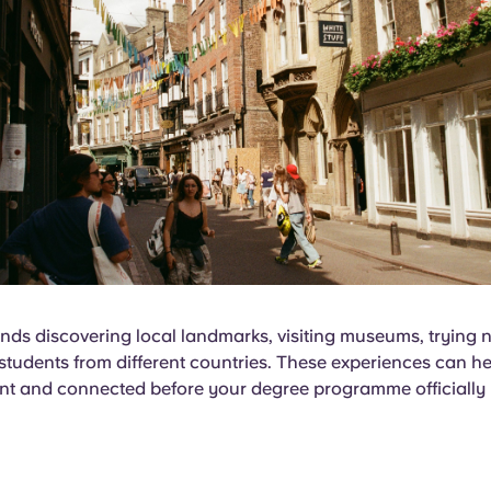
ds discovering local landmarks, visiting museums, trying 
tudents from different countries. These experiences can he
nt and connected before your degree programme officially 