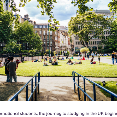
rnational students, the journey to studying in the UK begin