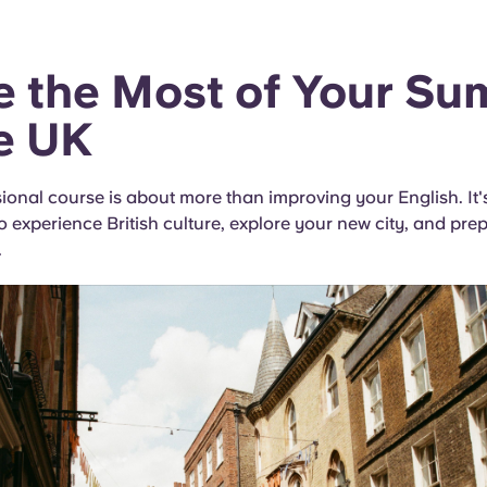
 the Most of Your S
he UK
ional course is about more than improving your English. It'
o experience British culture, explore your new city, and prep
.