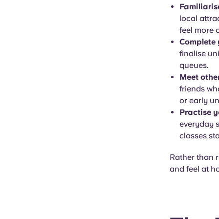
Familiaris
local attra
feel more 
Complete y
finalise un
queues.
Meet other
friends wh
or early u
Practise y
everyday s
classes sta
Rather than ru
and feel at 