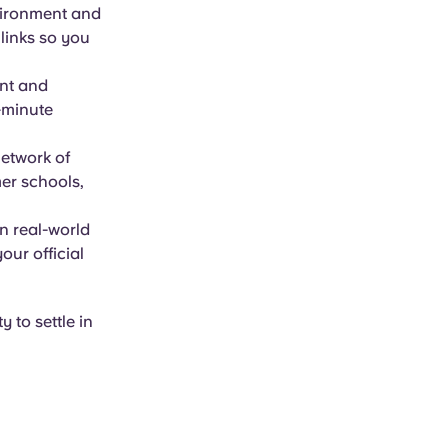
vironment and
 links so you
nt and
t-minute
network of
er schools,
n real-world
our official
y to settle in