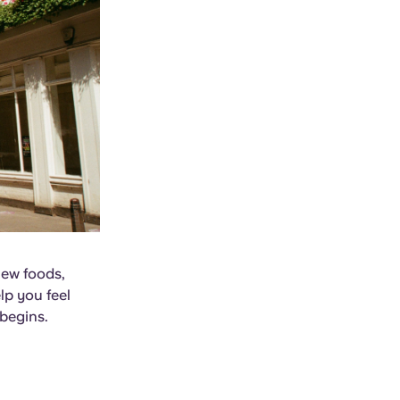
new foods,
lp you feel
begins.