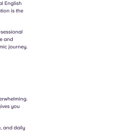
al English
ion is the
-sessional
le and
mic journey.
verwhelming.
gives you
e, and daily