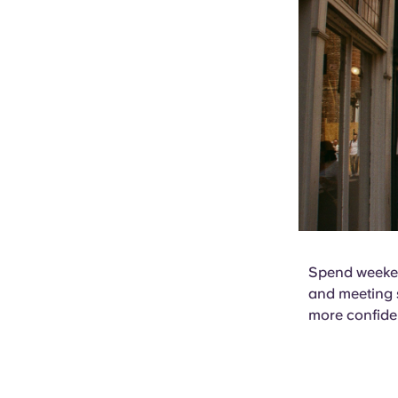
Spend weeken
and meeting s
more confide