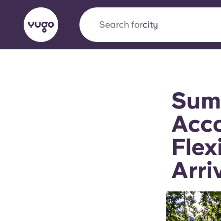
Search for
country
English (GB)
English (US)
About
Locations
More
Sum
Portuguese
Acco
Flex
Yugo x VCARB: Driving a new 
Arri
student housing
Yugo’s pioneering partnership with VCARB fue
ambition, and unforgettable student moments