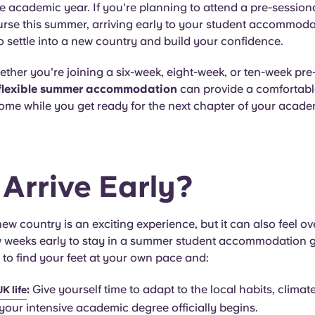
the academic year. If you're planning to attend a pre-session
rse this summer, arriving early to your student accommodat
o settle into a new country and build your confidence.
ether you're joining a six-week, eight-week, or ten-week pre
flexible summer accommodation
can provide a comfortab
ome while you get ready for the next chapter of your acade
Arrive Early?
ew country is an exciting experience, but it can also feel o
ew weeks early to stay in a summer student accommodation 
 to find your feet at your own pace and
:
:
Give yourself time to adapt to the local habits, climat
UK life
 your intensive academic degree officially begins.