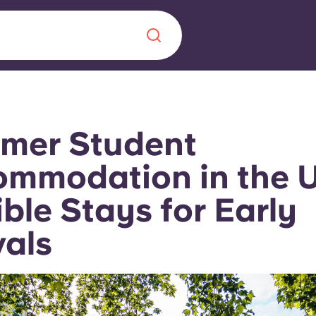
Chinese
Español
Català
mer Student
mmodation in the 
ible Stays for Early
About us
era in
vals
FAQs
ls innovation,
Blog
.