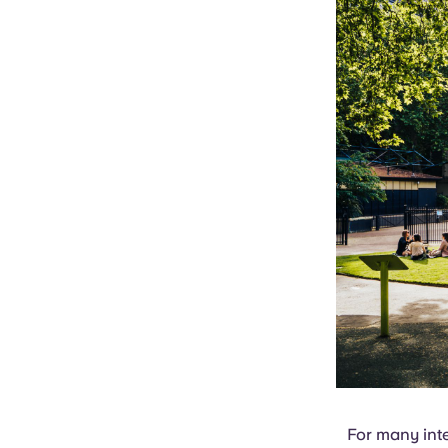
For many inte