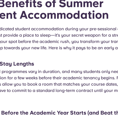
Benefits of Summer
ent Accommodation
icated student accommodation during your pre-sessional
t provide a place to sleep—it’s your secret weapon for a stre
our spot before the academic rush, you transform your tran
p towards your new life. Here is why it pays to be an early ar
e Stay Lengths
l programmes vary in duration, and many students only ne
n for a few weeks before their academic tenancy begins. F
 allow you to book a room that matches your course dates
ve to commit to a standard long-term contract until your 
n Before the Academic Year Starts (and Beat t