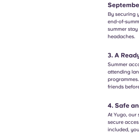
Septembe
By securing 
end-of-summer
summer stay i
headaches.
3. A Read
Summer accom
attending lan
programmes. I
friends before
4. Safe a
At Yugo, our 
secure acces
included, you