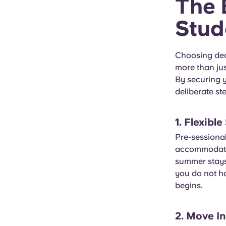
The 
Stud
Choosing ded
more than jus
By securing y
deliberate ste
1. Flexibl
Pre-sessiona
accommodatio
summer stays
you do not ha
begins.
2. Move I