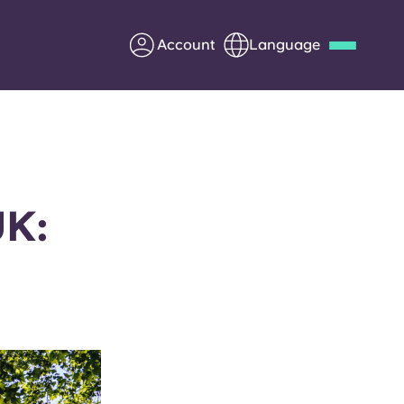
Account
Language
Deutsch
Italian
French
Apply Now
UK:
Partner with Yugo
Information for Parents
Get in touch