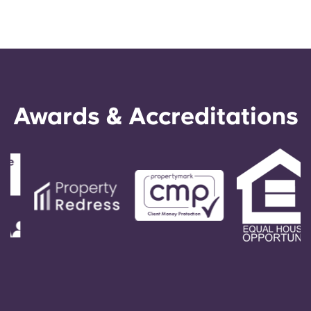
Awards & Accreditations