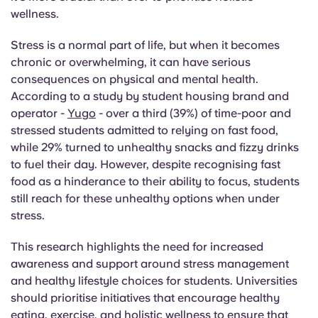
English (GB)
Select a country
wellness.
Book Now
Select a city
Stress is a normal part of life, but when it becomes
English (US)
chronic or overwhelming, it can have serious
Select a residence
consequences on physical and mental health.
Chinese
According to a study by student housing brand and
Login
operator -
Yugo
- over a third (39%) of time-poor and
Español
stressed students admitted to relying on fast food,
while 29% turned to unhealthy snacks and fizzy drinks
to fuel their day. However, despite recognising fast
Català
food as a hinderance to their ability to focus, students
still reach for these unhealthy options when under
Deutsch
stress.
Italian
This research highlights the need for increased
awareness and support around stress management
and healthy lifestyle choices for students. Universities
French
should prioritise initiatives that encourage healthy
eating, exercise, and holistic wellness to ensure that