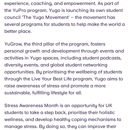
experience, coaching, and empowerment. As part of
the YuPro program, Yugo is launching its own student
council 'The Yugo Movement’ – the movement has
several programs for students to help make the world a
better place.
YuGrow, the third pillar of the program, fosters
personal growth and development through events and
activities in Yugo spaces, including student podcasts,
diversity events, and global student networking
opportunities. By prioritising the wellbeing of students
through the Live Your Best Life program, Yugo aims to
raise awareness of stress and promote a more
sustainable, fulfilling lifestyle for all.
Stress Awareness Month is an opportunity for UK
students to take a step back, prioritise their holistic
wellness, and develop healthy coping mechanisms to
manage stress. By doing so, they can improve their