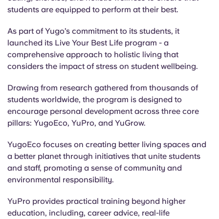
Portuguese
students are equipped to perform at their best.
As part of Yugo’s commitment to its students, it
launched its Live Your Best Life program - a
comprehensive approach to holistic living that
considers the impact of stress on student wellbeing.
Drawing from research gathered from thousands of
students worldwide, the program is designed to
encourage personal development across three core
pillars: YugoEco, YuPro, and YuGrow.
YugoEco focuses on creating better living spaces and
a better planet through initiatives that unite students
and staff, promoting a sense of community and
environmental responsibility.
YuPro provides practical training beyond higher
education, including, career advice, real-life