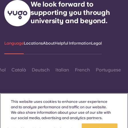
We look forward to
supporting you through
university and beyond.
Language
Locations
About
Helpful Information
Legal
ñol
Català
Deutsch
Italian
French
Portuguese
This website uses cookies to enhance user experience
and to analyze performance and traffic on our website.
Contact Us
We also share information about your use of our site with
our social media, advertising and analytics partners.