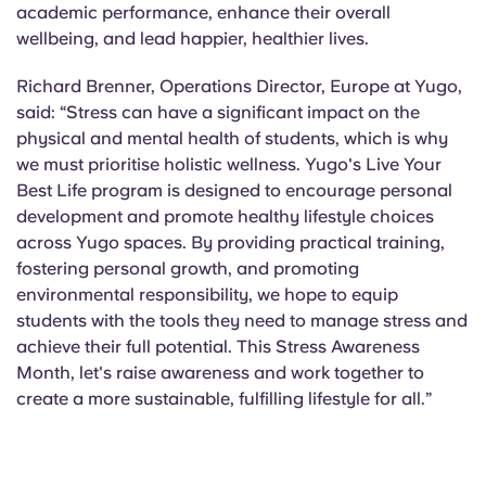
academic performance, enhance their overall
wellbeing, and lead happier, healthier lives.
Richard Brenner, Operations Director, Europe at Yugo,
said: “Stress can have a significant impact on the
physical and mental health of students, which is why
we must prioritise holistic wellness. Yugo's Live Your
Best Life program is designed to encourage personal
development and promote healthy lifestyle choices
across Yugo spaces. By providing practical training,
fostering personal growth, and promoting
environmental responsibility, we hope to equip
students with the tools they need to manage stress and
achieve their full potential. This Stress Awareness
Month, let's raise awareness and work together to
create a more sustainable, fulfilling lifestyle for all.”