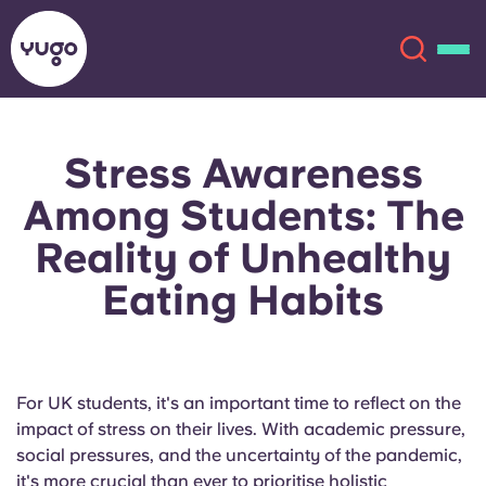
Stress Awareness
About
English (GB)
Among Students: The
English (US)
Locations
Reality of Unhealthy
Eating Habits
Chinese
Español
More
Català
Deutsch
For UK students, it's an important time to reflect on the
Italian
French
impact of stress on their lives. With academic pressure,
Account
Language
social pressures, and the uncertainty of the pandemic,
Portuguese
it's more crucial than ever to prioritise holistic