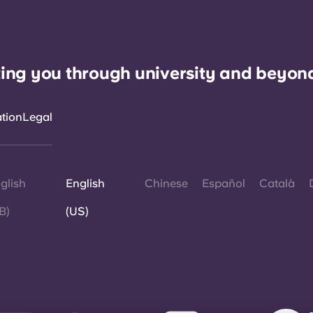
ing you through university and beyon
ation
Legal
glish
English
Chinese
Español
Català
B)
(US)