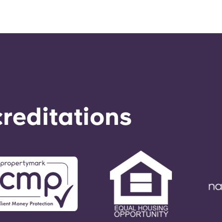
reditations