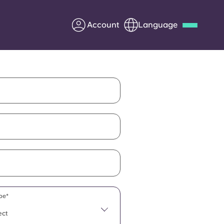
Account
Language
Deutsch
Italian
French
Apply Now
Partner with Yugo
Information for Parents
Get in touch
pe*
ect