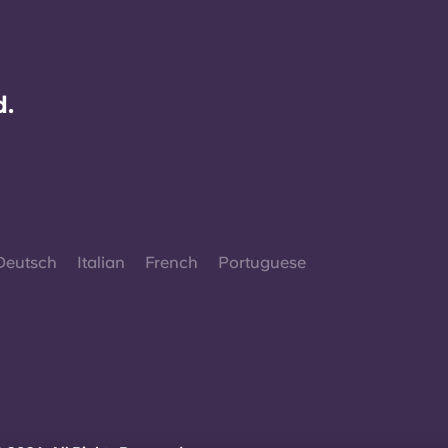
d.
Deutsch
Italian
French
Portuguese