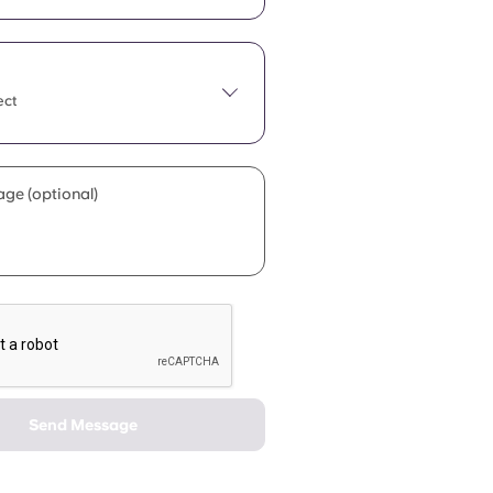
ect
ge (optional)
Send Message