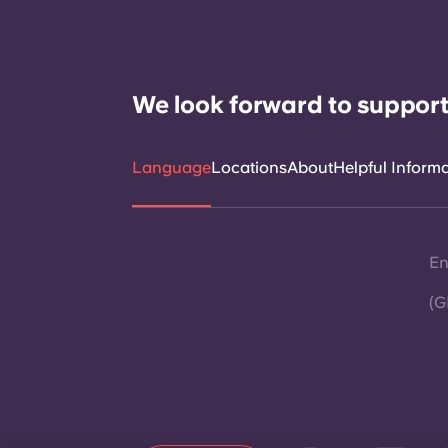
We look forward to support
Language
Locations
About
Helpful Inform
En
(G