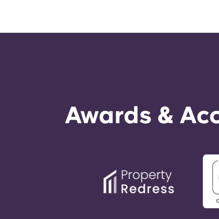
Awards & Acc