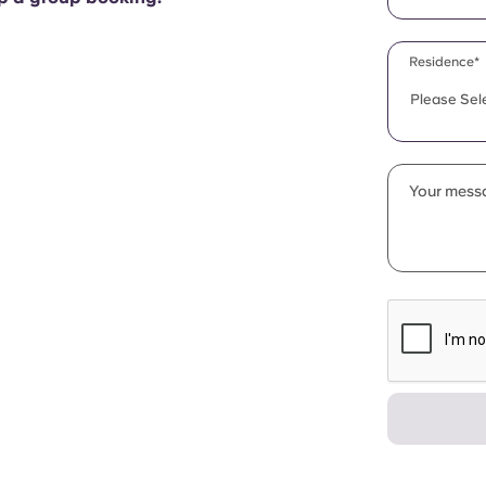
Residence*
Please Sel
Your messa