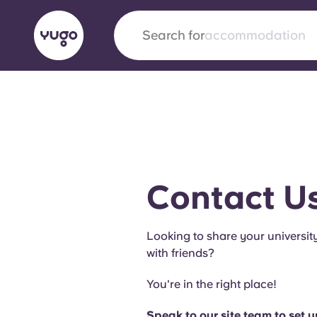
Search for
city
English (GB)
English (US)
About
Locations
More
Portuguese
Contact U
Yugo x VCARB: Driving a new 
Looking to share your universit
student housing
with friends?
Yugo’s pioneering partnership with VCARB fue
You're in the right place!
ambition, and unforgettable student moments
Speak to our site team to set 