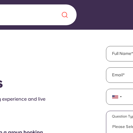
Chinese
Español
Català
Full Name
Email
s
About us
era in
y experience and live
FAQs
ls innovation,
Blog
Question Ty
.
Please Sel
up a group booking.