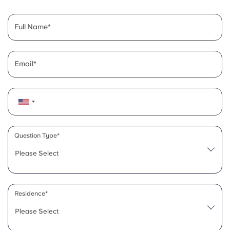
English (GB)
Select a country
Book Now
Select a city
Full Name
English (US)
Select a residence
Chinese
Email
Login
Español
Català
Question Type*
Deutsch
Please Select
Italian
Residence*
French
Please Select