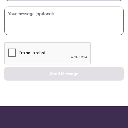
Portuguese
Your message (optional)
Send Message