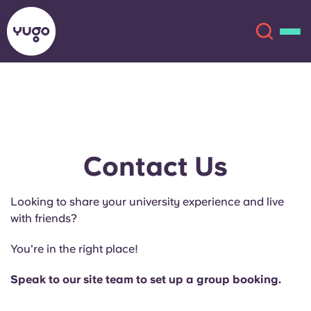
About
English (GB)
English (US)
Locations
Contact Us
Chinese
Español
More
Looking to share your university experience and live
with friends?
Català
Deutsch
You're in the right place!
Italian
French
Speak to our site team to set up a group booking.
Account
Language
Portuguese