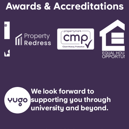
Awards & Accreditations
We look forward to
supporting you through
university and beyond.