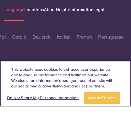
Language
Locations
About
Helpful Information
Legal
ñol
Català
Deutsch
Italian
French
Portuguese
This website uses cookies to enhance user experience
and to analyze performance and traffic on our website.
Contact Us
We also share information about your use of our site with
our social media, advertising and analytics partners.
Do Not Share My Personal Information
Accept Cookies
© 2026. All Rights Reserved.
Wherever words denoting a specific gender are displayed on
this website, they are intended to apply to all without regard to
gender.