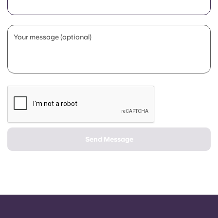
Portuguese
Your message (optional)
Send Message