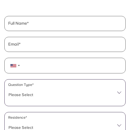
English (GB)
Select a country
Book Now
Select a city
English (US)
Full Name
Select a residence
Chinese
Login
Email
Español
Català
Deutsch
Question Type*
Please Select
Italian
French
Residence*
Please Select