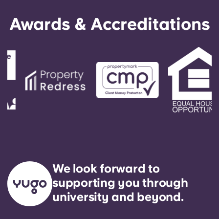
Awards & Accreditations
We look forward to
supporting you through
university and beyond.