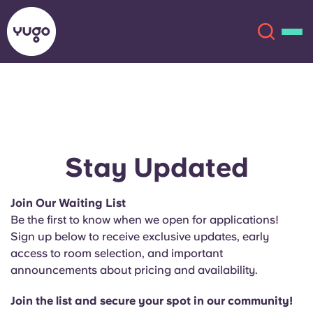
About
English (GB)
English (US)
Locations
Stay Updated
Chinese
Español
More
Join Our Waiting List
Be the first to know when we open for applications!
Català
Deutsch
Sign up below to receive exclusive updates, early
access to room selection, and important
Italian
French
announcements about pricing and availability.
Account
Language
Portuguese
Join the list and secure your spot in our community!