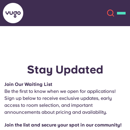
About
English (GB)
English (US)
Locations
Stay Updated
Chinese
Español
More
Join Our Waiting List
Be the first to know when we open for applications!
Català
Deutsch
Sign up below to receive exclusive updates, early
access to room selection, and important
Italian
French
announcements about pricing and availability.
Account
Language
Portuguese
Join the list and secure your spot in our community!