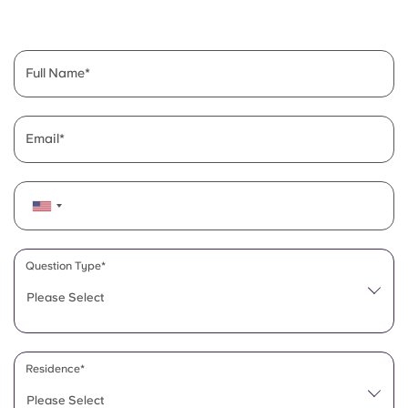
English (GB)
Select a country
Book Now
Select a city
English (US)
Full Name
Select a residence
Chinese
Login
Email
Español
Català
Deutsch
Question Type*
Please Select
Italian
French
Residence*
Please Select