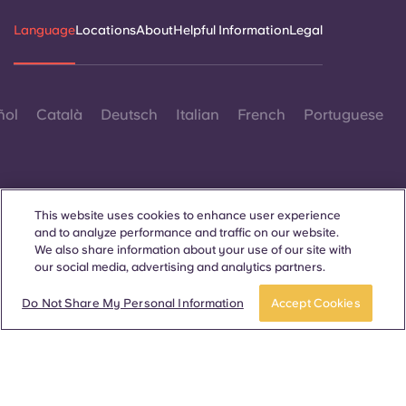
Language
Locations
About
Helpful Information
Legal
ñol
Català
Deutsch
Italian
French
Portuguese
This website uses cookies to enhance user experience
and to analyze performance and traffic on our website.
Contact Us
We also share information about your use of our site with
our social media, advertising and analytics partners.
Do Not Share My Personal Information
Accept Cookies
© 2026. All Rights Reserved.
Wherever words denoting a specific gender are displayed on
this website, they are intended to apply to all without regard to
gender.