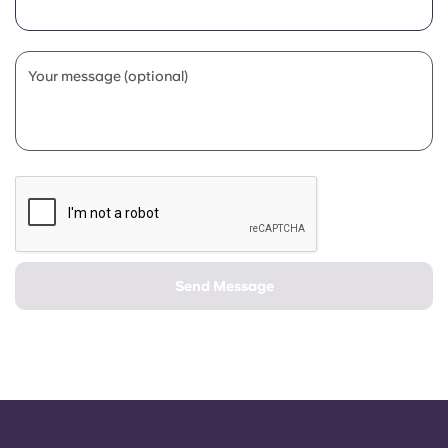
Portuguese
Your message (optional)
Send Message