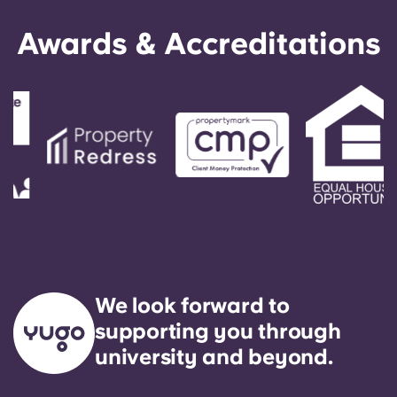
Awards & Accreditations
We look forward to
supporting you through
university and beyond.