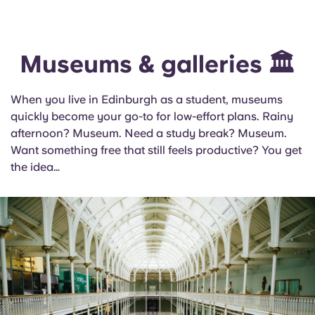
Museums & galleries 🏛️
When you live in Edinburgh as a student, museums
quickly become your go-to for low-effort plans. Rainy
afternoon? Museum. Need a study break? Museum.
Want something free that still feels productive? You get
the idea…