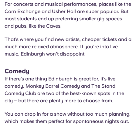
For concerts and musical performances, places like the
Corn Exchange and Usher Hall are super popular. But
most students end up preferring smaller gig spaces
and pubs, like the Caves.
That’s where you find new artists, cheaper tickets and a
much more relaxed atmosphere. If you’re into live
music, Edinburgh won’t disappoint.
Comedy
If there’s one thing Edinburgh is great for, it’s live
comedy. Monkey Barrel Comedy and The Stand
Comedy Club are two of the best-known spots in the
city – but there are plenty more to choose from.
You can drop in for a show without too much planning,
which makes them perfect for spontaneous nights out.