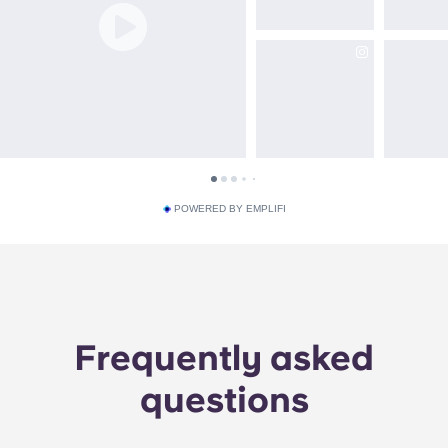
POWERED BY EMPLIFI
Frequently asked
questions