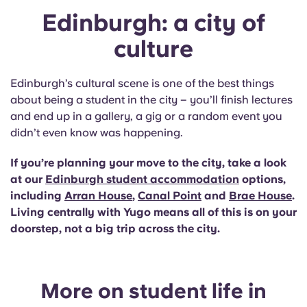
Edinburgh: a city of
culture
Edinburgh’s cultural scene is one of the best things
about being a student in the city – you’ll finish lectures
and end up in a gallery, a gig or a random event you
didn’t even know was happening.
If you’re planning your move to the city, take a look
at our
Edinburgh student accommodation
options,
including
Arran House
,
Canal Point
and
Brae House
.
Living centrally with Yugo means all of this is on your
doorstep, not a big trip across the city.
More on student life in