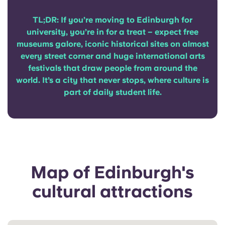
Portuguese
TL;DR: If you’re moving to Edinburgh for
university, you’re in for a treat – expect free
museums galore, iconic historical sites on almost
every street corner and huge international arts
festivals that draw people from around the
world. It’s a city that never stops, where culture is
part of daily student life.
Map of Edinburgh's
cultural attractions