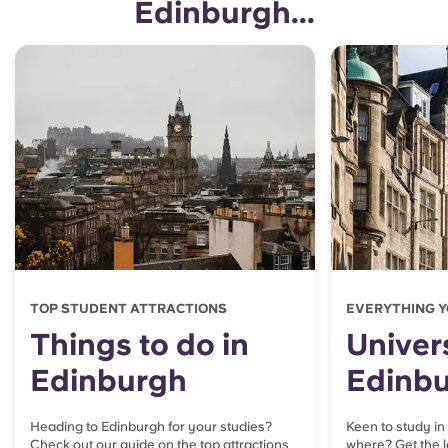
Edinburgh...
TOP STUDENT ATTRACTIONS
EVERYTHING Y
Things to do in
Univers
Edinburgh
Edinb
Heading to Edinburgh for your studies?
Keen to study in
Check out our guide on the top attractions
where? Get the l