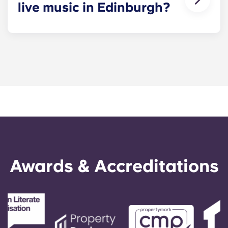
live music in Edinburgh?
You’ll find plenty of live music venues across the
city of Edinburgh, from large venues like Usher
Hall and Edinburgh Corn Exchange to smaller
pubs and gig spaces in student-friendly nightlife
hubs like Cowgate and Tollcross.
Awards & Accreditations