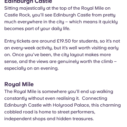
Edinburgh Castle
Sitting majestically at the top of the Royal Mile on
Castle Rock, you’ll see Edinburgh Castle from pretty
much everywhere in the city – which means it quickly
becomes part of your daily life.
Entry tickets are around £19.50 for students, so it’s not
an every-week activity, but it’s well worth visiting early
on. Once you’ve been, the city layout makes more
sense, and the views are genuinely worth the climb –
especially on an evening.
Royal Mile
The Royal Mile is somewhere you’ll end up walking
constantly without even realising it. Connecting
Edinburgh Castle with Holyrood Palace, this charming
cobbled road is home to street performers,
independent shops and hidden treasures.