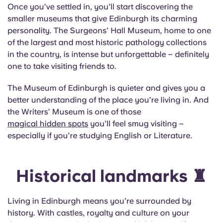
Once you’ve settled in, you’ll start discovering the
smaller museums that give Edinburgh its charming
personality. The Surgeons’ Hall Museum, home to one
of the largest and most historic pathology collections
in the country, is intense but unforgettable – definitely
one to take visiting friends to.
The Museum of Edinburgh is quieter and gives you a
better understanding of the place you’re living in. And
the Writers’ Museum is one of those
magical hidden spots
you’ll feel smug visiting –
especially if you’re studying English or Literature.
Historical landmarks ♜
Living in Edinburgh means you’re surrounded by
history. With castles, royalty and culture on your