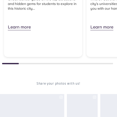
and hidden gems for students to explore in
city’s universitie
this historic city...
you with our han
Learn more
Learn more