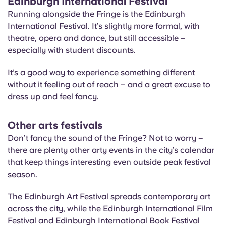
Edinburgh International Festival
Running alongside the Fringe is the Edinburgh
International Festival. It’s slightly more formal, with
theatre, opera and dance, but still accessible –
especially with student discounts.
It’s a good way to experience something different
without it feeling out of reach – and a great excuse to
dress up and feel fancy.
Other arts festivals
Don’t fancy the sound of the Fringe? Not to worry –
there are plenty other arty events in the city’s calendar
that keep things interesting even outside peak festival
season.
The Edinburgh Art Festival spreads contemporary art
across the city, while the Edinburgh International Film
Festival and Edinburgh International Book Festival