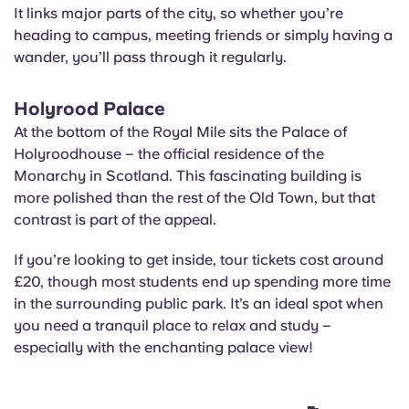
It links major parts of the city, so whether you’re
heading to campus, meeting friends or simply having a
wander, you’ll pass through it regularly.
Holyrood Palace
At the bottom of the Royal Mile sits the Palace of
Holyroodhouse – the official residence of the
Monarchy in Scotland. This fascinating building is
more polished than the rest of the Old Town, but that
contrast is part of the appeal.
If you’re looking to get inside, tour tickets cost around
£20, though most students end up spending more time
in the surrounding public park. It’s an ideal spot when
you need a tranquil place to relax and study –
especially with the enchanting palace view!