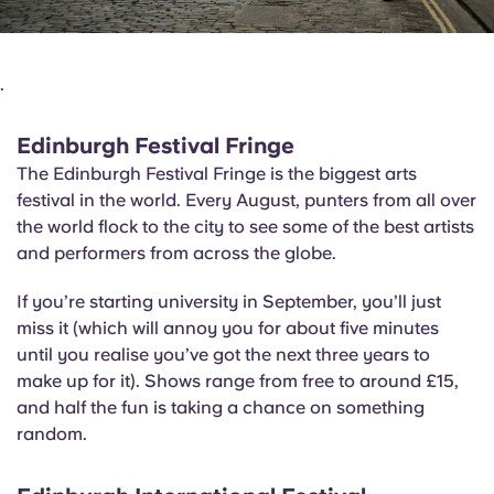
.
Edinburgh Festival Fringe
The Edinburgh Festival Fringe is the biggest arts
festival in the world. Every August, punters from all over
the world flock to the city to see some of the best artists
and performers from across the globe.
If you’re starting university in September, you’ll just
miss it (which will annoy you for about five minutes
until you realise you’ve got the next three years to
make up for it). Shows range from free to around £15,
and half the fun is taking a chance on something
random.