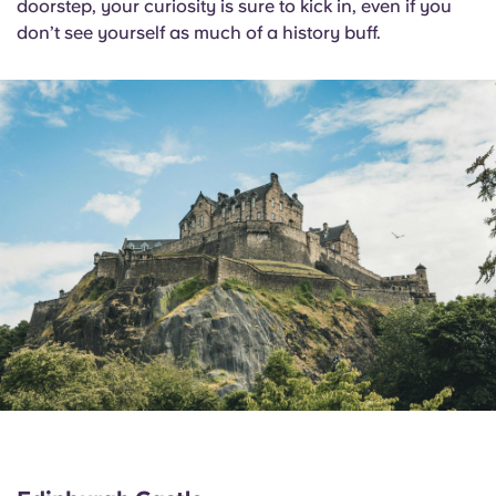
doorstep, your curiosity is sure to kick in, even if you
don’t see yourself as much of a history buff.