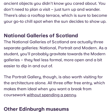
ancient objects you didn’t know you cared about. You
don’t need to plan a visit – just turn up and wander.
There’s also a rooftop terrace, which is sure to become
your go-to chill spot when the sun decides to show up.
National Galleries of Scotland
The National Galleries of Scotland are actually three
separate galleries: National, Portrait and Modern. As a
student, you’ll probably gravitate towards the Modern
galleries – they feel less formal, more open and a bit
easier to dip in and out of.
The Portrait Gallery, though, is also worth visiting for
the architecture alone. All three offer free entry, which
makes them ideal when you want a break from
coursework
without spending a penny
.
Other Edinburgh museums