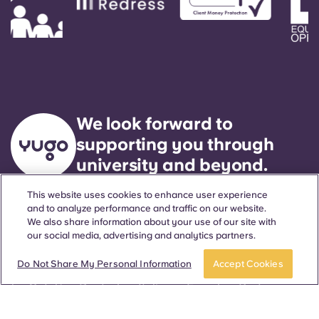
We look forward to
supporting you through
university and beyond.
This website uses cookies to enhance user experience
and to analyze performance and traffic on our website.
Language
Locations
About
Helpful Information
Legal
We also share information about your use of our site with
our social media, advertising and analytics partners.
Do Not Share My Personal Information
Accept Cookies
ñol
Català
Deutsch
Italian
French
Portuguese