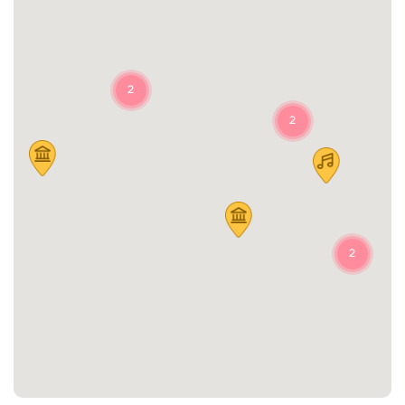
2
2
2