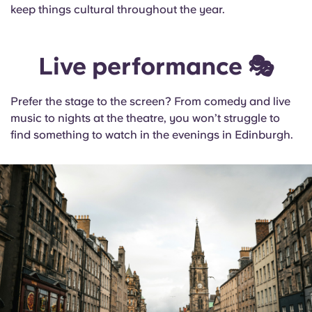
keep things cultural throughout the year.
Live performance 🎭
Prefer the stage to the screen? From comedy and live
music to nights at the theatre, you won’t struggle to
find something to watch in the evenings in Edinburgh.