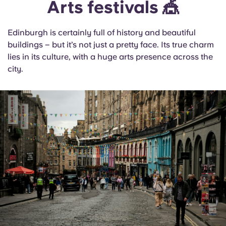
Arts festivals 🎪
Edinburgh is certainly full of history and beautiful
buildings – but it’s not just a pretty face. Its true charm
lies in its culture, with a huge arts presence across the
city.