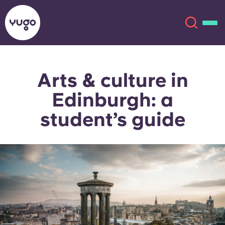
Arts & culture in
About
English (GB)
Edinburgh: a
English (US)
Locations
student’s guide
Chinese
Español
More
Català
Deutsch
Italian
French
Account
Language
Portuguese