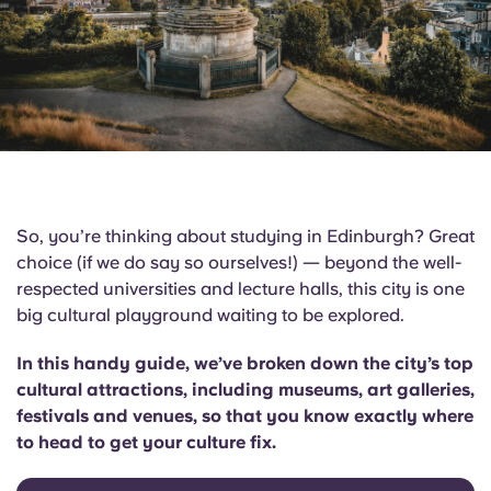
English (GB)
Select a country
Book Now
Select a city
English (US)
Select a residence
Chinese
Login
Español
So, you’re thinking about studying in Edinburgh? Great
Català
choice (if we do say so ourselves!) — beyond the well-
respected universities and lecture halls, this city is one
big cultural playground waiting to be explored.
Deutsch
In this handy guide, we’ve broken down the city’s top
Italian
cultural attractions, including museums, art galleries,
festivals and venues, so that you know exactly where
French
to head to get your culture fix.