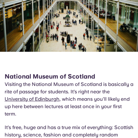
National Museum of Scotland
Visiting the National Museum of Scotland is basically a
rite of passage for students. It’s right near the
University of Edinburgh
, which means you’ll likely end
up here between lectures at least once in your first
term.
It’s free, huge and has a true mix of everything: Scottish
history, science, fashion and completely random