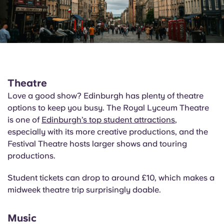
Theatre
Love a good show? Edinburgh has plenty of theatre
options to keep you busy. The Royal Lyceum Theatre
is one of
Edinburgh’s top student attractions
,
especially with its more creative productions, and the
Festival Theatre hosts larger shows and touring
productions.
Student tickets can drop to around £10, which makes a
midweek theatre trip surprisingly doable.
Music