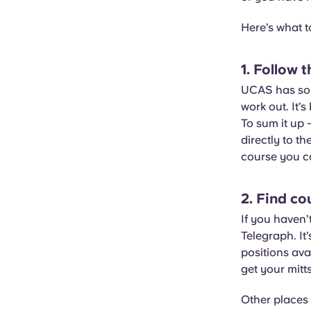
Here’s what t
1. Follow
UCAS has soli
work out. It’
To sum it up 
directly to t
course you ca
2. Find co
If you haven’
Telegraph. It
positions ava
get your mitt
Other places 