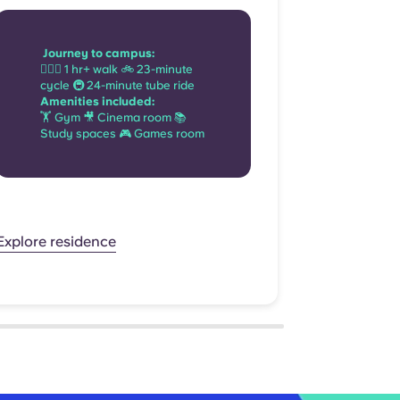
Journ
Journey to campus:
🚶🏻‍♂️
🚶🏻‍♂️ 1 hr+ walk 🚲 23-minute
minute
cycle 🚇 24-minute tube ride
ride
Amenities included:
Amenit
🏋 Gym 🎥 Cinema room 📚
📺 TV 
Study spaces 🎮 Games room
🎮 Ga
Explore res
Explore residence