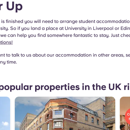
r Up
g is finished you will need to arrange student accommodatio
sity. So if you land a place at University in Liverpool or Edin
we can help you find somewhere fantastic to stay. Just che
ations!
nt to talk to us about our accommodation in other areas, s
ny time.
popular properties in the UK r