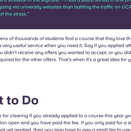
going via university websites than battling the traffic on UC
of the stress.”
 tens of thousands of students find a course that they love 
 a very useful service when you need it. Say if you applied af
ou didn’t receive any offers you wanted to accept, or you did
uired for the other offers. That’s when it’s a great idea for 
 to Do
e for clearing if you already applied to a course this year you
ion open and you have paid the fee. If you only paid for a s
ot yet applied, then you may have to pay a small fee to use 