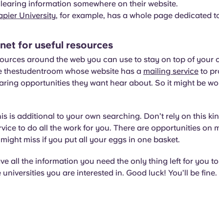
 clearing information somewhere on their website.
pier University
, for example, has a whole page dedicated to
 net for useful resources
ources around the web you can use to stay on top of your 
ike thestudentroom whose website has a
mailing service
to pr
aring opportunities they want hear about. So it might be wo
s is additional to your own searching. Don’t rely on this kin
rvice to do all the work for you. There are opportunities on
might miss if you put all your eggs in one basket.
 all the information you need the only thing left for you to 
universities you are interested in. Good luck! You’ll be fine.