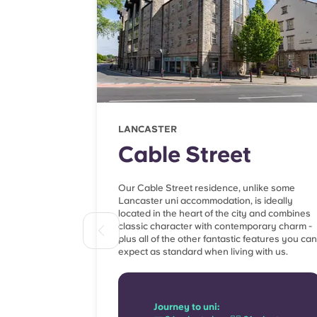
LANCASTER
Cable Street
Our Cable Street residence, unlike some
Lancaster uni accommodation, is ideally
located in the heart of the city and combines
classic character with contemporary charm -
plus all of the other fantastic features you can
expect as standard when living with us.
Journey to uni: