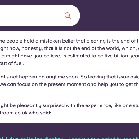
e people hold a mistaken belief that clearing is the end of 
Chinese
Español
Català
ight now, honestly, that it is not the end of the world, which,
a might have you believe, is estimated to be five billion y
ut of fuel.
hat’s not happening anytime soon. So leaving that issue asid
 we can focus on the present moment and help you to get t
About us
era in
FAQs
ight be pleasantly surprised with the experience, like one st
troom.co.uk
who said:
ls innovation,
Blog
.
ind it stressful in the slightest – I had a place sorted in one p