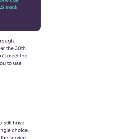
AS track
through
ter the 30th
n’t meet the
you to use
 still have
ingle choice,
the service.