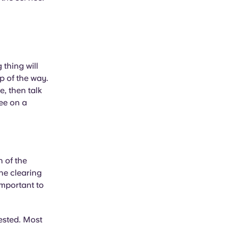
thing will
p of the way.
e, then talk
ree on a
n of the
the clearing
important to
rested. Most