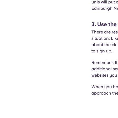
unis will put
Edinburgh Na
3. Use the
There are res
situation. L
about the cle
to sign up.
Remember, thi
additional se
websites you 
When you have
approach the 