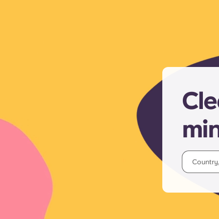
Cle
mi