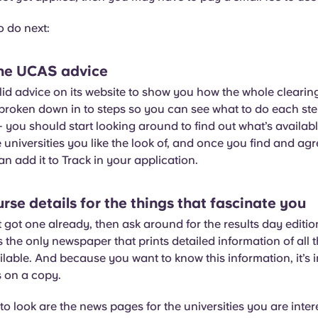
o do next:
 the UCAS advice
d advice on its website to show you how the whole clearing 
s broken down in to steps so you can see what to do each ste
– you should start looking around to find out what’s availabl
he universities you like the look of, and once you find and ag
n add it to Track in your application.
urse details for the things that fascinate you
t got one already, then ask around for the results day editio
’s the only newspaper that prints detailed information of all 
ilable. And because you want to know this information, it’s 
s on a copy.
to look are the news pages for the universities you are inte