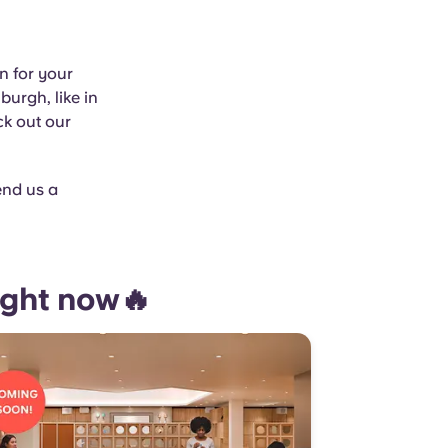
n for your
burgh, like in
ck out our
end us a
ight now🔥