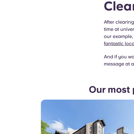
Clea
After clearin
time at univer
our example, 
fantastic loc
And if you wa
message at a
Our most 