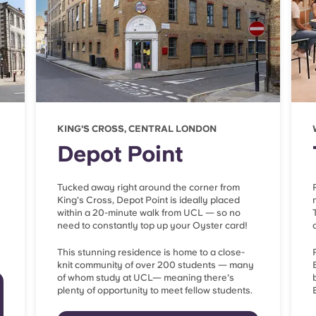
KING'S CROSS, CENTRAL LONDON
Depot Point
Tucked away right around the corner from
King's Cross, Depot Point is ideally placed
within a 20-minute walk from UCL — so no
need to constantly top up your Oyster card!
This stunning residence is home to a close-
knit community of over 200 students — many
of whom study at UCL— meaning there's
plenty of opportunity to meet fellow students.