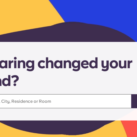
aring changed your
nd?