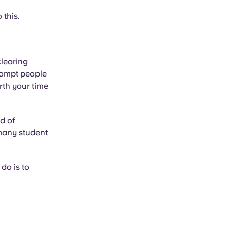
 this.
clearing
ompt people
rth your time
d of
 many student
do is to