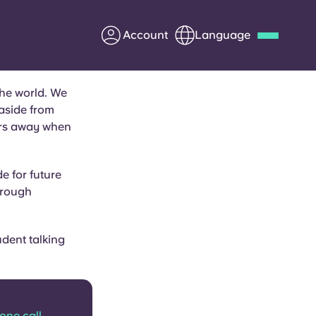
Account
Language
the world. We
Deutsch
Italian
French
 aside from
Apply Now
ears away when
e for future
hrough
Partner with Yugo
Information for Parents
udent talking
Get in touch
hone call.