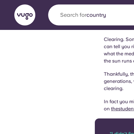
Search for
university
Clearing. Som
English (GB)
English (US)
can tell you r
About
Locations
More
what the medi
Portuguese
the sun runs o
Thankfully, t
generations,
clearing.
Yugo x VCARB: Driving a new 
student housing
In fact you m
on
thestuden
Yugo’s pioneering partnership with VCARB fue
ambition, and unforgettable student moments
“I didn’t f