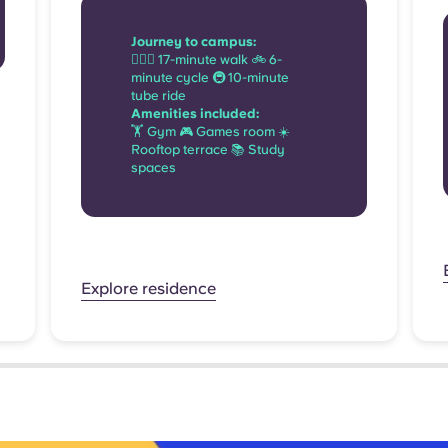
Journey to campus:
🚶🏻‍♂️ 17-minute walk 🚲 6-
minute cycle 🚇 10-minute
tube ride
Amenities included:
🏋 Gym 🎮 Games room ☀️
Rooftop terrace 📚 Study
spaces
Explore residence