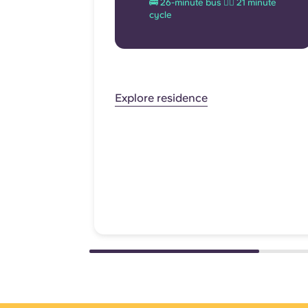
🚌 26-minute bus 🚴‍♂️ 21 minute
cycle
Explore residence