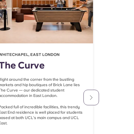
WHITECHAPEL, EAST LONDON
FARRINGDON
The Curve
There
Right around the corner from the bustling
Another top ch
markets and hip boutiques of Brick Lane lies
Therese House i
The Curve — our dedicated student
10-minute tub
accommodation in East London.
depending on h
Packed full of incredible facilities, this trendy
The Barbican C
East End residence is well placed for students
vibrant Shoredi
based at both UCL's main campus and UCL
so you're righ
East.
London's most 