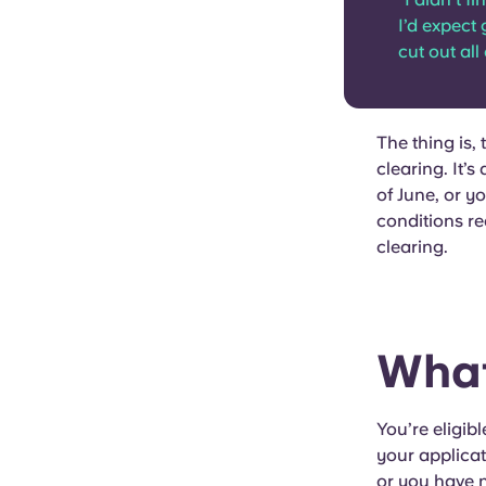
I’d expect 
cut out all 
The thing is,
clearing. It’s
of June, or y
conditions req
clearing.
What
You’re eligibl
your applicat
or you have n