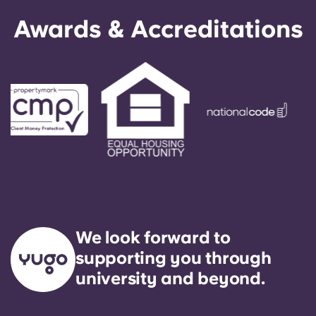
Awards & Accreditations
We look forward to
supporting you through
university and beyond.