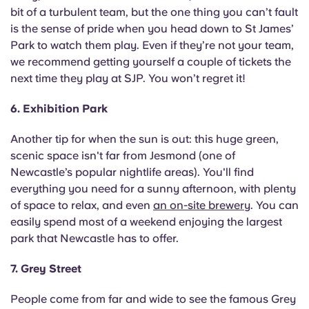
bit of a turbulent team, but the one thing you can’t fault
is the sense of pride when you head down to St James’
Park to watch them play. Even if they’re not your team,
we recommend getting yourself a couple of tickets the
next time they play at SJP. You won’t regret it!
6. Exhibition Park
Another tip for when the sun is out: this huge green,
scenic space isn't far from Jesmond (one of
Newcastle’s popular nightlife areas). You'll find
everything you need for a sunny afternoon, with plenty
of space to relax, and even
an on-site brewery
. You can
easily spend most of a weekend enjoying the largest
park that Newcastle has to offer.
7. Grey Street
People come from far and wide to see the famous Grey