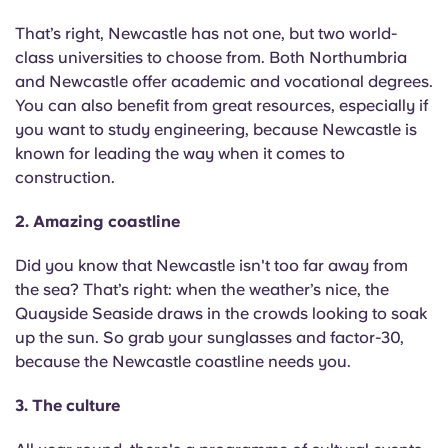
English (GB)
Select a country
Book Now
That’s right, Newcastle has not one, but two world-
Select a city
class universities to choose from. Both Northumbria
English (US)
and Newcastle offer academic and vocational degrees.
Select a residence
You can also benefit from great resources, especially if
Chinese
you want to study engineering, because Newcastle is
Login
known for leading the way when it comes to
construction.
Español
2. Amazing coastline
Català
Did you know that Newcastle isn't too far away from
the sea? That’s right: when the weather’s nice, the
Deutsch
Quayside Seaside draws in the crowds looking to soak
up the sun. So grab your sunglasses and factor-30,
Italian
because the Newcastle coastline needs you.
French
3. The culture