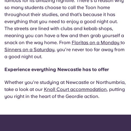
famous for its amazing nightlife. There's a reason why
so many students choose to call the Toon home
throughout their studies, and that’s because it has
everything that you need to enjoy a good night out.
The streets are lined with clubs and kebab shops,
meaning you can have a few and then grab yourself a
snack on the way home. From
Floritas on a Monday
to
Sinners on a Saturday
, you’re never too far away from
a good night out.
Experience everything Newcastle has to offer
Whether you’re studying at Newcastle or Northumbria,
take a look at our
Knoll Court accommodation
, putting
you right in the heart of the Geordie action.