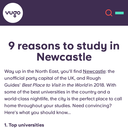
9 reasons to study
in
About
English (GB)
Newcastle
English (US)
Locations
Way up in the North East, you'll find
Newcastle
: the
Chinese
Español
More
unofficial party capital of the UK, and Rough
Guides’
Best Place to Visit in the World
in 2018. With
Català
Deutsch
some of the best universities in the country and a
world-class nightlife, the city is the perfect place to call
home throughout your studies. Need convincing?
Italian
French
Here's what you should know...
Account
Language
Portuguese
1. Top universities