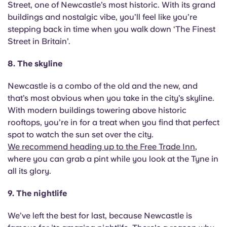
Street, one of Newcastle’s most historic. With its grand
buildings and nostalgic vibe, you’ll feel like you’re
stepping back in time when you walk down ‘The Finest
Street in Britain’.
8. The skyline
Newcastle is a combo of the old and the new, and
that’s most obvious when you take in the city’s skyline.
With modern buildings towering above historic
rooftops, you’re in for a treat when you find that perfect
spot to watch the sun set over the city.
We recommend heading up to the Free Trade Inn
,
where you can grab a pint while you look at the Tyne in
all its glory.
9. The nightlife
We’ve left the best for last, because Newcastle is