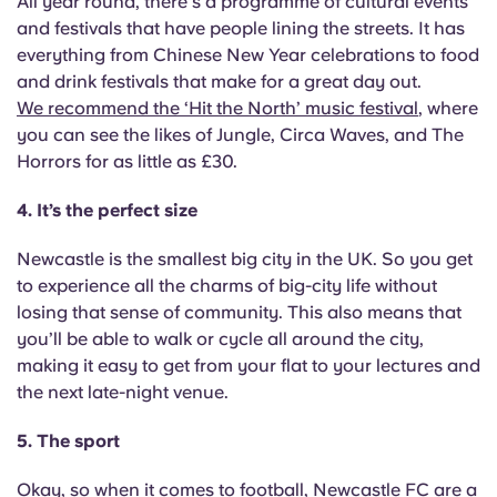
All year round, there's a programme of cultural events
Portuguese
and festivals that have people lining the streets. It has
everything from Chinese New Year celebrations to food
and drink festivals that make for a great day out.
We recommend the ‘Hit the North’ music festival
, where
you can see the likes of Jungle, Circa Waves, and The
Horrors for as little as £30.
4. It’s the perfect size
Newcastle is the smallest big city in the UK. So you get
to experience all the charms of big-city life without
losing that sense of community. This also means that
you’ll be able to walk or cycle all around the city,
making it easy to get from your flat to your lectures and
the next late-night venue.
5. The sport
Okay, so when it comes to football, Newcastle FC are a