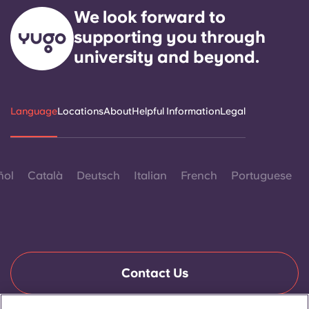
We look forward to
supporting you through
university and beyond.
Language
Locations
About
Helpful Information
Legal
ñol
Català
Deutsch
Italian
French
Portuguese
Contact Us