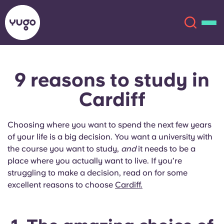
9 reasons
to study in
About
English (GB)
Cardiff
English (US)
Locations
Choosing where you want to spend the next few years
Chinese
Español
More
of your life is a big decision. You want a university with
the course you want to study,
and
it needs to be a
Català
Deutsch
place where you actually want to live. If you’re
struggling to make a decision, read on for some
excellent reasons to choose
Cardiff.
Italian
French
Account
Language
Portuguese