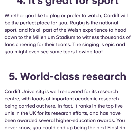
4. It’s great for sport
Whether you like to play or prefer to watch, Cardiff will
be the perfect place for you. Rugby is the national
sport, and it’s all part of the Welsh experience to head
down to the Millenium Stadium to witness thousands of
fans cheering for their teams. The singing is epic and
you might even see some tears flowing too!
5. World-class research
Cardiff University is well renowned for its research
centre, with loads of important academic research
being carried out here. In fact, it ranks in the top five
unis in the UK for its research efforts, and has have
been awarded several higher-education awards. You
never know, you could end up being the next Einstein.