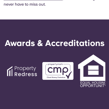
never have to miss out.
Awards & Accreditations