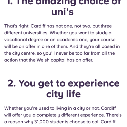
1. The amazing choice of
English (GB)
Select a country
Book Now
uni's
Select a city
English (US)
That’s right: Cardiff has not one, not two, but three
Select a residence
different universities. Whether you want to study a
Chinese
vocational degree or an academic one, your course
Login
will be on offer in one of them. And they're all based in
Español
the city centre, so you’ll never be too far from all the
action that the Welsh capital has on offer.
Català
2. You get to experience
Deutsch
city life
Italian
Whether you’re used to living in a city or not, Cardiff
French
will offer you a completely different experience. There’s
a reason why 31,000 students choose to call Cardiff