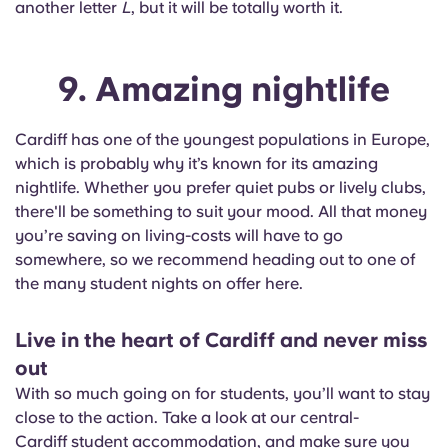
another letter
L
, but it will be totally worth it.
9. Amazing nightlife
Cardiff has one of the youngest populations in Europe,
which is probably why it’s known for its amazing
nightlife. Whether you prefer quiet pubs or lively clubs,
there'll be something to suit your mood. All that money
you’re saving on living-costs will have to go
somewhere, so we recommend heading out to one of
the many student nights on offer here.
Live in the heart of Cardiff and never miss
out
With so much going on for students, you’ll want to stay
close to the action. Take a look at our central-
Cardiff student accommodation
, and make sure you