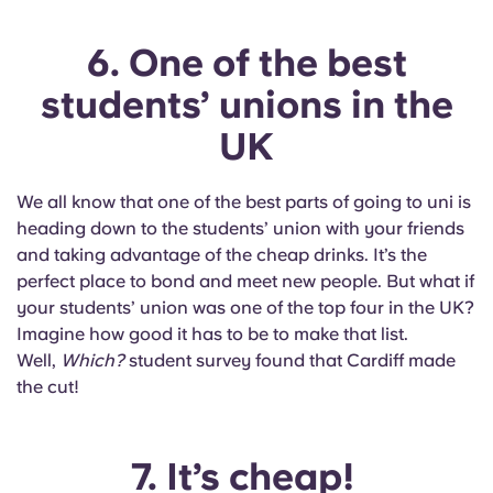
6. One of the best
students’ unions in the
UK
We all know that one of the best parts of going to uni is
heading down to the students’ union with your friends
and taking advantage of the cheap drinks. It’s the
perfect place to bond and meet new people. But what if
your students’ union was one of the top four in the UK?
Imagine how good it has to be to make that list.
Well,
Which?
student survey found that Cardiff made
the cut!
7. It’s cheap!