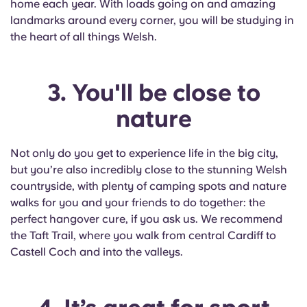
home each year. With loads going on and amazing
Portuguese
landmarks around every corner, you will be studying in
the heart of all things Welsh.
3. You'll be close to
nature
Not only do you get to experience life in the big city,
but you’re also incredibly close to the stunning Welsh
countryside, with plenty of camping spots and nature
walks for you and your friends to do together: the
perfect hangover cure, if you ask us. We recommend
the Taft Trail, where you walk from central Cardiff to
Castell Coch and into the valleys.