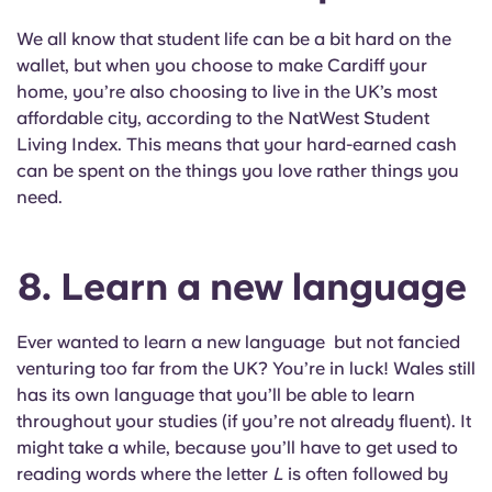
We all know that student life can be a bit hard on the
wallet, but when you choose to make Cardiff your
home, you’re also choosing to live in the UK’s most
affordable city, according to the NatWest Student
Living Index. This means that your hard-earned cash
can be spent on the things you love rather things you
need.
8. Learn a new language
Ever wanted to learn a new language but not fancied
venturing too far from the UK? You’re in luck! Wales still
has its own language that you’ll be able to learn
throughout your studies (if you’re not already fluent). It
might take a while, because you’ll have to get used to
reading words where the letter
L
is often followed by