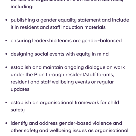
including:
publishing a gender equality statement and include
it in resident and staff induction materials
ensuring leadership teams are gender-balanced
designing social events with equity in mind
establish and
maintain ongoing dialogue on work
under the Plan through resident/staff forums,
resident and staff wellbeing events or regular
updates
establish an organisational framework for child
safety
identify and address gender-based violence and
other safety and wellbeing issues as organisational