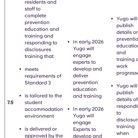
residents and
staff to
complete
Yugo will
prevention
publish
education and
details o
training and
preventi
In early 2026
responding to
educatio
Yugo will
disclosures
and
engage
training that:
training 
experts to
work
develop and
meets
progress
deliver
requirements of
prevention
Standard 3
Yugo will
education
publish
is tailored to the
and training
details of
7.5
student
respondi
In early 2026
accommodation
to
Yugo will
environment
disclosu
engage
training
is delivered or
Experts to
when
approved by the
develop and