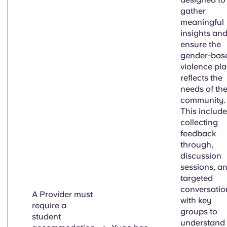
gather
meaningful
insights an
ensure the
gender-bas
violence pl
reflects the
needs of th
community.
This includ
collecting
feedback
through,
discussion
sessions, a
targeted
conversatio
A Provider must
with key
require a
groups to
student
understand