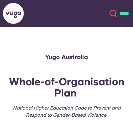
About
English (GB)
Yugo Australia
English (US)
Locations
Whole-of-Organisation
Chinese
Español
More
Plan
Català
Deutsch
National Higher Education Code to Prevent and
Italian
French
Respond to Gender-Based Violence
Account
Language
Portuguese