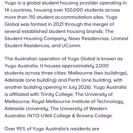
Yugo is a global student housing provider operating in
14 countries, housing over 100,000 students across
more than 110 student accommodation sites. Yugo
Global was formed in 2021 through the merger of
several established student housing brands: The
Student Housing Company, Nexo Residencias,
Uninest
Student Residences, and
UComm
.
The Australian operation of Yugo Global is known as
Yugo Australia. It houses approximately 2,000
students across three cities: Melbourne (two buildings),
Adelaide (one building) and Perth (one building, with
another building opening in July 2026). Yugo Australia
is affiliated with Trinity College; The University of
Melbourne; Royal Melbourne Institute of Technology,
Adelaide University; The University of Western
Australia
; INTO-UWA College & Browns College.
Over 95% of Yugo Australia’s residents are