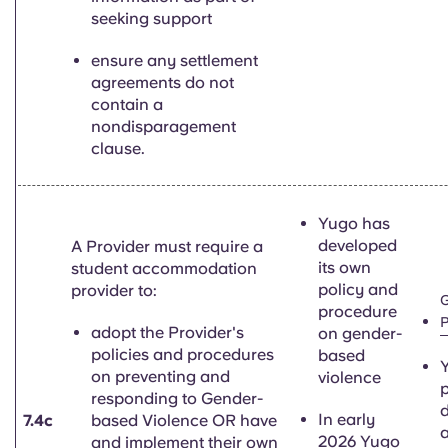
seeking support
ensure any settlement
agreements do not
contain a
nondisparagement
clause.
Yugo has
developed
A Provider must require a
its own
student accommodation
policy and
provider to:
G
procedure
P
adopt the Provider's
on gender-
policies and procedures
based
Y
on preventing and
violence
p
responding to Gender-
d
In early
7.4c
based Violence OR have
2026 Yugo
and implement their own