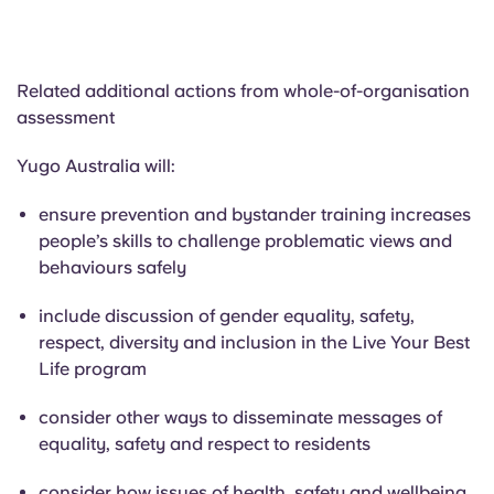
Related additional actions from whole-of-organisation
assessment
Yugo Australia will:
ensure prevention and bystander training increases
people’s skills to challenge problematic views and
behaviours safely
include discussion of gender equality, safety,
respect, diversity and inclusion in the Live Your Best
Life program
consider other ways to disseminate messages of
equality, safety and respect to residents
consider how issues of health, safety and wellbeing