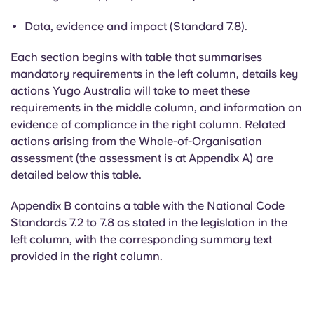
Data, evidence and impact (Standard 7.8).
Each section begins with table that summarises
mandatory requirements in the left column, details key
actions Yugo Australia will take to meet these
requirements in the middle column, and information on
evidence of compliance in the right column. Related
actions arising from the Whole-of-Organisation
assessment (the assessment is at Appendix A) are
detailed below this table.
Appendix B contains a table with the National Code
Standards 7.2 to 7.8 as stated in the legislation in the
left column, with the corresponding summary text
provided in the right column.