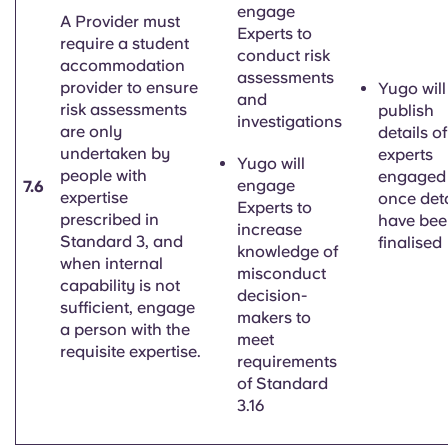
engage
A Provider must
Experts to
require a student
conduct risk
accommodation
assessments
provider to ensure
Yugo will
and
risk assessments
publish
investigations
are only
details of
undertaken by
experts
Yugo will
people with
engaged
engage
7.6
expertise
once deta
Experts to
prescribed in
have be
increase
Standard 3, and
finalised
knowledge of
when internal
misconduct
capability is not
decision-
sufficient, engage
makers to
a person with the
meet
requisite expertise.
requirements
of Standard
3.16