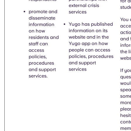
for al
external crisis
stud
promote and
services
disseminate
You 
Yugo has
published
information
acces
information on its
on how
acti
website and in the
residents and
and 
Yugo app on how
staff can
info
people can access
access
the l
policies, procedures
policies,
webs
and support
procedures
services
and support
If y
services.
ques
would
spea
some
more
plea
hesit
cont
memb