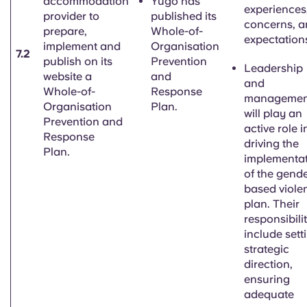
accommodation
Yugo has
experiences
provider to
published its
concerns, 
prepare,
Whole-of-
expectation
implement and
Organisation
7.2
publish on its
Prevention
Leadership
website a
and
and
Whole-of-
Response
managemen
Organisation
Plan.
will play an
Prevention and
active role i
Response
driving the
Plan.
implementa
of the
gende
based
viole
plan. Their
responsibilit
include sett
strategic
direction,
ensuring
adequate