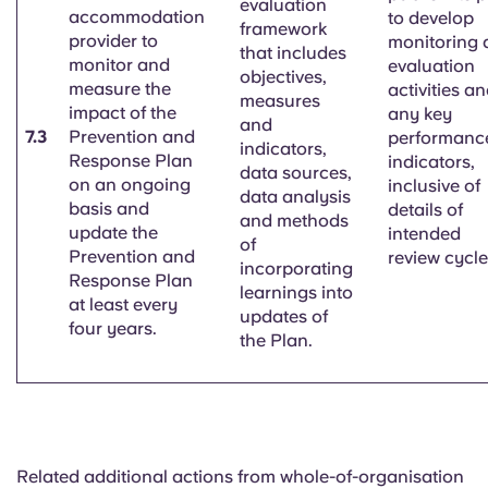
evaluation
accommodation
to develop
framework
provider to
monitoring 
that includes
monitor and
evaluation
objectives,
measure the
activities a
measures
impact of the
any key
and
7.3
Prevention and
performanc
indicators,
Response Plan
indicators,
data sources,
on an ongoing
inclusive of
data analysis
basis and
details of
and methods
update the
intended
of
Prevention and
review cycle
incorporating
Response Plan
learnings into
at least
every
updates of
four years.
the Plan.
Related additional actions from whole-of-organisation