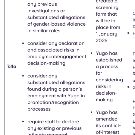
created a
any previous
screening
investigations or
C
form that
substantiated allegations
I
will be in
of gender-based violence
D
place from
in similar roles
1 January
2026
consider any declaration
and associated risks in
Yugo has
P
employment/engagement
established
I
decision-making
7.4a
a process
P
for
R
consider any
considering
a
substantiated allegations
risks in
o
found during a person’s
decision-
employment with Yugo in
making
P
promotion/recognition
H
processes
Yugo has
G
amended
require staff to declare
its conflict-
any existing or previous
V
of-interest
intimate personal
S