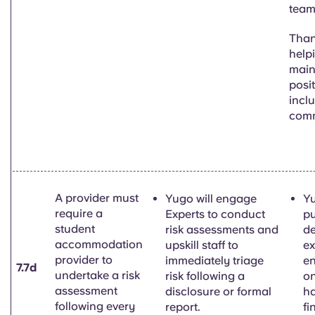
team
Than
help
main
posi
inclu
com
A provider must
Yugo will engage
Yu
require a
Experts to conduct
pu
student
risk assessments and
de
accommodation
upskill staff to
ex
provider to
immediately triage
e
7.7d
undertake a risk
risk following a
on
assessment
disclosure or formal
h
following every
report.
fi