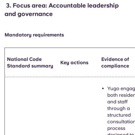
3.
Focus area: Accountable leadership
and governance
Mandatory requirements
National Code
Evidence of
Key actions
Standard summary
compliance
Yugo enga
both reside
and staff
through a
structured
consultatio
process
designed to