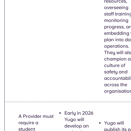
resources,
overseeing
staff trainin
monitoring
progress, a
embedding 
plan into da
operations.
They will al
champion a
culture of
safety and
accountabil
across the
organisatio
Early in 2026
A Provider must
Yugo will
require a
Yugo will
develop an
student
publish its 