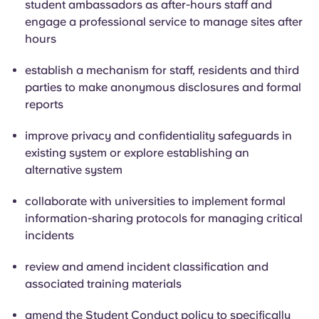
student ambassadors as after-hours staff and
engage a professional service to manage sites after
hours
establish a mechanism for staff, residents and third
parties to make anonymous disclosures and formal
reports
improve privacy and confidentiality safeguards in
existing system or explore establishing an
alternative system
collaborate with universities to implement formal
information-sharing protocols for managing critical
incidents
review and amend incident classification and
associated training materials
amend the Student Conduct policy to specifically