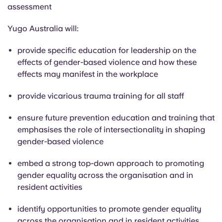
assessment
Yugo Australia will:
provide specific education for leadership on the
effects of gender-based violence and how these
effects may manifest in the workplace
provide vicarious trauma training for all staff
ensure future prevention education and training that
emphasises the role of intersectionality in shaping
gender-based violence
embed a strong top-down approach to promoting
gender equality across the organisation and in
resident activities
identify opportunities to promote gender equality
across the organisation and in resident activities,