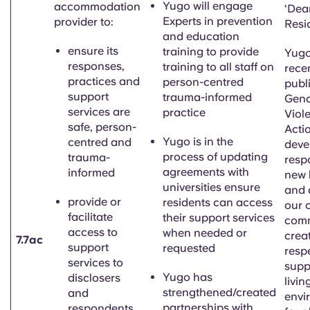
Yugo will engage
accommodation
‘
Dea
Experts in prevention
provider to:
Resi
and education
ensure its
training to provide
Yugo
responses,
training to all staff on
rece
practices and
person-centred
publi
support
trauma-informed
Gend
services are
practice
Viol
safe, person-
Acti
Yugo is
in the
centred and
deve
process of updating
trauma-
resp
agreements with
informed
new 
universities ensure
and 
provide or
residents can access
our 
facilitate
their support services
comm
access to
when needed or
creat
7.7ac
support
requested
resp
services to
supp
Yugo has
disclosers
livin
strengthened/created
and
envi
partnerships with
respondents