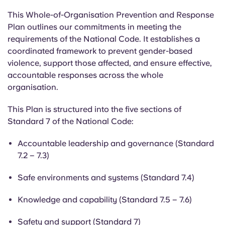
This Whole-of-Organisation Prevention and Response
Plan outlines our commitments in meeting the
requirements of the National Code. It establishes a
coordinated framework to prevent gender-based
violence, support those affected, and ensure effective,
accountable responses across the whole
organisation.
This Plan is structured into the five sections of
Standard 7 of the National Code:
Accountable leadership and governance (Standard
7.2 – 7.3)
Safe environments and systems (Standard 7.4)
Knowledge and capability (Standard 7.5 – 7.6)
Safety and support (Standard 7)