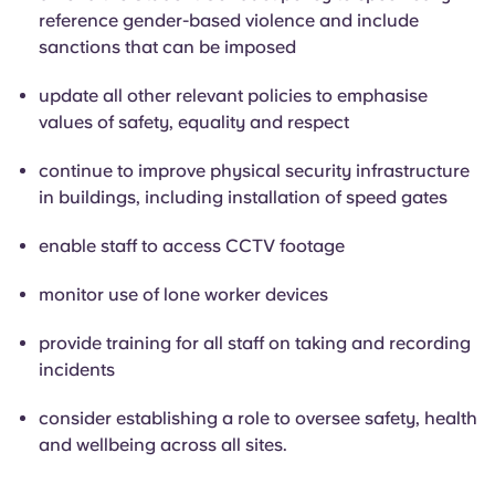
reference gender-based violence and include
sanctions that can be imposed
update all other relevant policies to emphasise
values of safety, equality and respect
continue to improve physical security infrastructure
in buildings, including installation of speed gates
enable staff to access CCTV footage
monitor use of lone worker devices
provide training for all staff on taking and recording
incidents
consider establishing a role to oversee safety, health
and wellbeing across all sites.