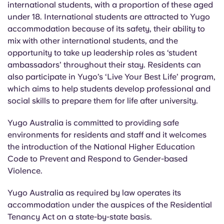
international students, with a proportion of these aged
under 18. International students are attracted to Yugo
accommodation because of its safety, their ability to
mix with other international students, and the
opportunity to take up leadership roles as ‘student
ambassadors’ throughout their stay. Residents can
also participate in Yugo’s ‘Live Your Best Life’ program,
which aims to help students develop professional and
social skills to prepare them for life after university.
Yugo Australia is committed to providing safe
environments for residents and staff and it welcomes
the introduction of the National Higher Education
Code to Prevent and Respond to Gender-based
Violence.
Yugo Australia as required by law operates its
accommodation under the auspices of the Residential
Tenancy Act on a state-by-state
basis
.