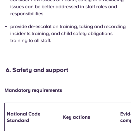
issues can be better addressed in staff roles and
responsibilities
provide de-escalation training, taking and recording
incidents training, and child safety obligations
training to all staff.
6.
Safety and support
Mandatory requirements
National Code
Evid
Key actions
Standard
comp