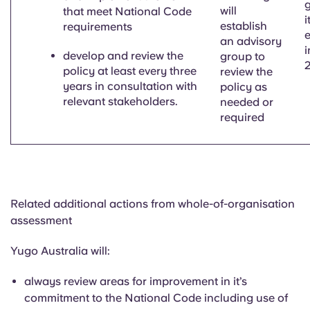
will
that meet National Code
i
establish
requirements
e
an advisory
i
develop and review the
group to
policy at least every three
review the
years in consultation with
policy as
relevant stakeholders.
needed or
required
Related additional actions from whole-of-organisation
assessment
Yugo Australia will:
always review areas for improvement in
it’s
commitment to the National Code including use of