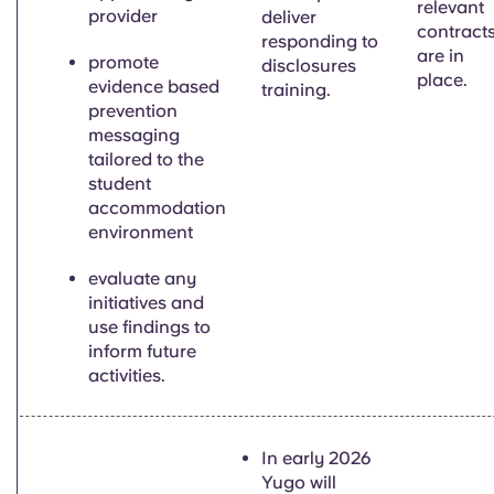
relevant
provider
deliver
contract
responding to
are in
pr
omote
disclosures
place.
evidence based
training.
prevention
messaging
tailored to the
student
accommodation
environment
evaluate any
initiatives and
use findings to
inform future
activities.
In early 2026
Yugo will