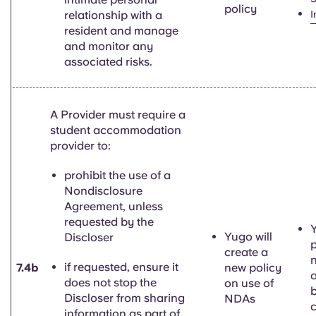
policy
relationship with a
I
resident and manage
and monitor any
associated risks.
A Provider must require a
student accommodation
provider to:
prohibit the use of a
Nondisclosure
Agreement, unless
requested by the
Y
Yugo will
Discloser
p
create a
if requested, ensure it
7.4b
new policy
o
does not stop the
on use of
Discloser from sharing
NDAs
information as part of