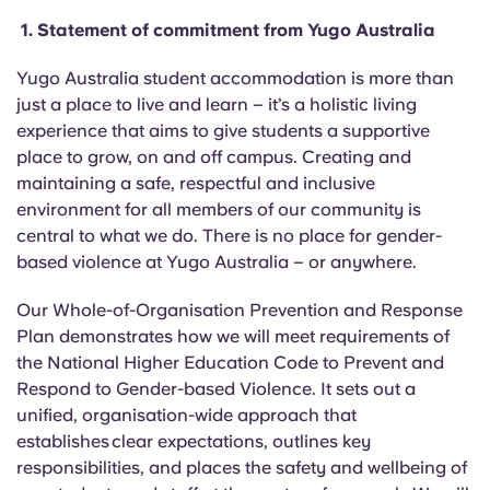
English (GB)
Select a country
1.
Statement of commitment from Yugo Australia
Book Now
Select a city
English (US)
Yugo Australia student accommodation is more than
Select a residence
just a place to live and learn – it’s a holistic living
experience that aims to give students a supportive
Chinese
place to
grow,
on and off campus. Creating and
Login
maintaining a safe, respectful and inclusive
Español
environment for all members of our community is
central to what we do. There is no place for gender-
Català
based violence at Yugo Australia – or anywhere.
Our Whole-of-Organisation Preve
ntion
and Response
Deutsch
Plan demonstrates how we will meet requirements of
the National Higher Education Code to Prevent and
Italian
Respond to Gender-based Violence. It sets out a
unified,
organisation
-wide approach that
French
establishes clear expectations, outlines key
responsibilities, and places the safety and wellbeing of