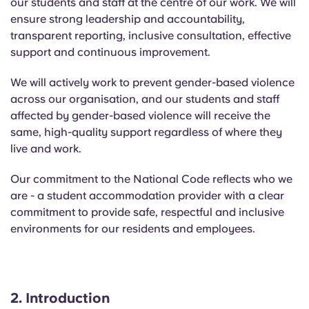
our students and staff at the
centre
of our work.
We will
Portuguese
ensure strong leadership and accountability,
transparent reporting, inclusive consultation, effective
support and continuous improvement.
We will actively work to prevent gender-based violence
across our organisation, and our students and staff
affected by gender-based violence will receive the
same, high-quality support regardless of where they
live and work.
Our commitment to the National Code reflects who we
are - a student accommodation provider with a clear
commitment to provide safe, respectful and inclusive
environments for our residents and employees.
2.
Introduction