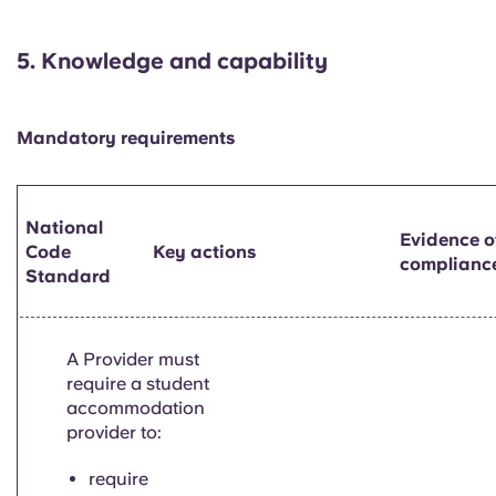
5.
Knowledge and capability
Mandatory requirements
National
Evidence o
Code
Key actions
complianc
Standard
A Provider must
require a student
accommodation
provider to:
require