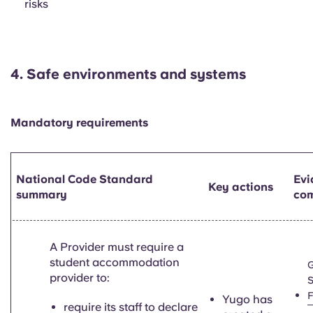
risks
4.
Safe environments and systems
Mandatory requirements
National Code Standard
Evi
Key actions
summary
com
A Provider must require a
student accommodation
provider to:
S
Yugo has
require its staff to declare