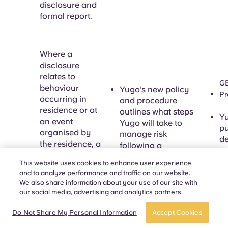
disclosure and
formal report.
Where a
disclosure
relates to
GB
behaviour
Yugo’s new policy
Pr
occurring in
and procedure
residence or at
outlines what steps
Yu
an event
Yugo will take to
pu
organised by
manage risk
de
the residence, a
following a
su
provider must
disclosure
se
This website uses cookies to enhance user experience
require a
pr
and to analyze performance and traffic on our website.
student
Yugo has
We also share information about your use of our site with
un
7.7ei
accommodation
strengthened/created
our social media, advertising and analytics partners.
pa
provider to take
partnerships with
o
all necessary
external crisis
Do Not Share My Personal Information
Accept Cookies
a
action to
services.