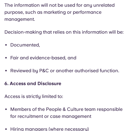
The information will not be used for any unrelated
purpose, such as marketing or performance
management.
Decision-making that relies on this information will be:
Documented,
Fair and evidence-based, and
Reviewed by P&C or another authorised function.
6. Access and Disclosure
Access is strictly limited to:
Members of the People & Culture team responsible
for recruitment or case management
Hiring managers (where necessary)