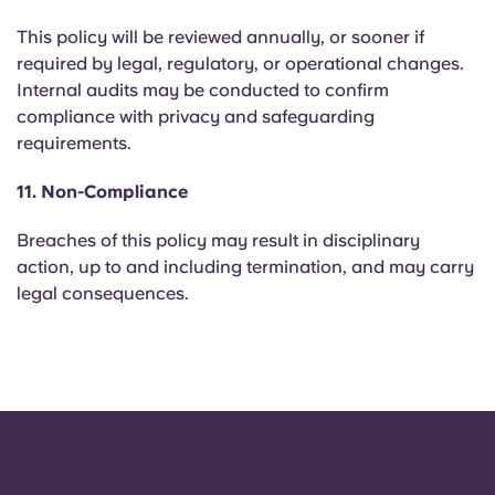
This policy will be reviewed annually, or sooner if
required by legal, regulatory, or operational changes.
Internal audits may be conducted to confirm
compliance with privacy and safeguarding
requirements.
11. Non-Compliance
Breaches of this policy may result in disciplinary
action, up to and including termination, and may carry
legal consequences.