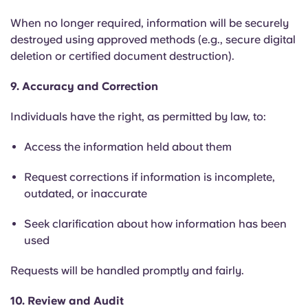
When no longer required, information will be securely
destroyed using approved methods (e.g., secure digital
deletion or certified document destruction).
9. Accuracy and Correction
Individuals have the right, as permitted by law, to:
Access the information held about them
Request corrections if information is incomplete,
outdated, or inaccurate
Seek clarification about how information has been
used
Requests will be handled promptly and fairly.
10. Review and Audit