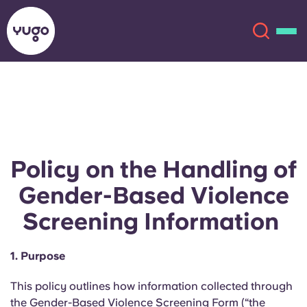
About
English (GB)
English (US)
Locations
Policy on the Handling of
Chinese
Español
More
Gender-Based Violence
Screening Information
Català
Deutsch
1. Purpose
Italian
French
Account
Language
This policy outlines how information collected through
Portuguese
the Gender-Based Violence Screening Form (“the