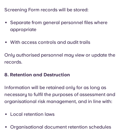
Screening Form records will be stored:
Separate from general personnel files where
appropriate
With access controls and audit trails
Only authorised personnel may view or update the
records.
8. Retention and Destruction
Information will be retained only for as long as
necessary to fulfil the purposes of assessment and
organisational risk management, and in line with:
Local retention laws
Organisational document retention schedules