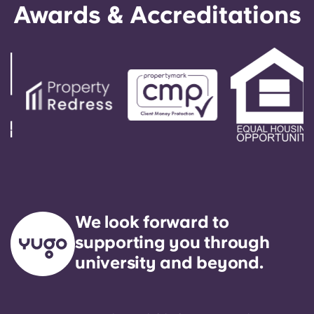
Awards & Accreditations
We look forward to
supporting you through
university and beyond.