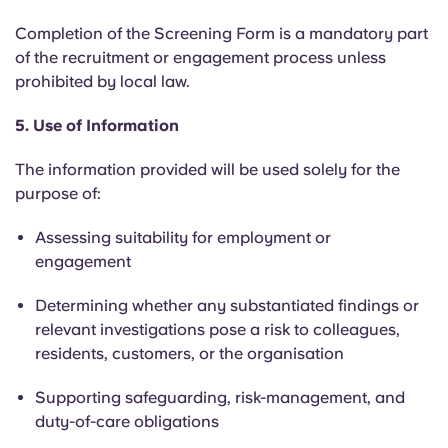
Completion of the Screening Form is a mandatory part
of the recruitment or engagement process unless
prohibited by local law.
5. Use of Information
The information provided will be used solely for the
purpose of:
Assessing suitability for employment or
engagement
Determining whether any substantiated findings or
relevant investigations pose a risk to colleagues,
residents, customers, or the organisation
Supporting safeguarding, risk-management, and
duty-of-care obligations