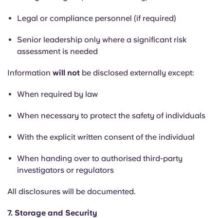
Legal or compliance personnel (if required)
Senior leadership only where a significant risk
assessment is needed
Information
will not
be disclosed externally except:
When required by law
When necessary to protect the safety of individuals
With the explicit written consent of the individual
When handing over to authorised third-party
investigators or regulators
All disclosures will be documented.
7. Storage and Security