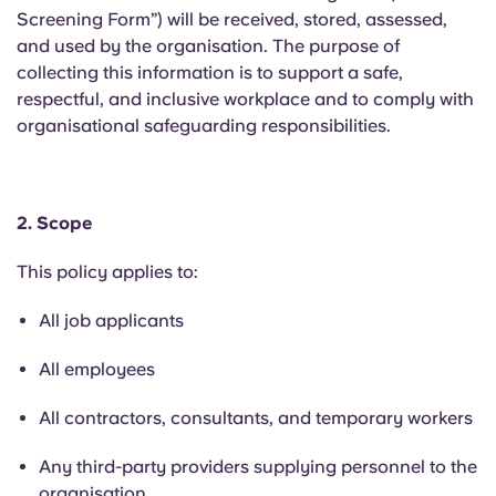
English (GB)
Select a country
Screening Form”) will be received, stored, assessed,
Book Now
and used by the organisation. The purpose of
Select a city
collecting this information is to support a safe,
English (US)
respectful, and inclusive workplace and to comply with
Select a residence
organisational safeguarding responsibilities.
Chinese
Login
Español
2. Scope
Català
This policy applies to:
All job applicants
Deutsch
All employees
Italian
All contractors, consultants, and temporary workers
French
Any third-party providers supplying personnel to the
organisation