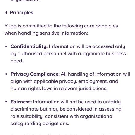
Portuguese
3. Principles
Yugo is committed to the following core principles
when handling sensitive information:
Confidentiality:
Information will be accessed only
by authorised personnel with a legitimate business
need.
Privacy Compliance:
All handling of information will
align with applicable privacy, employment, and
human rights laws in relevant jurisdictions.
Fairness:
Information will not be used to unfairly
discriminate but may be considered in assessing
role suitability, consistent with organisational
safeguarding obligations.