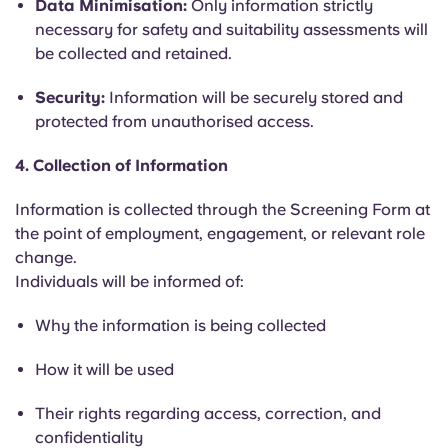
Data Minimisation:
Only information strictly
necessary for safety and suitability assessments will
be collected and retained.
Security:
Information will be securely stored and
protected from unauthorised access.
4. Collection of Information
Information is collected through the Screening Form at
the point of employment, engagement, or relevant role
change.
Individuals will be informed of:
Why the information is being collected
How it will be used
Their rights regarding access, correction, and
confidentiality