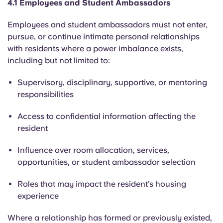
4.1 Employees and Student Ambassadors
Employees and student ambassadors must not enter,
pursue, or continue intimate personal relationships
with residents where a power imbalance exists,
including but not limited to:
Supervisory, disciplinary, supportive, or mentoring
responsibilities
Access to confidential information affecting the
resident
Influence over room allocation, services,
opportunities, or student ambassador selection
Roles that may impact the resident’s housing
experience
Where a relationship has formed or previously existed,