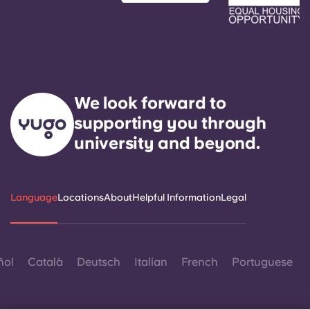
We look forward to
supporting you through
university and beyond.
Language
Locations
About
Helpful Information
Legal
ñol
Català
Deutsch
Italian
French
Portuguese