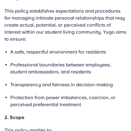
English (GB)
Select a country
Book Now
This policy establishes expectations and procedures
Select a city
for managing intimate personal relationships that may
English (US)
create actual, potential, or perceived conflicts of
Select a residence
interest within our student living community. Yugo aims
Chinese
to ensure:
Login
A safe, respectful environment for residents
Español
Professional boundaries between employees,
Català
student ambassadors, and residents
Transparency and fairness in decision-making
Deutsch
Protection from power imbalances, coercion, or
Italian
perceived preferential treatment
2. Scope
French
This policy applies to: