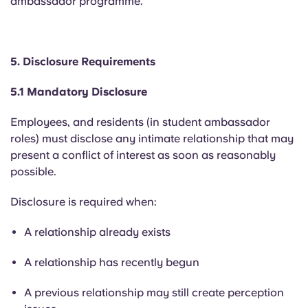
ambassador programme.
5. Disclosure Requirements
5.1 Mandatory Disclosure
Employees, and residents (in student ambassador
roles) must disclose any intimate relationship that may
present a conflict of interest as soon as reasonably
possible.
Disclosure is required when:
A relationship already exists
A relationship has recently begun
A previous relationship may still create perception