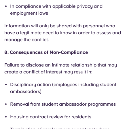
In compliance with applicable privacy and
employment laws
Information will only be shared with personnel who
have a legitimate need to know
in order to
assess and
manage the conflict.
8. Consequences of Non-Compliance
Failure to disclose an intimate relationship that may
create a conflict of interest may result in:
Disciplinary action (employees including student
ambassadors)
Removal from student ambassador programmes
Housing contract review for residents