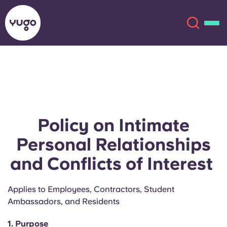
About
English (GB)
English (US)
Locations
Policy on Intimate
Chinese
Español
More
Personal Relationships
and Conflicts of Interest
Català
Deutsch
Applies to Employees, Contractors, Student
Italian
French
Ambassadors, and Residents
Account
Language
Portuguese
1. Purpose