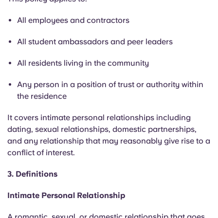
Portuguese
All employees and contractors
All student ambassadors and peer leaders
All residents living in the community
Any person in a position of trust or authority within
the residence
It covers intimate personal relationships including
dating, sexual relationships, domestic partnerships,
and any relationship that may reasonably give rise to a
conflict of interest.
3. Definitions
Intimate Personal Relationship
A romantic, sexual, or domestic relationship that goes