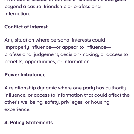
beyond a casual friendship or professional
interaction.
Conflict of Interest
Any situation where personal interests could
improperly influence—or appear to influence—
professional judgement, decision-making, or access to
benefits, opportunities, or information.
Power Imbalance
A relationship dynamic where one party has authority,
influence, or access to information that could affect the
other’s wellbeing, safety, privileges, or housing
experience.
4. Policy Statements