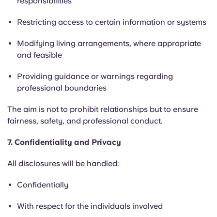
responsibilities
Restricting access to certain information or systems
Modifying living arrangements, where appropriate
and feasible
Providing guidance or warnings regarding
professional boundaries
The aim is not to prohibit relationships but to ensure
fairness, safety, and professional conduct.
7. Confidentiality and Privacy
All disclosures will be handled:
Confidentially
With respect for the individuals involved