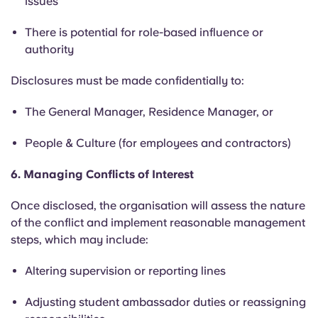
issues
There is potential for role-based influence or
authority
Disclosures must be made confidentially to:
The General Manager, Residence Manager, or
People & Culture (for employees and contractors)
6. Managing Conflicts of Interest
Once disclosed, the organisation will assess the nature
of the conflict and implement reasonable management
steps, which may include:
Altering supervision or reporting lines
Adjusting student ambassador duties or reassigning