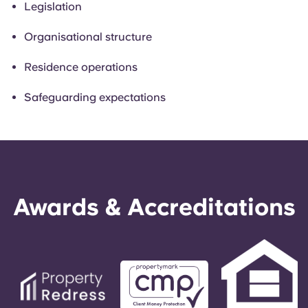
Legislation
Organisational structure
Residence operations
Safeguarding expectations
Awards & Accreditations