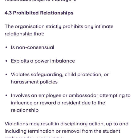
4.3 Prohibited Relationships
The organisation strictly prohibits any intimate
relationship that:
Is non-consensual
Exploits a power imbalance
Violates safeguarding, child protection, or
harassment policies
Involves an employee or ambassador attempting to
influence or reward a resident due to the
relationship
Violations may result in disciplinary action, up to and
including termination or removal from the student