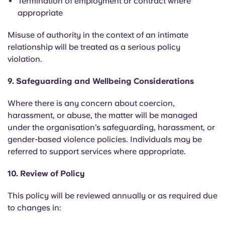
Termination of employment or contract where
appropriate
Misuse of authority in the context of an intimate
relationship will be treated as a serious policy
violation.
9. Safeguarding and Wellbeing Considerations
Where there is any concern about coercion,
harassment, or abuse, the matter will be managed
under the organisation’s safeguarding, harassment, or
gender-based violence policies. Individuals may be
referred to support services where appropriate.
10. Review of Policy
This policy will be reviewed annually or as required due
to changes in: