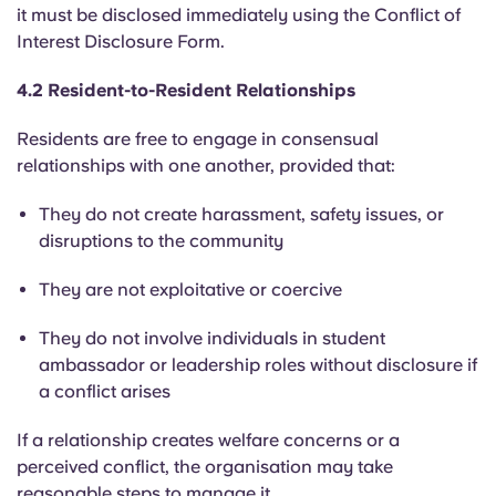
it must be disclosed
immediately using the
Conflict of
Interest
Disclosure Form.
4.2 Resident-to-Resident Relationships
Residents are free to engage in consensual
relationships with one another, provided that:
They do not create harassment, safety issues, or
disruptions to the community
They are not exploitative or coercive
They do not involve individuals in student
ambassador or leadership roles without disclosure if
a conflict arises
If a relationship creates welfare concerns or a
perceived conflict, the organisation may take
reasonable steps to manage it.