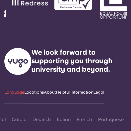
We look forward to
supporting you through
university and beyond.
Language
Locations
About
Helpful Information
Legal
ñol
Català
Deutsch
Italian
French
Portuguese