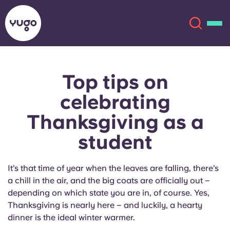
Top tips on
About
English (GB)
celebrating
English (US)
Locations
Thanksgiving as a
student
Chinese
Español
More
Català
Deutsch
It’s that time of year when the leaves are falling, there’s
a chill in the air, and the big coats are officially out –
Italian
French
depending on which state you are in, of course. Yes,
Thanksgiving is nearly here – and luckily, a hearty
Account
Language
dinner is the ideal winter warmer.
Portuguese