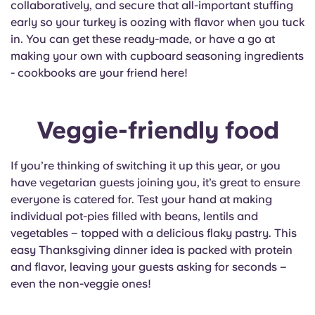
collaboratively, and secure that all-important stuffing
Portuguese
early so your turkey is oozing with flavor when you tuck
in. You can get these ready-made, or have a go at
making your own with cupboard seasoning ingredients
- cookbooks are your friend here!
Veggie-friendly food
If you’re thinking of switching it up this year, or you
have vegetarian guests joining you, it’s great to ensure
everyone is catered for. Test your hand at making
individual pot-pies filled with beans, lentils and
vegetables – topped with a delicious flaky pastry. This
easy Thanksgiving dinner idea is packed with protein
and flavor, leaving your guests asking for seconds –
even the non-veggie ones!