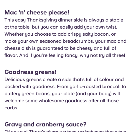
Mac ’n’ cheese please!
This easy Thanksgiving dinner side is always a staple
at the table, but you can easily add your own twist.
Whether you choose to add crispy salty bacon, or
make your own seasoned breadcrumbs, your mac and
cheese dish is guaranteed to be cheesy and full of
flavor. And if you’re feeling fancy, why not try all three!
Goodness greens!
Delicious greens create a side that’s full of colour and
packed with goodness. From garlic-roasted broccoli to
buttery green beans, your plate (and your body) will
welcome some wholesome goodness after all those
carbs.
Gravy and cranberry sauce?
Of course! There’s always a toss-up between these two