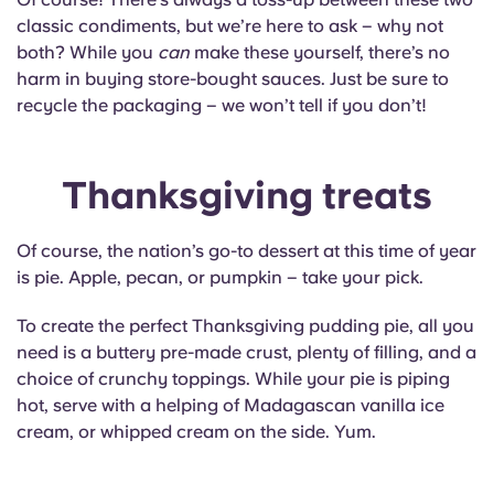
classic condiments, but we’re here to ask – why not
both? While you
can
make these yourself, there’s no
harm in buying store-bought sauces. Just be sure to
recycle the packaging – we won’t tell if you don’t!
Thanksgiving treats
Of course, the nation’s go-to dessert at this time of year
is pie. Apple, pecan, or pumpkin – take your pick.
To create the perfect Thanksgiving pudding pie, all you
need is a buttery pre-made crust, plenty of filling, and a
choice of crunchy toppings. While your pie is piping
hot, serve with a helping of Madagascan vanilla ice
cream, or whipped cream on the side. Yum.