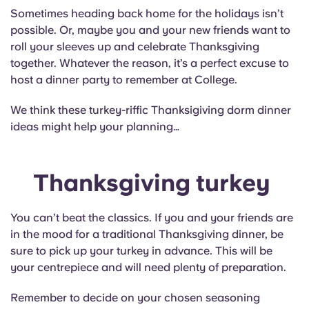
English (GB)
Select a country
Sometimes heading back home for the holidays isn’t
Book Now
possible. Or, maybe you and your new friends want to
Select a city
English (US)
roll your sleeves up and celebrate Thanksgiving
together. Whatever the reason, it’s a perfect excuse to
Select a residence
host a dinner party to remember at College.
Chinese
Login
We think these turkey-riffic Thanksigiving dorm dinner
Español
ideas might help your planning…
Català
Thanksgiving turkey
Deutsch
You can’t beat the classics. If you and your friends are
in the mood for a traditional Thanksgiving dinner, be
Italian
sure to pick up your turkey in advance. This will be
your centrepiece and will need plenty of preparation.
French
Remember to decide on your chosen seasoning