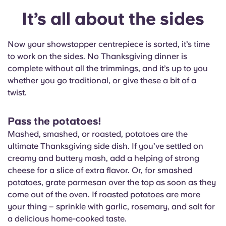
It’s all about the sides
Now your showstopper centrepiece is sorted, it’s time
to work on the sides. No Thanksgiving dinner is
complete without all the trimmings, and it’s up to you
whether you go traditional, or give these a bit of a
twist.
Pass the potatoes!
Mashed, smashed, or roasted, potatoes are the
ultimate Thanksgiving side dish. If you’ve settled on
creamy and buttery mash, add a helping of strong
cheese for a slice of extra flavor. Or, for smashed
potatoes, grate parmesan over the top as soon as they
come out of the oven. If roasted potatoes are more
your thing – sprinkle with garlic, rosemary, and salt for
a delicious home-cooked taste.