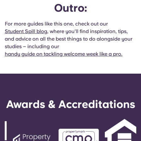
Outro:
For more guides like this one, check out our
Student Spill blog
, where you’ll find inspiration, tips,
and advice on all the best things to do alongside your
studies – including our
handy guide on tackling welcome week like a pro.
Awards & Accreditations