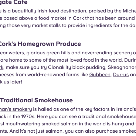
gate Cafe
e
is a beautifully Irish food destination, praised by the Mich
t’s based above a food market in
Cork
that has been around 
ing those very market stalls to provide ingredients for the da
 Cork’s Homegrown Produce
lear waters, glorious green hills and never-ending scenery of
 are home to some of the most loved food in the world. Duri
rk
, make sure you try Clonakilty black pudding, Skeaghano
eeses from world-renowned farms like
Gubbeen
,
Durrus
a
 us later!
 Traditional Smokehouse
man’s smokery
is hailed as one of the key factors in Ireland’
ack in the 1970s. Here you can see a traditional smokehouse 
st mouthwatering smoked salmon in the world is hung and 
nts. And it’s not just salmon, you can also purchase smoke