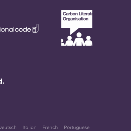
d.
Deutsch
Italian
French
Portuguese