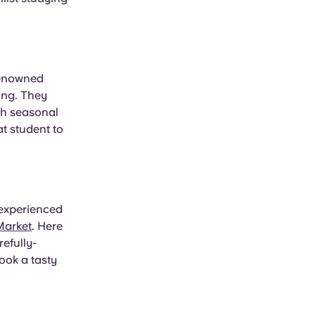
 renowned
ing. They
oth seasonal
t student to
 experienced
Market
. Here
efully-
ook a tasty