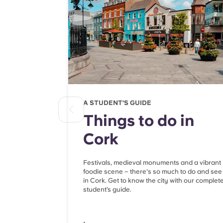
A STUDENT’S GUIDE
Things to do in
Cork
Festivals, medieval monuments and a vibrant
foodie scene – there's so much to do and see
in Cork. Get to know the city with our complet
student’s guide.