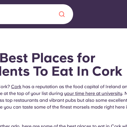
Chinese
Español
Català
Best Places for
ents To Eat In Cork
About us
era in
Cork?
Cork
has a reputation as the food capital of Ireland a
 at the top of your list during
your time here at university
. 
FAQs
ss top restaurants and vibrant pubs but also some excellen
 you can taste some of the finest morsels made right here i
ls innovation,
Blog
.
rther ado, here are some of the best places to eat in
Cork
wh