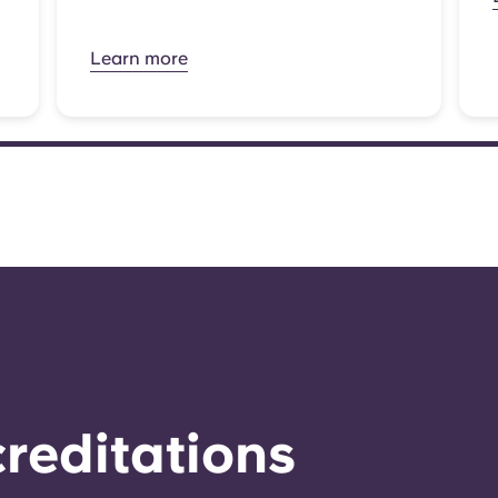
Learn more
reditations