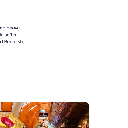
hing heavy
k
isn’t all
nd Beamish,