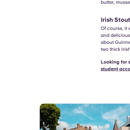
butter, muss
Irish Stou
Of course, it
and delicious
about Guinne
two thick Iris
Looking for 
student acc