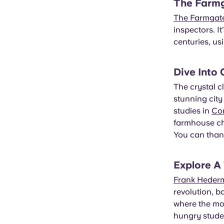
The Farm
The Farmgat
inspectors. I
centuries, us
Dive Into
The crystal c
stunning city
studies in
Co
farmhouse ch
You can thank
Explore A
Frank Heder
revolution, b
where the mo
hungry stude