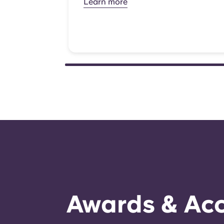
Learn more
Awards & Acc