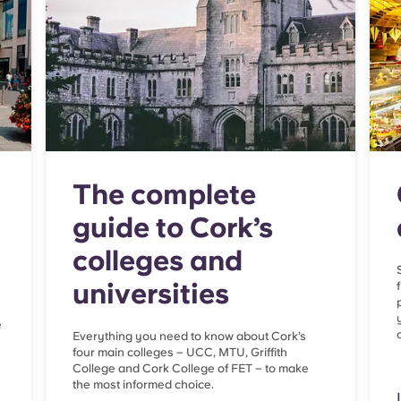
The complete
guide to Cork’s
colleges and
universities
e
Everything you need to know about Cork’s
four main colleges – UCC, MTU, Griffith
College and Cork College of FET – to make
the most informed choice.