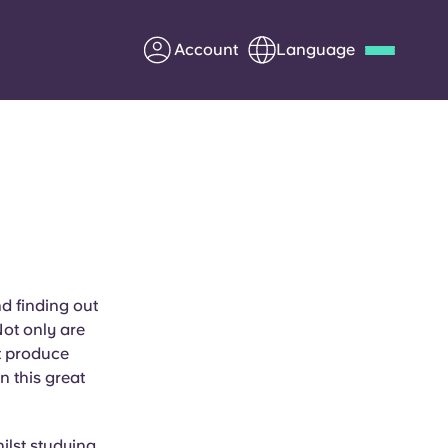
Account
Language
Deutsch
Italian
French
Apply Now
Partner with Yugo
nd finding out
Not only are
Information for Parents
t produce
n this great
Get in touch
ilst studying