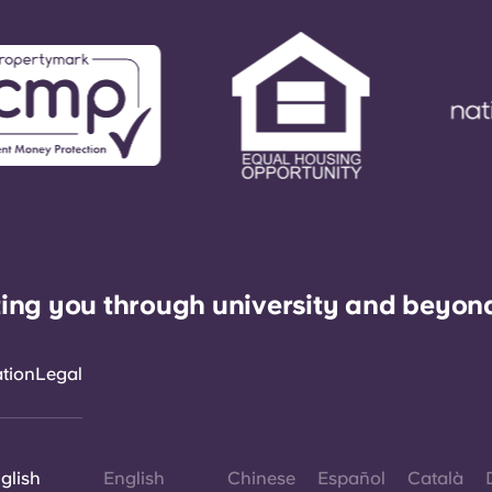
ing you through university and beyon
ation
Legal
glish
English
Chinese
Español
Català