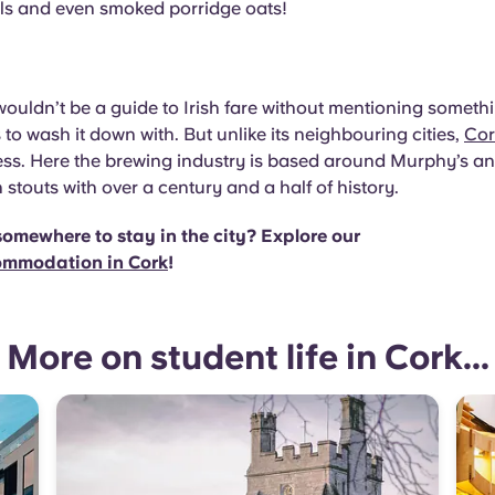
els and even smoked porridge oats!
t
 wouldn’t be a guide to Irish fare without mentioning somet
 to wash it down with. But unlike its neighbouring cities,
Cor
ss. Here the brewing industry is based around Murphy’s a
h stouts with over a century and a half of history.
somewhere to stay in the city? Explore our
ommodation in Cork
!
More on student life in Cork...