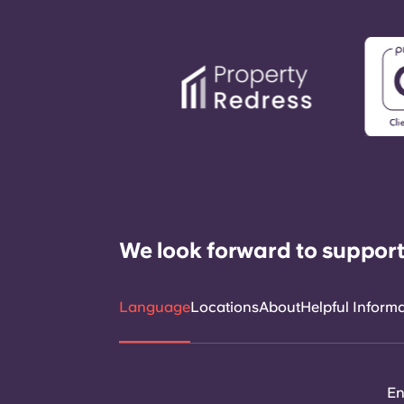
We look forward to support
Language
Locations
About
Helpful Inform
En