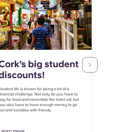
Cork’s big student
Cork'
discounts!
Spots
Student life is known for being a bit of a
Cork’s world-c
financial challenge. Not only do you have to
best facilities 
pay for food and essentials like toilet roll, but
student popula
you also have to have enough money to go
be a bit tricky
out and socialise with friends.
it comes time t
Lern more
Learn more