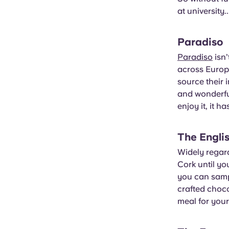
at university..
Paradiso
Paradiso
isn’
across Europe
source their 
and wonderful
enjoy it, it h
The Engli
Widely regar
Cork until yo
you can sampl
crafted choc
meal for your