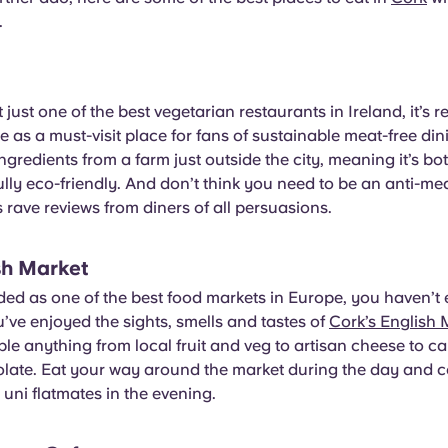
.
t just one of the best vegetarian restaurants in Ireland, it’s
 as a must-visit place for fans of sustainable meat-free din
ingredients from a farm just outside the city, meaning it’s b
ly eco-friendly. And don’t think you need to be an anti-mea
as rave reviews from diners of all persuasions.
sh Market
ded as one of the best food markets in Europe, you haven’t
u’ve enjoyed the sights, smells and tastes of
Cork’s English 
e anything from local fruit and veg to artisan cheese to car
olate. Eat your way around the market during the day and c
 uni flatmates in the evening.