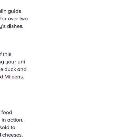
elin guide
for over two
y’s dishes.
 this
ng your uni
re duck and
nd
Mileens
.
s food
in action,
sold to
d cheeses,