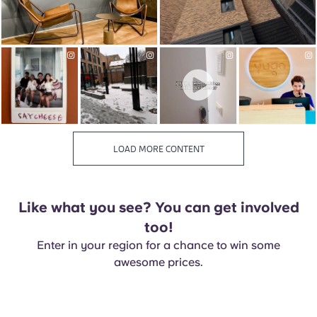
Like what you see? You can get involved
too!
Enter in your region for a chance to win some
awesome prices.