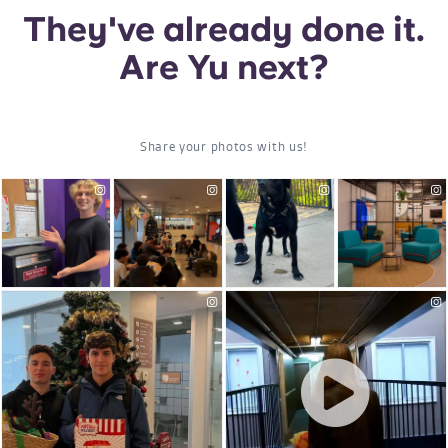
Portuguese
They've already done it.
Are Yu next?