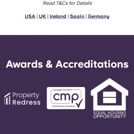
Read T&Cs for Details
USA
|
UK
|
Ireland
|
Spain
|
Germany
Awards & Accreditations