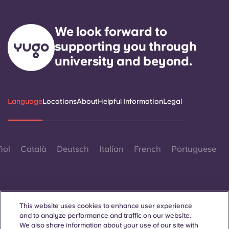
We look forward to
supporting you through
university and beyond.
Language
Locations
About
Helpful Information
Legal
ñol
Català
Deutsch
Italian
French
Portuguese
This website uses cookies to enhance user experience
and to analyze performance and traffic on our website.
Contact Us
We also share information about your use of our site with