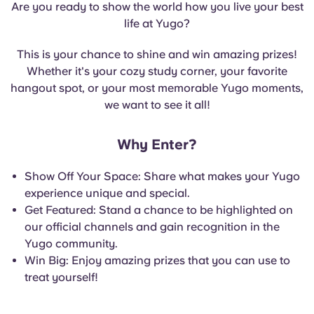
Are you ready to show the world how you live your best
English (GB)
Select a country
Book Now
life at Yugo?
Select a city
English (US)
This is your chance to shine and win amazing prizes!
Select a residence
Whether it's your cozy study corner, your favorite
Chinese
hangout spot, or your most memorable Yugo moments,
Login
we want to see it all!
Español
Why Enter?
Català
Show Off Your Space: Share what makes your Yugo
experience unique and special.
Deutsch
Get Featured: Stand a chance to be highlighted on
our official channels and gain recognition in the
Italian
Yugo community.
Win Big: Enjoy amazing prizes that you can use to
treat yourself!
French