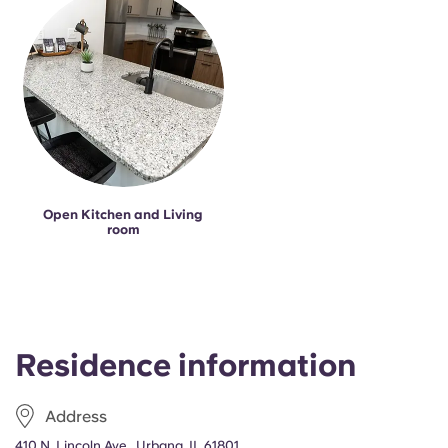
Portuguese
Open Kitchen and Living
room
Residence information
Address
410 N. Lincoln Ave., Urbana, IL 61801