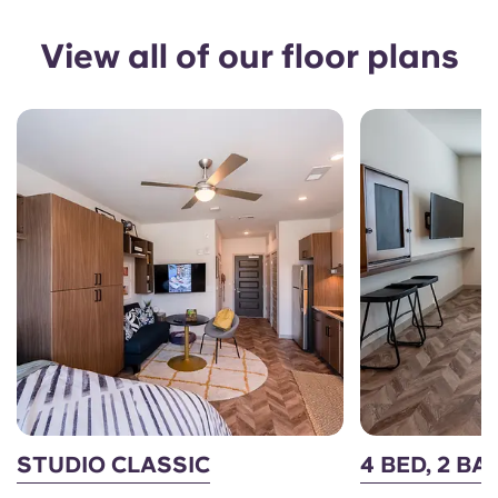
View all of our floor plans
STUDIO CLASSIC
4 BED, 2 BA