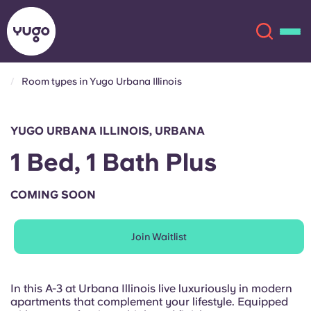
Room types in Yugo Urbana Illinois
About
English (GB)
YUGO URBANA ILLINOIS, URBANA
English (US)
Locations
1 Bed, 1 Bath Plus
Chinese
Español
More
COMING SOON
Català
Deutsch
Join Waitlist
Italian
French
Account
Language
In this A-3 at Urbana Illinois live luxuriously in modern
Portuguese
apartments that complement your lifestyle. Equipped