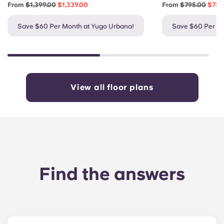
From
$1,399.00
$1,339.00
From
$795.00
$735
Save $60 Per Month at Yugo Urbana!
Save $60 Per Mo
View all floor plans
Find the answers