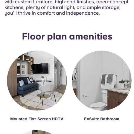
with custom furniture, high-end finishes, open-concept
English (GB)
Select a country
kitchens, plenty of natural light, and ample storage,
Book Now
you’ll thrive in comfort and independence.
Select a city
English (US)
Select a residence
Floor plan amenities
Chinese
Login
Español
Català
Deutsch
Italian
Mounted Flat-Screen HDTV
EnSuite Bathroom
French