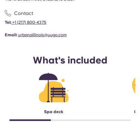
Contact
Tel:
+1
(217) 800-4375
Email:
urbanaillinois@yugo.com
What's included
Spa deck
Ga