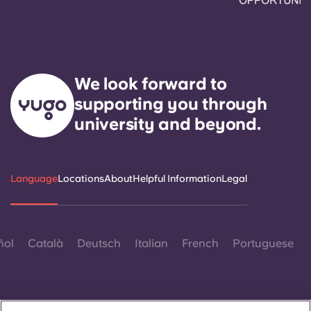
We look forward to
supporting you through
university and beyond.
Language
Locations
About
Helpful Information
Legal
ñol
Català
Deutsch
Italian
French
Portuguese