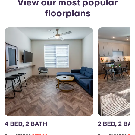
View our most popular
floorplans
4 BED, 2 BATH
2 BED, 2 B