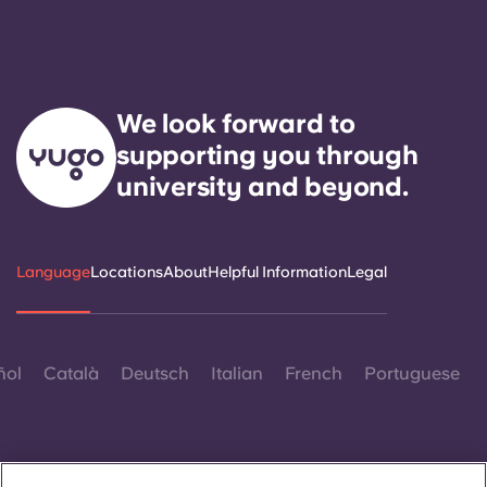
We look forward to
supporting you through
university and beyond.
Language
Locations
About
Helpful Information
Legal
ñol
Català
Deutsch
Italian
French
Portuguese