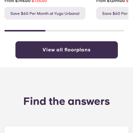
From
$795.00
$735.00
From
$1,099.00
$1,
Save $60 Per Month at Yugo Urbana!
Save $60 Per Mo
View all floorplans
Find the answers