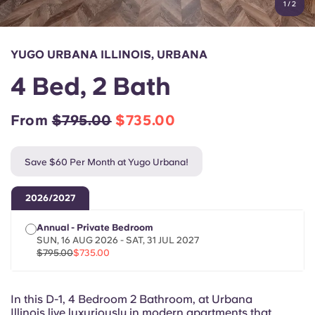
1
/
2
English (GB)
Select a country
Book Now
Select a city
English (US)
YUGO URBANA ILLINOIS, URBANA
Select a residence
4 Bed, 2 Bath
Chinese
Login
From
$795.00
$735.00
Español
Save $60 Per Month at Yugo Urbana!
Català
2026/2027
Deutsch
Annual - Private Bedroom
SUN, 16 AUG 2026 - SAT, 31 JUL 2027
Italian
$795.00
$735.00
French
In this D-1, 4 Bedroom 2 Bathroom, at Urbana
Illinois live luxuriously in modern apartments that