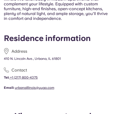
Portuguese
complement your lifestyle. Equipped with custom
furniture, high-end finishes, open-concept kitchens,
plenty of natural light, and ample storage, you’ll thrive
in comfort and independence.
Residence information
Address
410 N. Lincoln Ave., Urbana, IL 61801
Contact
Tel:
+1
(217) 800-4375
Email:
urbanaillinois@yugo.com