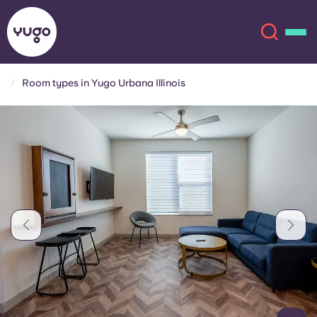
Room types in Yugo Urbana Illinois
About
English (GB)
English (US)
Locations
Chinese
Español
More
Català
Deutsch
Italian
French
Account
Language
Portuguese