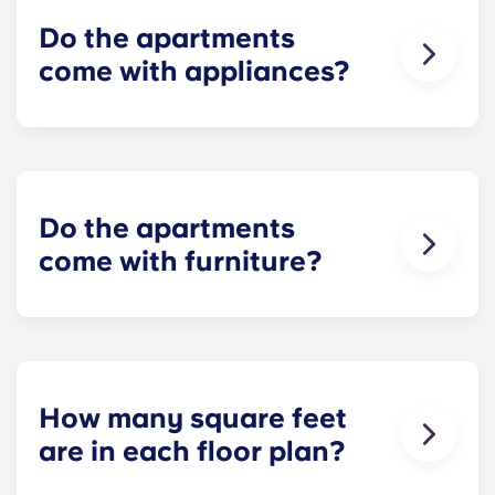
Stadium.
Do the apartments
come with appliances?
Yes! Each apartment comes furnished with
standard appliances - refrigerator, dishwasher,
range and oven, microwave, and full-size washer
and dryer!
Do the apartments
come with furniture?
Yes! Our apartments are 100% furnished. Your
apartment will include living room and bedroom
furniture and a full-size mattress.
How many square feet
are in each floor plan?