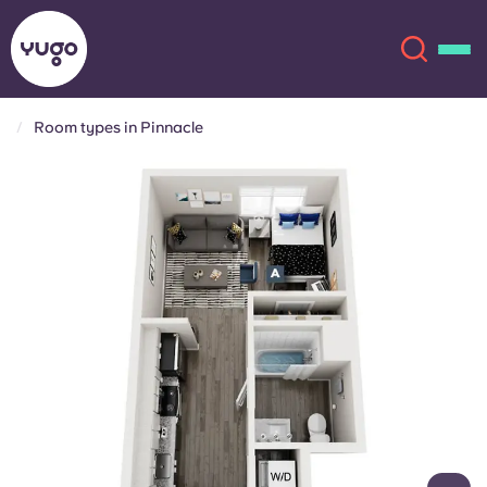
Room types in Pinnacle
About
English (GB)
English (US)
Locations
Chinese
Español
More
Català
Deutsch
Italian
French
Account
Language
Portuguese