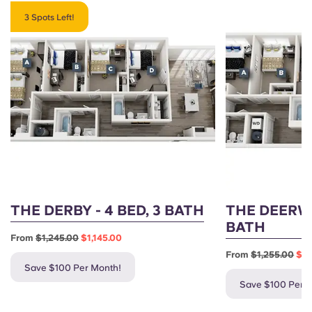
3 Spots Left!
THE DERBY - 4 BED, 3 BATH
THE DEERWO
BATH
From
$1,245.00
$1,145.00
From
$1,255.00
$1,
Save $100 Per Month!
Save $100 Per 