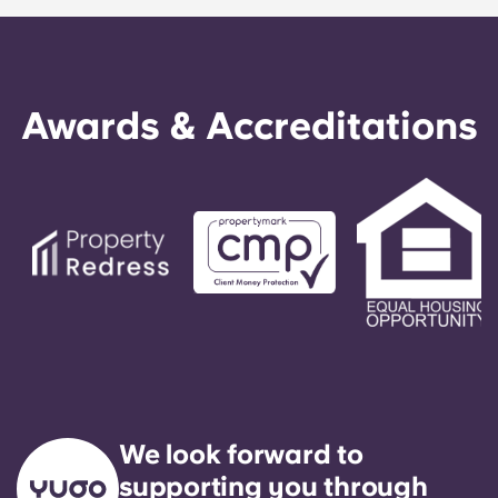
Awards & Accreditations
We look forward to
supporting you through