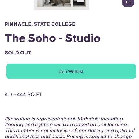
1
/
1
English (GB)
Select a country
Book Now
Select a city
English (US)
PINNACLE, STATE COLLEGE
Select a residence
The Soho - Studio
Chinese
Login
SOLD OUT
Español
Join Waitlist
Català
Deutsch
413 - 444 SQ FT
Italian
Illustration is representational. Materials including
flooring and lighting will vary based on unit location.
French
This number is not inclusive of mandatory and optional
additional fees and costs. Pricing is subject to change