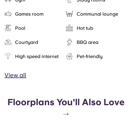
Games room
Communal lounge
Pool
Hot tub
Courtyard
BBQ area
High speed internet
Pet-friendly
View all
Floorplans You'll Also Love
→