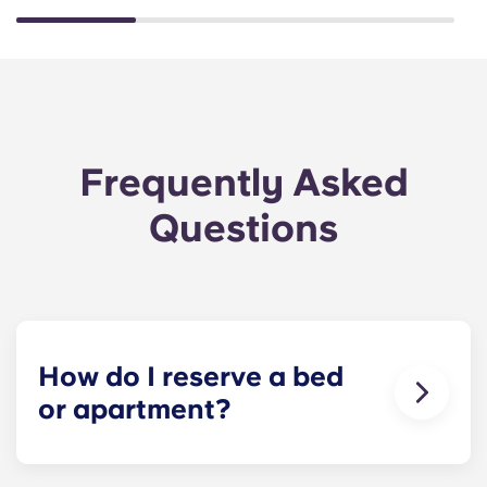
Frequently Asked
Questions
How do I reserve a bed
or apartment?
Our goal is to make the process as simple as
possible! Reserve your spot at The Metropolitan -