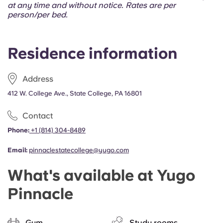
Portuguese
at any time and without notice. Rates are per
person/per bed.
Residence information
Address
412 W. College Ave., State College, PA 16801
Contact
Phone:
+1 (814) 304-8489
Email:
pinnaclestatecollege@yugo.com
What's available at Yugo
Pinnacle
Gym
Study rooms