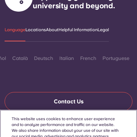
university and beyond.
Language
Locations
About
Helpful Information
Legal
ñol
Català
Deutsch
Italian
French
Portuguese
Contact Us
This website uses cookies to enhance user experience
and to analyze performance and traffic on our website.
© 2026. All Rights Reserved.
We also share information about your use of our site with
Wherever words denoting a specific gender are displayed on
this website, they are intended to apply to all without regard to
our social media, advertising and analytics partners.