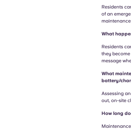
Residents can
of an emergen
maintenance o
What happens
Residents can
they become l
message when 
What mainten
battery/chan
Assessing and
out, on-site 
How long doe
Maintenance 