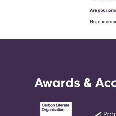
Are your pro
No, our prope
Awards & Acc