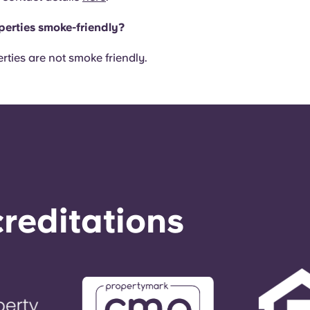
perties smoke-friendly?
rties are not smoke friendly.
reditations