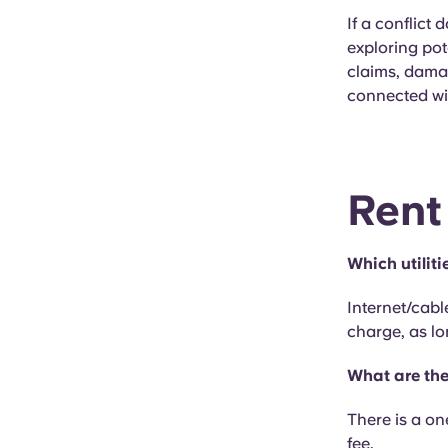
If a conflict 
exploring pot
claims, damag
connected wi
Rent
Which utiliti
Internet/cabl
charge, as lo
What are the
There is a on
fee.