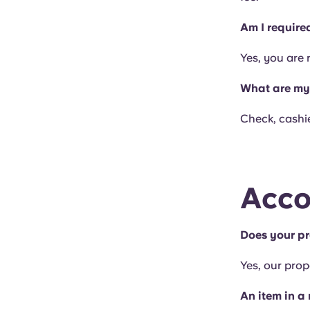
Am I require
Yes, you are 
What are my 
Check, cashie
Acco
Does your pr
Yes, our prop
An item in a 