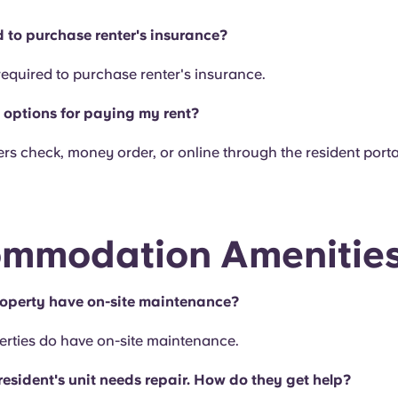
d to purchase renter's insurance?
required to purchase renter's insurance.
options for paying my rent?
rs check, money order, or online through the resident porta
mmodation Amenitie
operty have on-site maintenance?
erties do have on-site maintenance.
resident's unit needs repair. How do they get help?