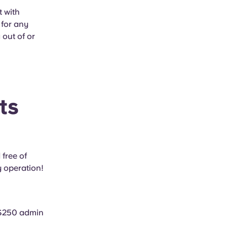
t with
 for any
 out of or
ts
 free of
y operation!
a $250 admin