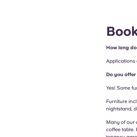
Book
How long doe
Applications
Do you offer
Yes! Some fur
Furniture inc
nightstand, d
Many of our u
coffee table.
tenancy agr