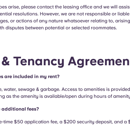
does arise, please contact the leasing office and we will assis
ential resolutions. However, we are not responsible or liable
es, or actions of any nature whatsoever relating to, arising
th disputes between potential or selected roommates.
 & Tenancy Agreemen
es are included in my rent?
e, water, sewage & garbage. Access to amenities is provided
ng as the amenity is available/open during hours of amenit
 additional fees?
e-time $50 application fee, a $200 security deposit, and 