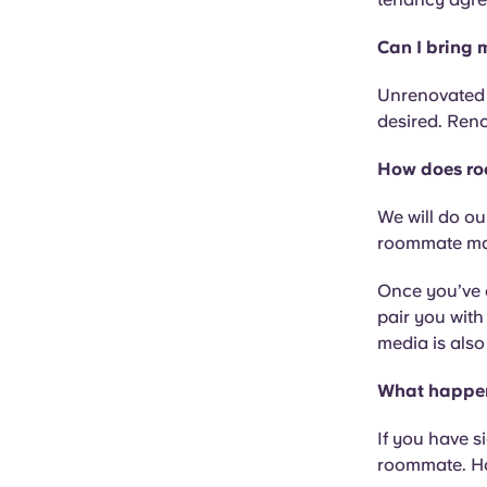
Can I bring 
Unrenovated o
desired. Reno
How does ro
We will do ou
roommate mat
Once you’ve c
pair you with
media is also
What happens
If you have s
roommate. Ho