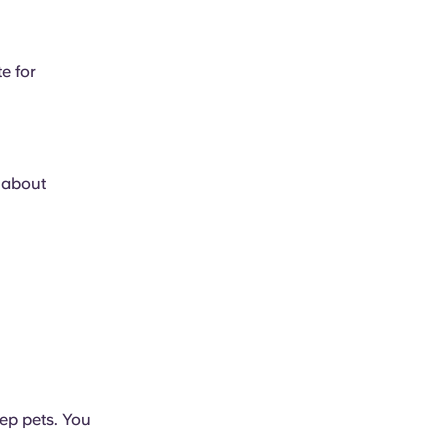
e for
e about
ep pets. You