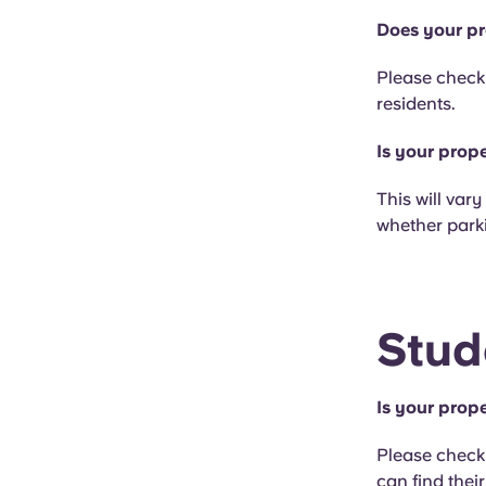
Does your pr
Please check 
residents.
Is your prop
This will var
whether parki
Stud
Is your prope
Please check 
can find thei