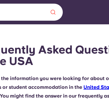
Chinese
Español
Català
uently Asked Quest
he USA
About us
era in
 the information you were looking for about o
FAQs
s or student accommodation in the
United Sta
ls innovation,
Blog
 You might find the answer in our frequently a
.