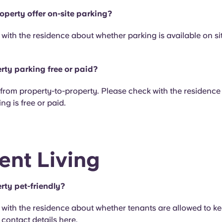
operty offer on-site parking?
with the residence about whether parking is available on sit
erty parking free or paid?
y from property-to-property. Please check with the residenc
ng is free or paid.
ent Living
rty pet-friendly?
with the residence about whether tenants are allowed to ke
r contact details
here
.