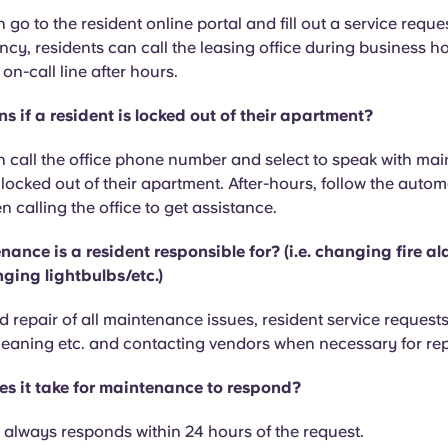
 go to the resident online portal and fill out a service reques
cy, residents can call the leasing office during business h
n-call line after hours.
 if a resident is locked out of their apartment?
 call the office phone number and select to speak with mai
ocked out of their apartment. After-hours, follow the auto
calling the office to get assistance.
ance is a resident responsible for? (i.e. changing fire a
ging lightbulbs/etc.)
 repair of all maintenance issues, resident service requests
cleaning etc. and contacting vendors when necessary for rep
s it take for maintenance to respond?
always responds within 24 hours of the request.