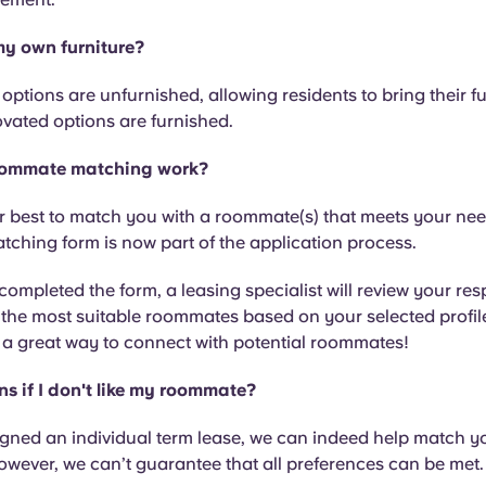
my own furniture?
ptions are unfurnished, allowing residents to bring their fur
vated options are furnished.
ommate matching work?
r best to match you with a roommate(s) that meets your ne
ching form is now part of the application process.
ompleted the form, a leasing specialist will review your r
 the most suitable roommates based on your selected profile
 a great way to connect with potential roommates!
 if I don't like my roommate?
igned an individual term lease, we can indeed help match y
wever, we can’t guarantee that all preferences can be met