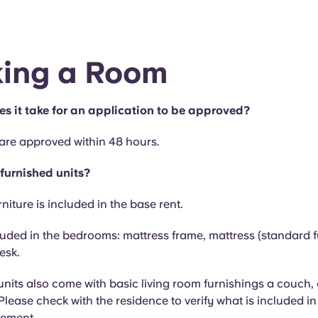
ing a Room
s it take for an application to be approved?
 are approved within 48 hours.
 furnished units?
niture is included in the base rent.
luded in the bedrooms: mattress frame, mattress (standard ful
esk.
nits also come with basic living room furnishings a couch,
 Please check with the residence to verify what is included i
eement.