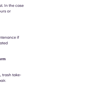
t. In the case
ours or
ntenance if
mated
larm
, trash take-
air.