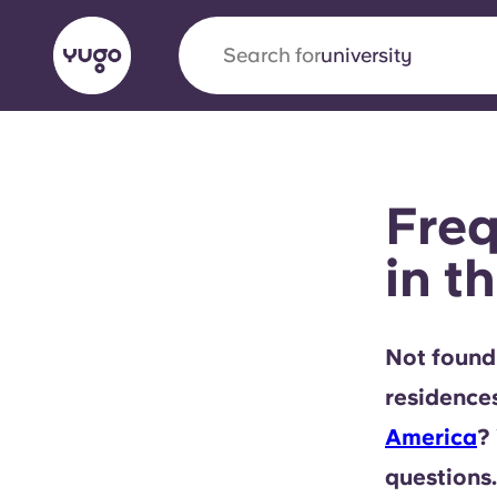
Search for
university
English (GB)
English (US)
About
Locations
More
Freq
Portuguese
in t
Yugo x VCARB: Driving a new 
Not found
student housing
residence
Yugo’s pioneering partnership with VCARB fue
America
?
ambition, and unforgettable student moments
questions.