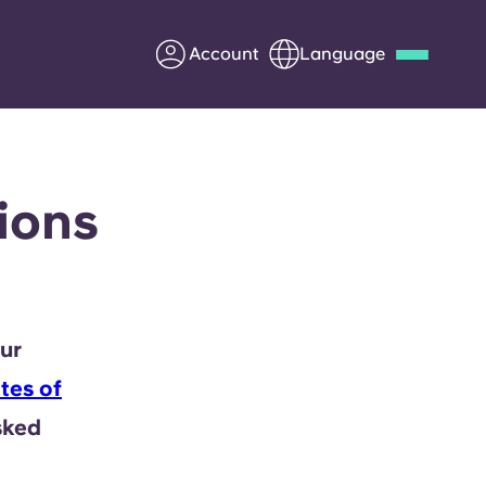
Account
Language
Deutsch
Italian
French
Apply Now
ions
Partner with Yugo
ur
Information for Parents
tes of
Get in touch
sked