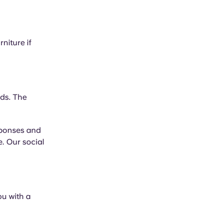
niture if
eds. The
esponses and
. Our social
ou with a
.