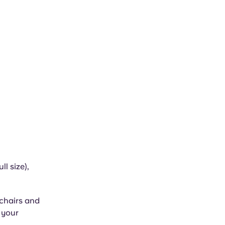
l size),
 chairs and
n your