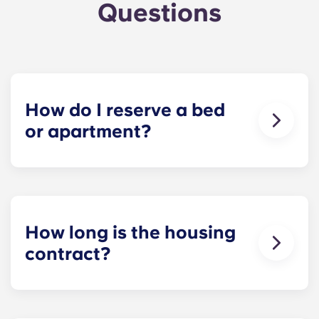
Questions
How do I reserve a bed
or apartment?
Our goal is to make the process as simple as
possible! Reserve your spot at The Metropolitan -
click Book Now to start your application and
receive your leasing document.
How long is the housing
contract?
Housing contracts include 12 equal, monthly-
installment payments, beginning in August and
ending in July.