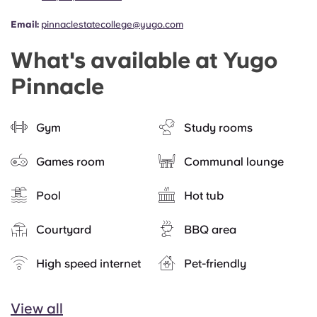
Email:
pinnaclestatecollege@yugo.com
What's available at Yugo
Pinnacle
Gym
Study rooms
Games room
Communal lounge
Pool
Hot tub
Courtyard
BBQ area
High speed internet
Pet-friendly
View all