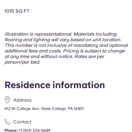
Portuguese
1015 SQ FT
Illustration is representational. Materials including
flooring and lighting will vary based on unit location.
This number is not inclusive of mandatory and optional
additional fees and costs. Pricing is subject to change
at any time and without notice. Rates are per
person/per bed.
Residence information
Address
412 W. College Ave., State College, PA 16801
Contact
Phone:
+1 (814) 304-8489