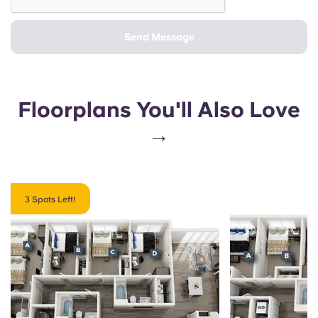
Send Message
Floorplans You'll Also Love
→
3 Spots Left!