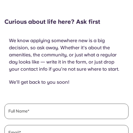
Curious about life here? Ask first
We know applying somewhere new is a big
decision, so ask away. Whether it's about the
amenities, the community, or just what a regular
day looks like — write it in the form, or just drop
your contact info if you're not sure where to start.
We'll get back to you soon!
Full Name
Email