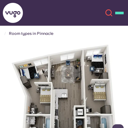
Room types in Pinnacle
About
English (GB)
English (US)
Locations
Chinese
Español
More
Català
Deutsch
Italian
French
Account
Language
Portuguese