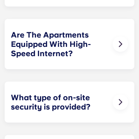
Parking spaces are located within our secured
parking garage for a monthly fee.
Are The Apartments
Equipped With High-
Speed Internet?
Yes. The apartments are wired for high-speed
Internet with Wi-Fi. They also have cable.
What type of on-site
security is provided?
Our Penn State apartments are equipped with
electronic key fobs, which provide students with
access to their individual apartments as well as to