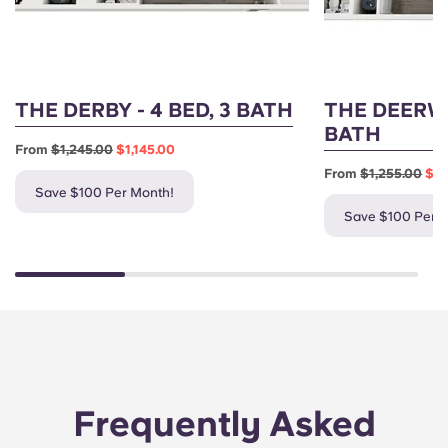
THE DERBY - 4 BED, 3 BATH
THE DEERWO
BATH
From
$1,245.00
$1,145.00
From
$1,255.00
$1,
Save $100 Per Month!
Save $100 Per 
Frequently Asked