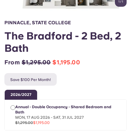
1
/
1
English (GB)
Select a country
Book Now
Select a city
English (US)
PINNACLE, STATE COLLEGE
Select a residence
The Bradford - 2 Bed, 2
Chinese
Login
Bath
Español
From
$1,295.00
$1,195.00
Català
Save $100 Per Month!
Deutsch
2026/2027
Italian
Annual - Double Occupancy - Shared Bedroom and
Bath
French
MON, 17 AUG 2026 - SAT, 31 JUL 2027
$1,295.00
$1,195.00