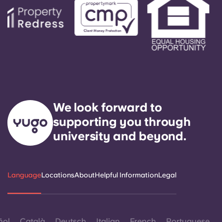
We look forward to
supporting you through
university and beyond.
Language
Locations
About
Helpful Information
Legal
ñol
Català
Deutsch
Italian
French
Portuguese