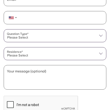
Question Type*
Please Select
Residence*
Please Select
Your message (optional)