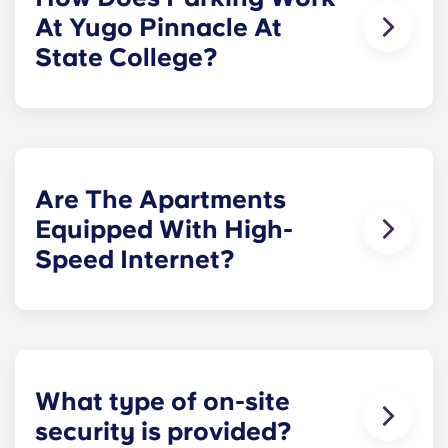
bedroom layout.
At Yugo Pinnacle At
State College?
Parking spaces are located within our secured
parking garage for a monthly fee.
Are The Apartments
Equipped With High-
Speed Internet?
Yes. The apartments are wired for high-speed
Internet with Wi-Fi. They also have cable.
What type of on-site
security is provided?