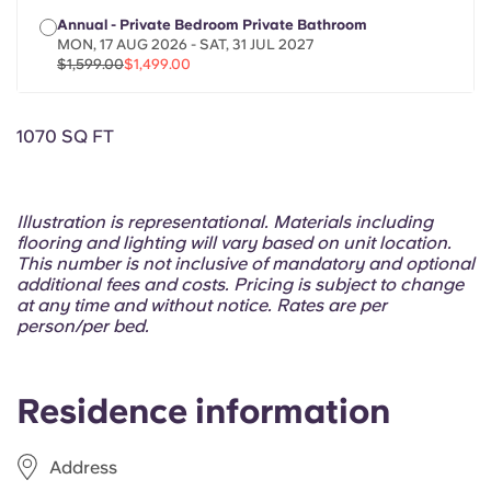
Portuguese
Annual - Private Bedroom Private Bathroom
MON, 17 AUG 2026 - SAT, 31 JUL 2027
$1,599.00
$1,499.00
1070 SQ FT
Illustration is representational. Materials including
flooring and lighting will vary based on unit location.
This number is not inclusive of mandatory and optional
additional fees and costs. Pricing is subject to change
at any time and without notice. Rates are per
person/per bed.
Residence information
Address