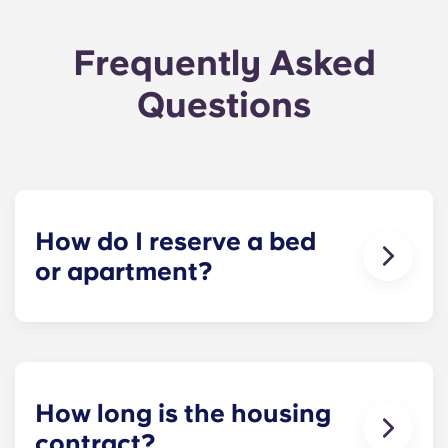
Frequently Asked
Questions
How do I reserve a bed
or apartment?
Our goal is to make the process as simple as
possible! Reserve your spot at The Metropolitan -
click Book Now to start your application and
receive your leasing document.
How long is the housing
contract?