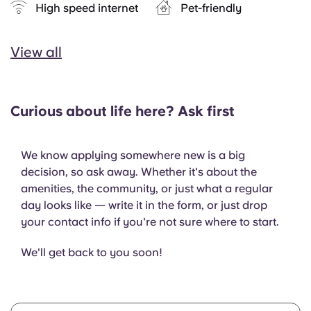
High speed internet
Pet-friendly
View all
Curious about life here? Ask first
We know applying somewhere new is a big
decision, so ask away. Whether it's about the
amenities, the community, or just what a regular
day looks like — write it in the form, or just drop
your contact info if you're not sure where to start.
We'll get back to you soon!