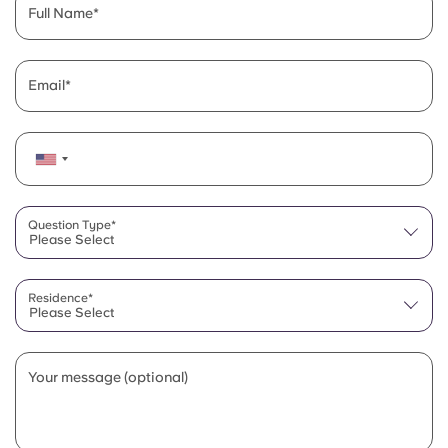
Full Name
Email
Question Type*
Please Select
Residence*
Please Select
Your message (optional)