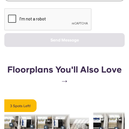
Send Message
Floorplans You'll Also Love
→
3 Spots Left!