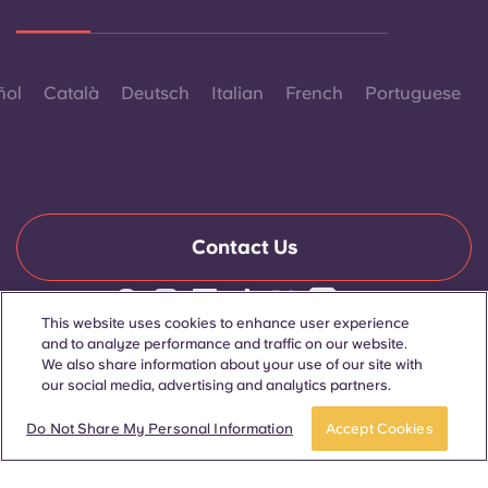
ñol
Català
Deutsch
Italian
French
Portuguese
Contact Us
This website uses cookies to enhance user experience
© 2026. All Rights Reserved.
and to analyze performance and traffic on our website.
Wherever words denoting a specific gender are displayed on
We also share information about your use of our site with
this website, they are intended to apply to all without regard to
our social media, advertising and analytics partners.
gender.
Apply now
Take a tour
Do Not Share My Personal Information
Accept Cookies