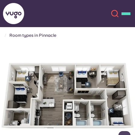
Room types in Pinnacle
About
English (GB)
English (US)
Locations
Chinese
Español
More
Català
Deutsch
Italian
French
Account
Language
Portuguese