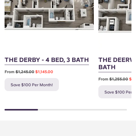
THE DERBY - 4 BED, 3 BATH
THE DEERWO
BATH
From
$1,245.00
$1,145.00
From
$1,255.00
$1,
Save $100 Per Month!
Save $100 Per 