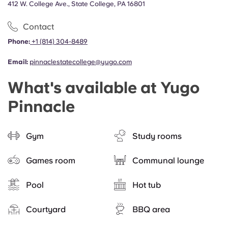
412 W. College Ave., State College, PA 16801
Contact
Phone:
+1 (814) 304-8489
Email:
pinnaclestatecollege@yugo.com
What's available at Yugo
Pinnacle
Gym
Study rooms
Games room
Communal lounge
Pool
Hot tub
Courtyard
BBQ area