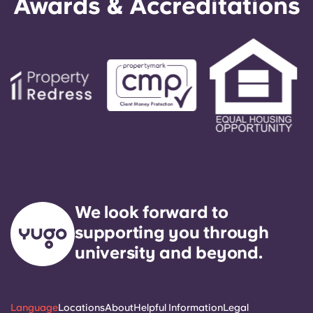
Awards & Accreditations
We look forward to
supporting you through
university and beyond.
Language
Locations
About
Helpful Information
Legal