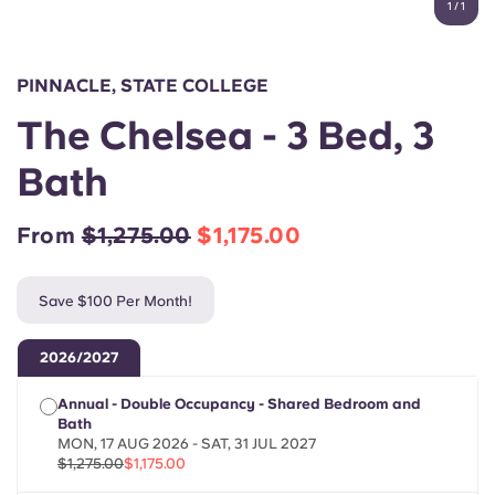
1
/
1
English (GB)
Select a country
Book Now
Select a city
English (US)
PINNACLE, STATE COLLEGE
Select a residence
The Chelsea - 3 Bed, 3
Chinese
Login
Bath
Español
From
$1,275.00
$1,175.00
Català
Save $100 Per Month!
Deutsch
2026/2027
Italian
Annual - Double Occupancy - Shared Bedroom and
Bath
French
MON, 17 AUG 2026 - SAT, 31 JUL 2027
$1,275.00
$1,175.00