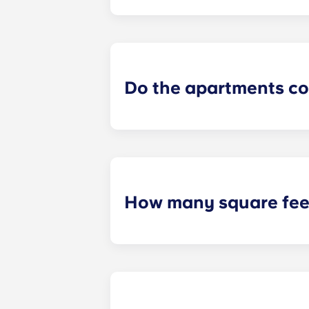
Yes! Each apartment comes furnishe
size washer and dryer!
Do the apartments co
Yes! Our apartments are 100% furnis
How many square feet
Our PSU off campus housing varies i
open concept layout and a spacious