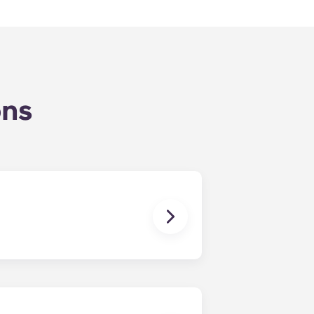
ons
 click Book Now to start your