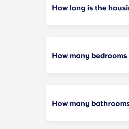
How long is the hous
Housing contracts include 12 equal
How many bedrooms a
We offer 13 different floor plans,
bedroom apartments, and five-bedr
How many bathrooms 
Every apartment includes a privat
of bedrooms.