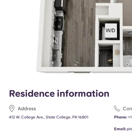
Residence information
Address
Con
412 W. College Ave., State College, PA 16801
Phone:
+1
Email:
pi