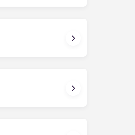
ge and oven, microwave, and full-
urniture and a full-size mattress.
loor plan is the Soho, featuring an
s a five-bedroom layout.