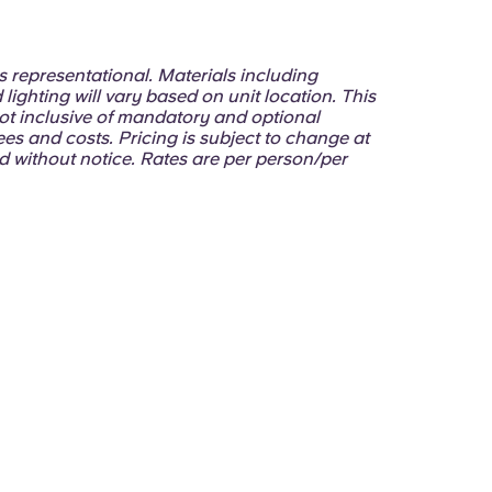
 is representational. Materials including
 lighting will vary based on unit location. This
ot inclusive of mandatory and optional
ees and costs. Pricing is subject to change at
d without notice. Rates are per person/per