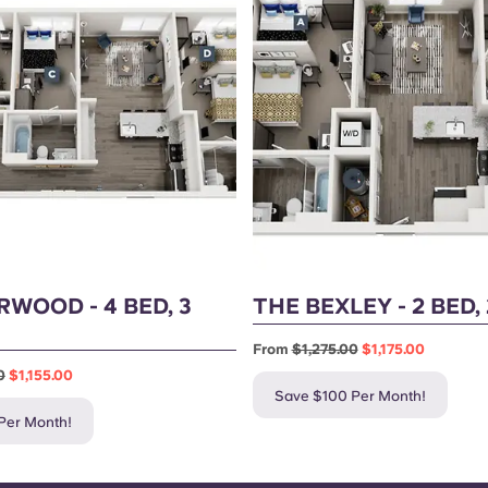
RWOOD - 4 BED, 3
THE BEXLEY - 2 BED,
From
$1,275.00
$1,175.00
0
$1,155.00
Save $100 Per Month!
Per Month!