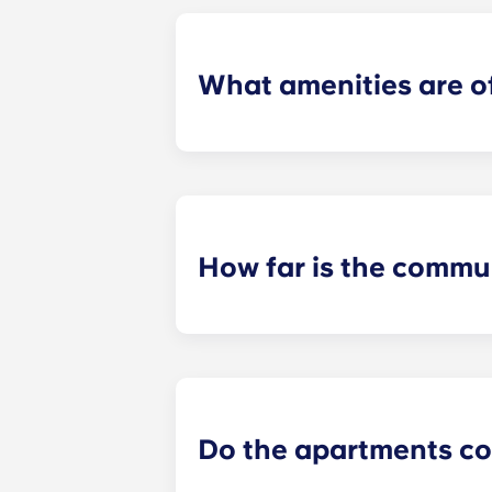
What amenities are o
Our community offers a 9,000-square
terrace and two hot tubs, a coffee b
and extensive fitness facilities are
garage parking, and controlled acces
How far is the commu
On a bike, our community is just si
minutes from Beaver Stadium.
Do the apartments co