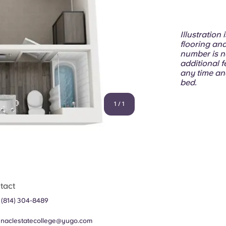
Illustration
flooring and
number is n
additional f
any time an
bed.
1
/
1
tact
 (814) 304-8489
nnaclestatecollege@yugo.com