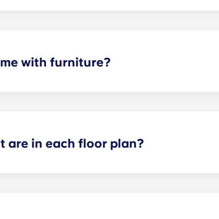
d with standard appliances - refrigerator, dishwasher, ran
me with furniture?
hed. Your apartment will include living room and bedroom f
 are in each floor plan?
n size depending on the floor plan selected. The smallest f
 bathroom. Our largest floor plan is the Greenwich, which i