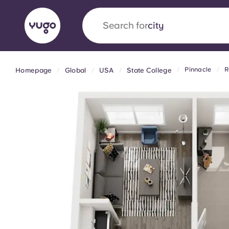
Search for
country
Pinnacle
R
Homepage
Global
USA
State College
English (GB)
English (US)
About
Locations
More
Portuguese
Yugo x VCARB: Driving a new 
student housing
Yugo’s pioneering partnership with VCARB fue
ambition, and unforgettable student moments