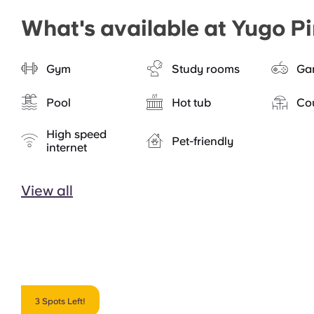
What's available at Yugo P
Gym
Study rooms
Ga
Pool
Hot tub
Co
High speed
Pet-friendly
internet
View all
3 Spots Left!