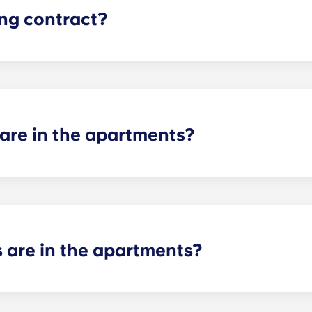
ing contract?
, monthly-installment payments, beginning in August and en
re in the apartments?
 including one-bedroom apartments, two-bedroom apartments
oom apartments, as well as cozy studio apartments.
are in the apartments?
e bathroom for each bedroom, so the number of bathrooms d