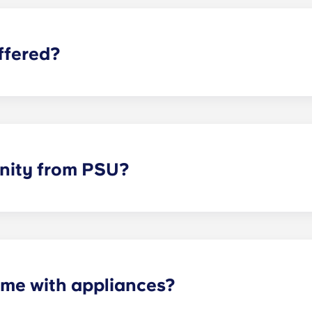
ffered?
-foot clubhouse with flat-screen TVs and a billiard table, 
ar, a computer lab with free printing, private study rooms, 
 also available. Residents also enjoy the security and access
s. Conveniently located retail options are available on the f
nity from PSU?
x minutes from Penn State University, five minutes from Pat
me with appliances?