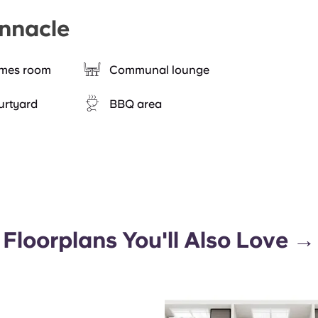
innacle
mes room
Communal lounge
urtyard
BBQ area
Floorplans You'll Also Love →