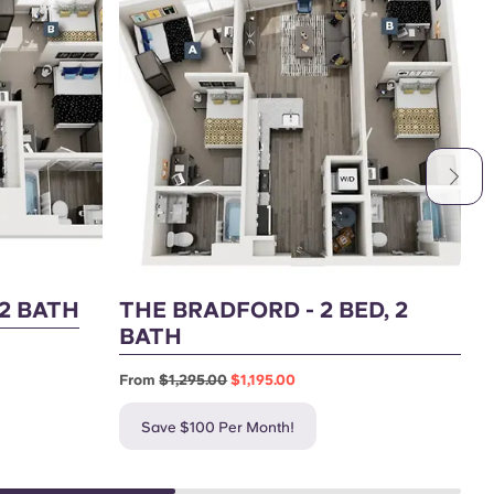
 2 BATH
THE BRADFORD - 2 BED, 2
T
BATH
F
From
$1,295.00
$1,195.00
Save $100 Per Month!