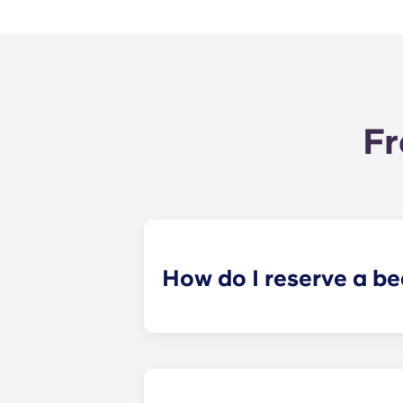
Fr
How do I reserve a b
Our goal is to make the process as 
application and receive your leasi