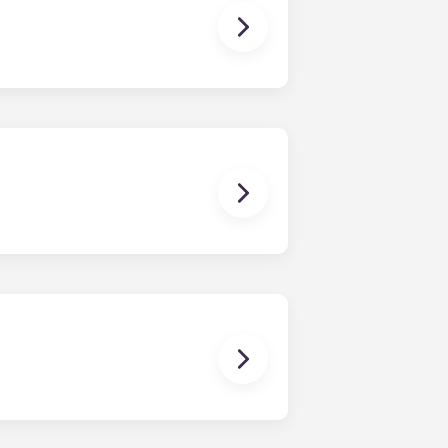
ding in July.
, three-bedroom apartments, four-
irectly corresponds to the number