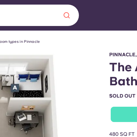
oom types in Pinnacle
Chinese
Español
Català
PINNACLE,
The 
Bat
About us
era in
SOLD OUT
FAQs
ls innovation,
Blog
.
480 SQ FT