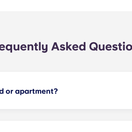
equently Asked Questi
ed or apartment?
simple as possible! Reserve your spot at The Metropolitan -
ng document.