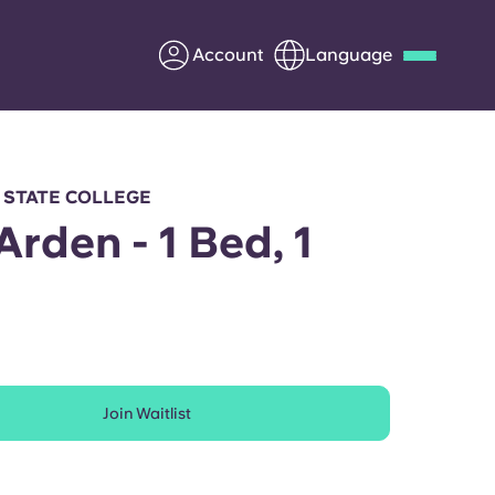
Account
Language
Deutsch
Italian
French
Apply Now
 STATE COLLEGE
Arden - 1 Bed, 1
h
Partner with Yugo
Information for Parents
Join Waitlist
Get in touch