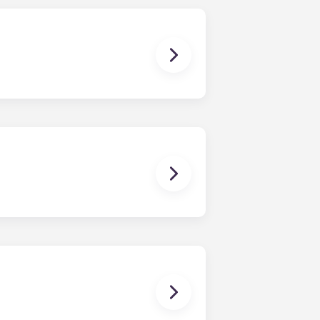
a resort-style pool with outdoor
and an internet café. Free tanning
ibility of on-site management,
irst floor.
tee and Paterno Library, and 10