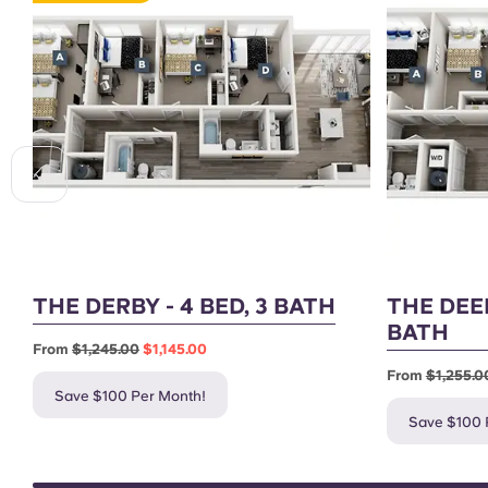
THE DERBY - 4 BED, 3 BATH
THE DEE
BATH
From
$1,245.00
$1,145.00
From
$1,255.0
Save $100 Per Month!
Save $100 