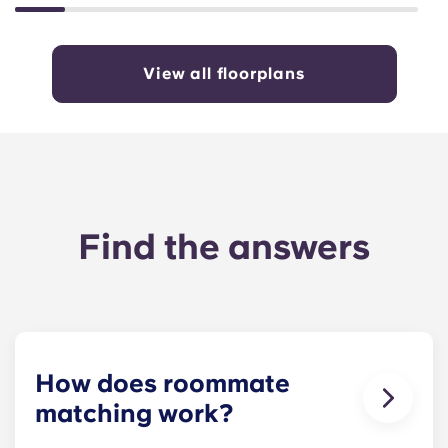
View all floorplans
Find the answers
How does roommate
matching work?