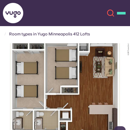
Room types in Yugo Minneapolis 412 Lofts
About
English (GB)
English (US)
Locations
Chinese
Español
More
Català
Deutsch
Italian
French
Account
Language
Portuguese