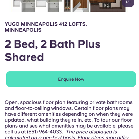
1
/
1
English (GB)
Select a country
Book Now
Select a city
English (US)
YUGO MINNEAPOLIS 412 LOFTS,
Select a residence
MINNEAPOLIS
Chinese
2 Bed, 2 Bath Plus
Login
Shared
Español
Català
Enquire Now
Deutsch
Open, spacious floor plan featuring private bathrooms
Italian
and floor-to-ceiling windows. Certain floor plans may
have different amenities depending on when they were
updated, what building they're in, etc. To tour our floor
French
plans and see what amenities may be available, please
call us at (651) 964-4033.
The price displayed is
calculated on a per-bed basis. Floor plans may differ