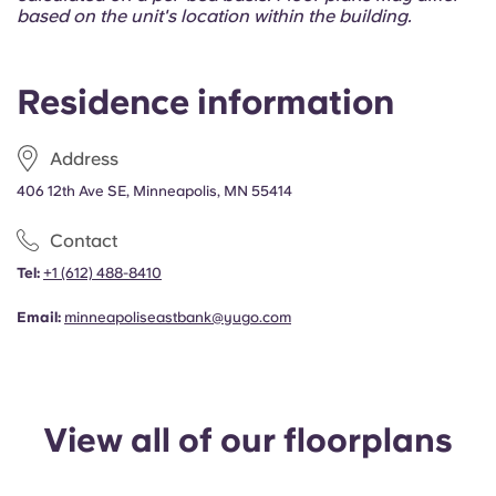
Portuguese
based on the unit's location within the building.
Residence information
Address
406 12th Ave SE, Minneapolis, MN 55414
Contact
Tel:
+1
(612) 488-8410
Email:
minneapoliseastbank@yugo.com
View all of our floorplans