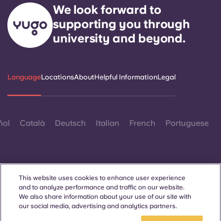
We look forward to
supporting you through
university and beyond.
Language
Locations
About
Helpful Information
Legal
ñol
Català
Deutsch
Italian
French
Portuguese
This website uses cookies to enhance user experience
and to analyze performance and traffic on our website.
Contact Us
We also share information about your use of our site with
our social media, advertising and analytics partners.