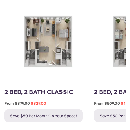
2 BED, 2 BATH CLASSIC
2 BED, 2 B
From
$879.00
$829.00
From
$509.00
$459
Save $50 Per Month On Your Space!
Save $50 Per M