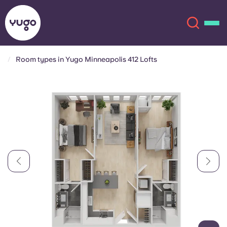
Room types in Yugo Minneapolis 412 Lofts
About
English (GB)
English (US)
Locations
Chinese
Español
More
Català
Deutsch
Italian
French
Account
Language
Portuguese