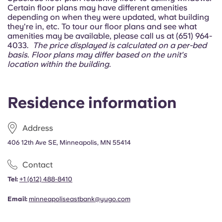
Portuguese
Certain floor plans may have different amenities
depending on when they were updated, what building
they're in, etc. To tour our floor plans and see what
amenities may be available, please call us at (651) 964-
4033.
The price displayed is calculated on a per-bed
basis.
Floor plans may differ based on the unit's
location within the building.
Residence information
Address
406 12th Ave SE, Minneapolis, MN 55414
Contact
Tel:
+1
(612) 488-8410
Email:
minneapoliseastbank@yugo.com