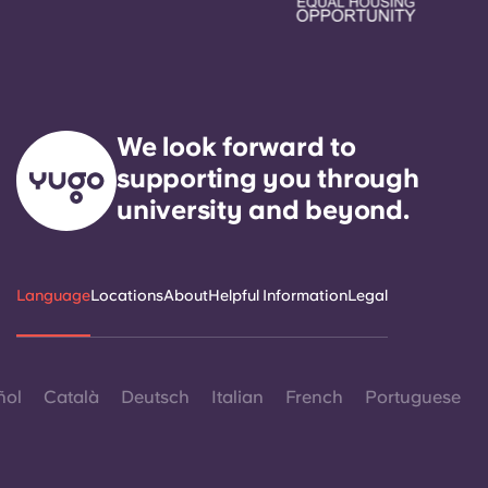
We look forward to
supporting you through
university and beyond.
Language
Locations
About
Helpful Information
Legal
ñol
Català
Deutsch
Italian
French
Portuguese