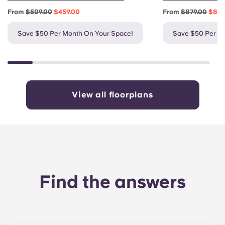
From
$509.00
$459.00
From
$879.00
$829
Save $50 Per Month On Your Space!
Save $50 Per M
View all floorplans
Find the answers