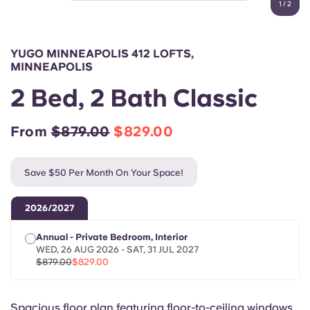
1
/
2
English (GB)
Select a country
Book Now
Select a city
English (US)
YUGO MINNEAPOLIS 412 LOFTS,
Select a residence
MINNEAPOLIS
Chinese
2 Bed, 2 Bath Classic
Login
Español
From
$879.00
$829.00
Català
Save $50 Per Month On Your Space!
Deutsch
2026/2027
Annual - Private Bedroom, Interior
Italian
WED, 26 AUG 2026 - SAT, 31 JUL 2027
$879.00
$829.00
French
Spacious floor plan featuring floor-to-ceiling windows.