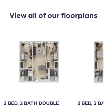
View all of our floorplans
2 BED, 2 BATH DOUBLE
2 BED, 2 BA