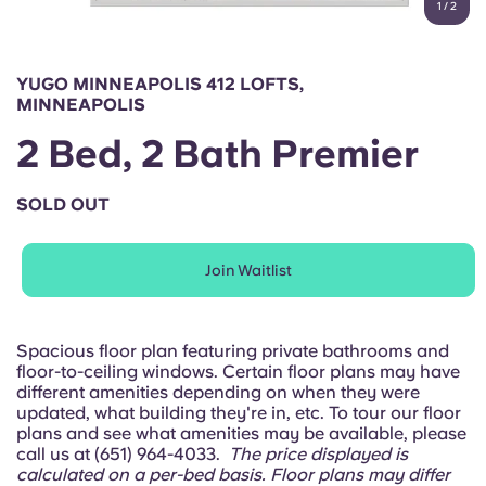
1
/
2
English (GB)
Select a country
Book Now
Select a city
English (US)
YUGO MINNEAPOLIS 412 LOFTS,
Select a residence
MINNEAPOLIS
Chinese
2 Bed, 2 Bath Premier
Login
Español
SOLD OUT
Català
Join Waitlist
Deutsch
Spacious floor plan featuring private bathrooms and
floor-to-ceiling windows. Certain floor plans may have
Italian
different amenities depending on when they were
updated, what building they're in, etc. To tour our floor
plans and see what amenities may be available, please
French
call us at (651) 964-4033.
The price displayed is
calculated on a per-bed basis. Floor plans may differ