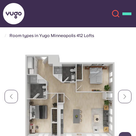
Room types in Yugo Minneapolis 412 Lofts
About
English (GB)
English (US)
Locations
Chinese
Español
More
Català
Deutsch
Italian
French
Account
Language
Portuguese