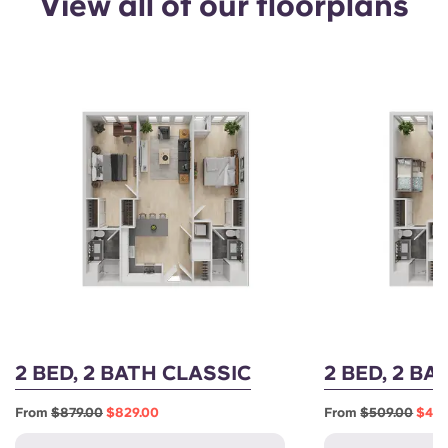
View all of our floorplans
2 BED, 2 BATH CLASSIC
2 BED, 2 B
From
$879.00
$829.00
From
$509.00
$459