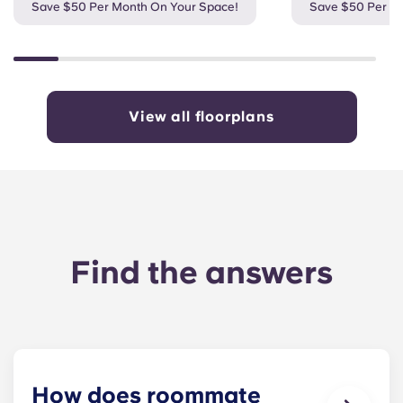
Save $50 Per Month On Your Space!
Save $50 Per M
View all floorplans
Find the answers
How does roommate