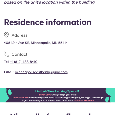
based on the unit's location within the building.
Portuguese
Residence information
Address
406 12th Ave SE, Minneapolis, MN 55414
Contact
Tel:
+1
(612) 488-8410
Email:
minneapoliseastbank@yugo.com