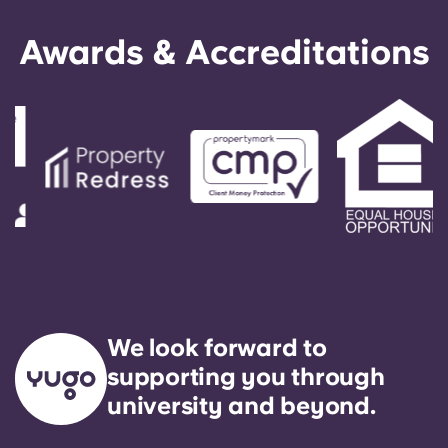
Awards & Accreditations
We look forward to
supporting you through
university and beyond.