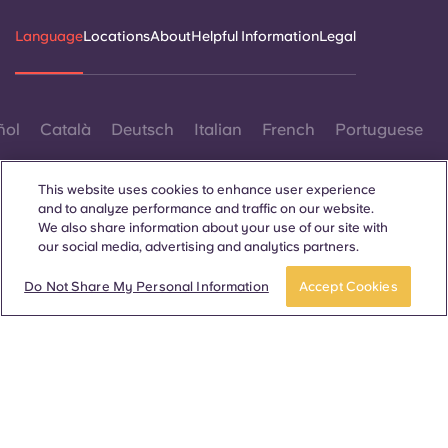
Language
Locations
About
Helpful Information
Legal
ñol
Català
Deutsch
Italian
French
Portuguese
This website uses cookies to enhance user experience
and to analyze performance and traffic on our website.
We also share information about your use of our site with
our social media, advertising and analytics partners.
Contact Us
Do Not Share My Personal Information
Accept Cookies
© 2026. All Rights Reserved.
Wherever words denoting a specific gender are displayed on
this website, they are intended to apply to all without regard to
gender.