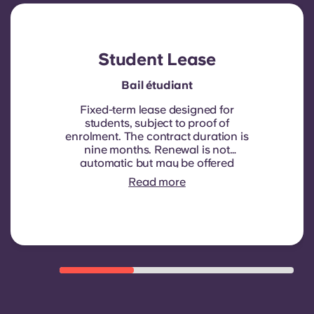
Account
Language
Portuguese
English (GB)
Select a country
Book Now
Student Lease
Select a city
English (US)
Bail étudiant
Select a residence
Fixed-term lease designed for
Chinese
students, subject to proof of
enrolment.
The contract duration is
Login
nine months. Renewal is not
Español
automatic but may be offered
through a new contract, subject to
Read more
eligibility criteria such as good
Català
payment history, compliant
behaviour, and room availability.
Deutsch
Italian