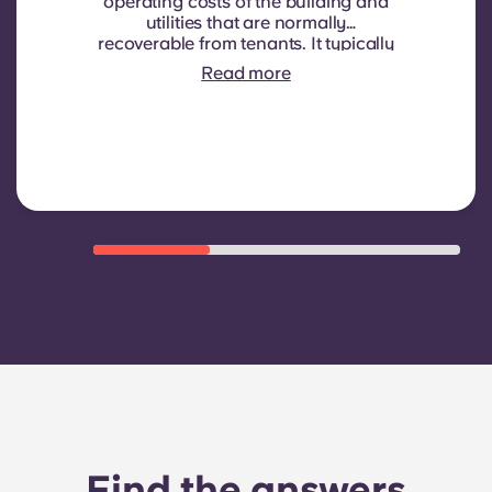
operating costs of the building and
utilities that are normally
recoverable from tenants. It typically
includes: water consumption,
Read more
heating, Costs related to
shared/common areas and other
building operating expenses
Find the answers