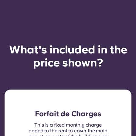
French
Portuguese
What's included in the
price shown?
Forfait de Charges
This is a fixed monthly charge
added to the rent to cover the main